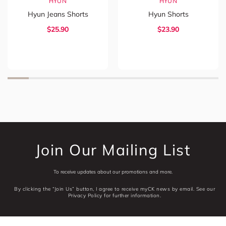
HYUN
HYUN
Hyun Jeans Shorts
Hyun Shorts
$
25.90
$
23.90
Join Our Mailing List
To receive updates about our promotions and more.
By clicking the “Join Us” button, I agree to receive myCK news by email. See our
Privacy Policy for further information.