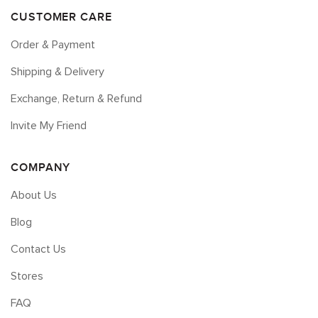
CUSTOMER CARE
Order & Payment
Shipping & Delivery
Exchange, Return & Refund
Invite My Friend
COMPANY
About Us
Blog
Contact Us
Stores
FAQ