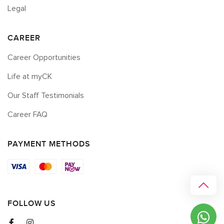
Legal
CAREER
Career Opportunities
Life at myCK
Our Staff Testimonials
Career FAQ
PAYMENT METHODS
FOLLOW US