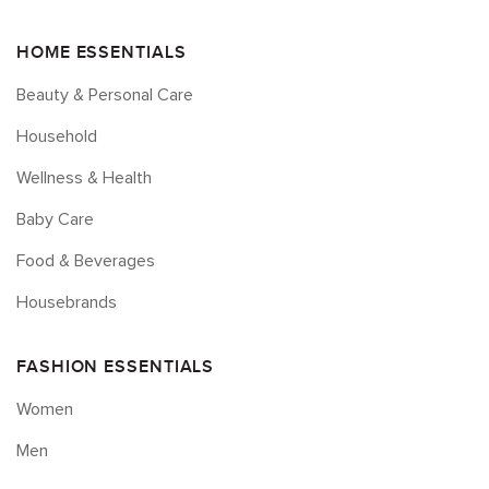
HOME ESSENTIALS
Beauty & Personal Care
Household
Wellness & Health
Baby Care
Food & Beverages
Housebrands
FASHION ESSENTIALS
Women
Men