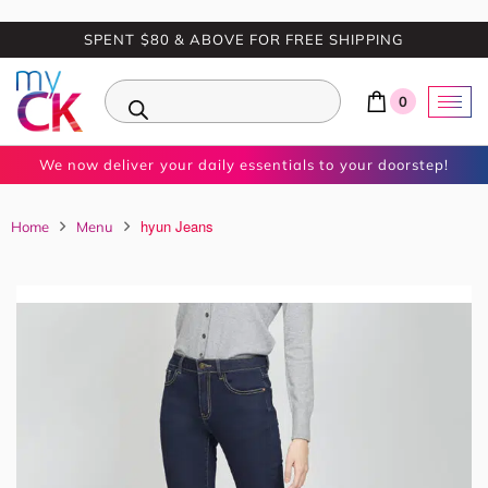
SPENT $80 & ABOVE FOR FREE SHIPPING
0
We now deliver your daily essentials to your doorstep!
hyun Jeans
Home
Menu