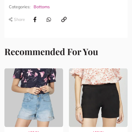
Categories:
Bottoms
Share
Recommended For You