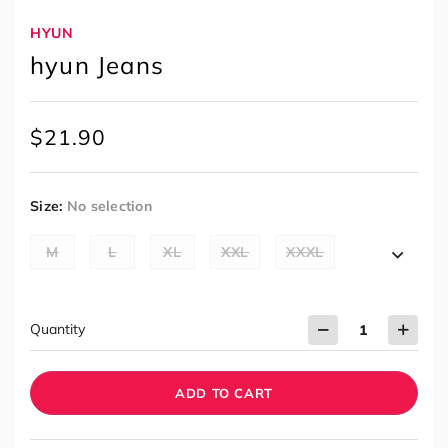
HYUN
hyun Jeans
$
21.90
Size
:
No selection
M
L
XL
XXL
XXXL
Quantity
ADD TO CART