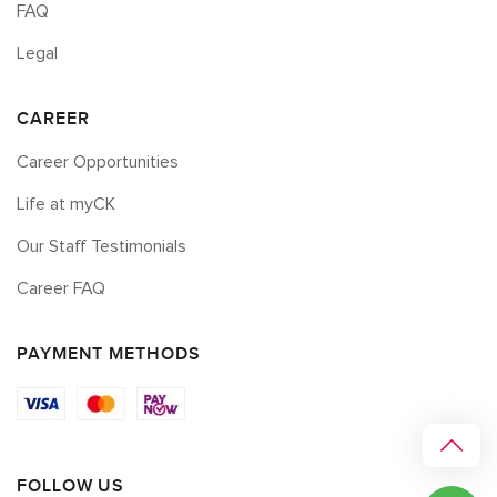
FAQ
Legal
CAREER
Career Opportunities
Life at myCK
Our Staff Testimonials
Career FAQ
PAYMENT METHODS
FOLLOW US