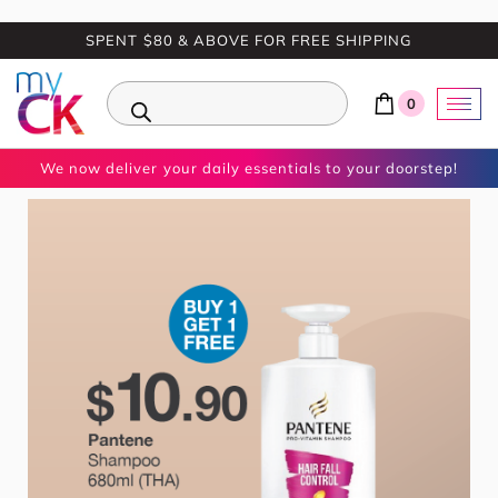
SPENT $80 & ABOVE FOR FREE SHIPPING
0
We now deliver your daily essentials to your doorstep!