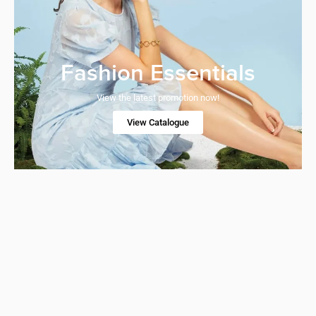
Fashion Essentials
View the latest promotion now!
View Catalogue