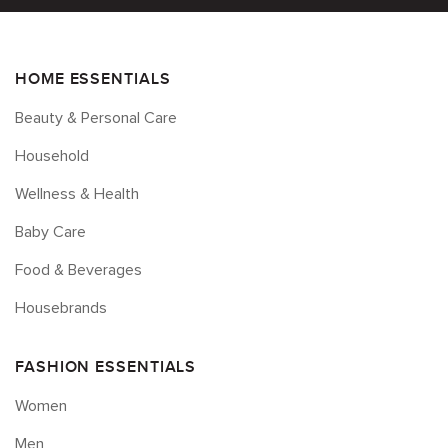
HOME ESSENTIALS
Beauty & Personal Care
Household
Wellness & Health
Baby Care
Food & Beverages
Housebrands
FASHION ESSENTIALS
Women
Men