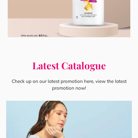
Latest Catalogue
Check up on our latest promotion here, view the latest
promotion now!