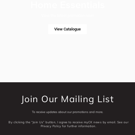
Home Essentials
View the latest promotion now!
View Catalogue
Join Our Mailing List
To receive updates about our promotions and more.
By clicking the “Join Us” button, I agree to receive myCK news by email. See our
Privacy Policy for further information.