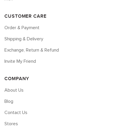
CUSTOMER CARE
Order & Payment
Shipping & Delivery
Exchange, Return & Refund
Invite My Friend
COMPANY
About Us
Blog
Contact Us
Stores