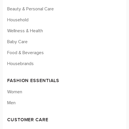
Beauty & Personal Care
Household
Wellness & Health
Baby Care
Food & Beverages
Housebrands
FASHION ESSENTIALS
Women
Men
CUSTOMER CARE