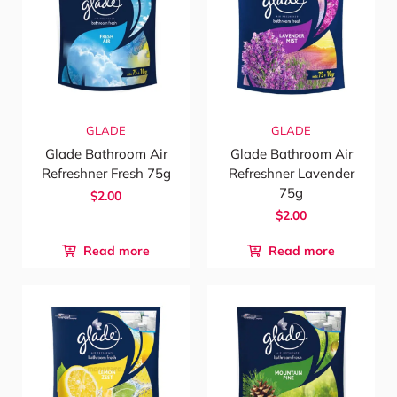
GLADE
GLADE
Glade Bathroom Air
Glade Bathroom Air
Refreshner Fresh 75g
Refreshner Lavender
75g
$2.00
$2.00
Read more
Read more