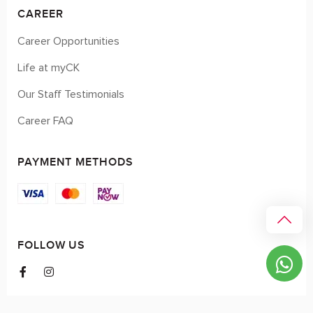
CAREER
Career Opportunities
Life at myCK
Our Staff Testimonials
Career FAQ
PAYMENT METHODS
FOLLOW US