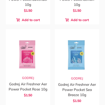
10g
10g
$1.50
$1.50
Add to cart
Add to cart
GODREJ
GODREJ
Godrej Air Freshner Aer
Godrej Air Freshner Aer
Power Pocket Rose 10g
Power Pocket Sea
Breeze 10g
$1.50
$1.50