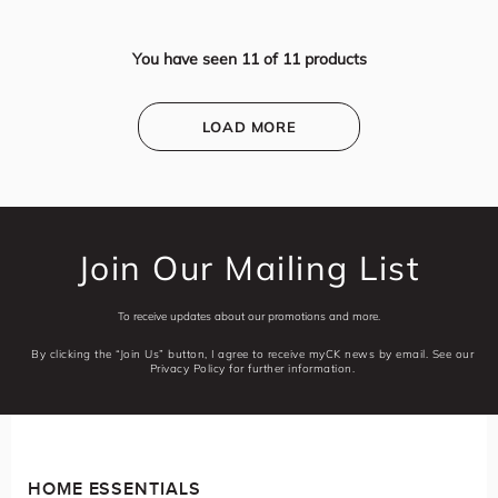
You have seen
11
of
11
products
LOAD MORE
Join Our Mailing List
To receive updates about our promotions and more.
By clicking the “Join Us” button, I agree to receive myCK news by email. See our
Privacy Policy for further information.
HOME ESSENTIALS