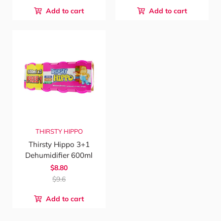
Add to cart
Add to cart
THIRSTY HIPPO
Thirsty Hippo 3+1
Dehumidifier 600ml
$8.80
$9.6
Add to cart