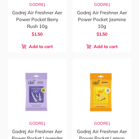
GODREJ
GODREJ
Godrej Air Freshner Aer
Godrej Air Freshner Aer
Power Pocket Berry
Power Pocket Jasmine
Rush 10g
10g
$1.50
$1.50
Add to cart
Add to cart
GODREJ
GODREJ
Godrej Air Freshner Aer
Godrej Air Freshner Aer
Power Pocket Lavender
Power Pocket Lemon