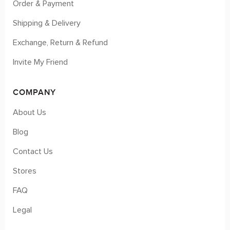
Order & Payment
Shipping & Delivery
Exchange, Return & Refund
Invite My Friend
COMPANY
About Us
Blog
Contact Us
Stores
FAQ
Legal