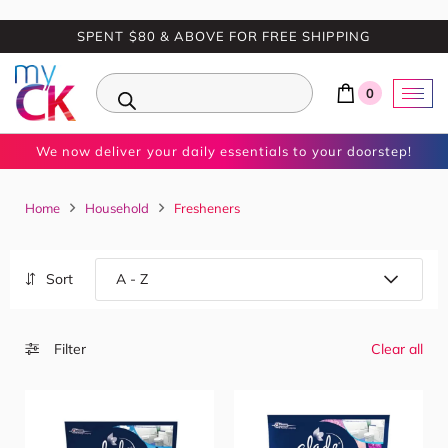
SPENT $80 & ABOVE FOR FREE SHIPPING
0
We now deliver your daily essentials to your doorstep!
Home
Household
Fresheners
Sort
Filter
Clear all