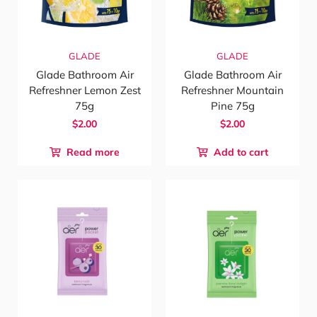
GLADE
GLADE
Glade Bathroom Air
Glade Bathroom Air
Refreshner Lemon Zest
Refreshner Mountain
75g
Pine 75g
$2.00
$2.00
Read more
Add to cart