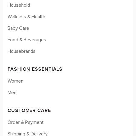
Household
Wellness & Health
Baby Care
Food & Beverages
Housebrands
FASHION ESSENTIALS
Women
Men
CUSTOMER CARE
Order & Payment
Shipping & Delivery