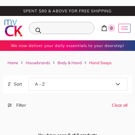
SPENT $80 & ABOVE FOR FREE SHIPPING
0
We now deliver your daily essentials to your doorstep!
Home
Housebrands
Body & Hand
Hand Soaps
Sort
Filter
Clear all