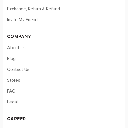
Exchange, Return & Refund
Invite My Friend
COMPANY
About Us
Blog
Contact Us
Stores
FAQ
Legal
CAREER