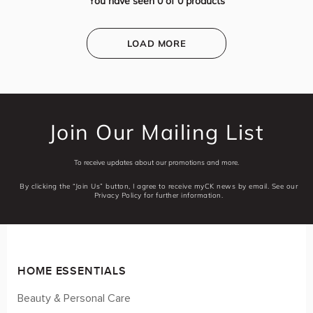
You have seen
0
of
0
products
LOAD MORE
Join Our Mailing List
To receive updates about our promotions and more.
By clicking the “Join Us” button, I agree to receive myCK news by email. See our
Privacy Policy for further information.
HOME ESSENTIALS
Beauty & Personal Care