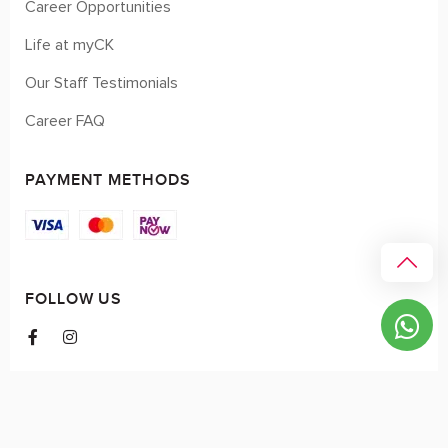
Career Opportunities
Life at myCK
Our Staff Testimonials
Career FAQ
PAYMENT METHODS
FOLLOW US
© 2026 myCK. All Rights Reserved.
Terms & Conditions
|
Privacy Policy