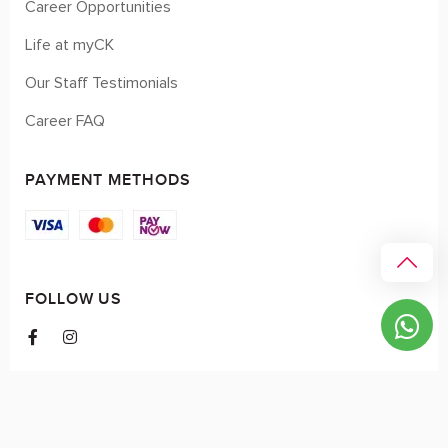
Career Opportunities
Life at myCK
Our Staff Testimonials
Career FAQ
PAYMENT METHODS
FOLLOW US
© 2026 myCK. All Rights Reserved.
Terms & Conditions
|
Privacy Policy