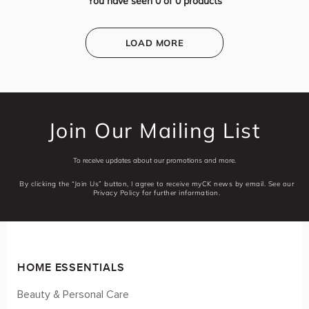
You have seen
0
of
0
products
LOAD MORE
Join Our Mailing List
To receive updates about our promotions and more.
By clicking the “Join Us” button, I agree to receive myCK news by email. See our
Privacy Policy for further information.
HOME ESSENTIALS
Beauty & Personal Care