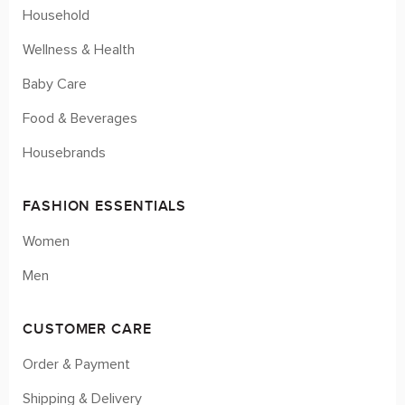
Household
Wellness & Health
Baby Care
Food & Beverages
Housebrands
FASHION ESSENTIALS
Women
Men
CUSTOMER CARE
Order & Payment
Shipping & Delivery