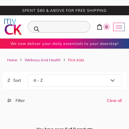
SPENT $80 & ABOVE FOR FREE SHIPPING
0
We now deliver your daily essentials to your doorstep!
Home
Wellness And Health
First Aids
Sort
Filter
Clear all