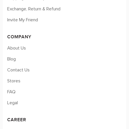
Exchange, Return & Refund
Invite My Friend
COMPANY
About Us
Blog
Contact Us
Stores
FAQ
Legal
CAREER