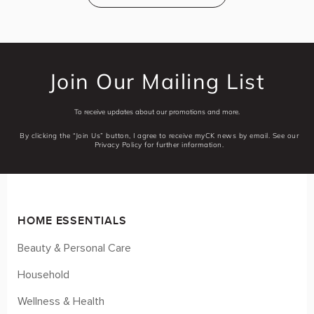
Join Our Mailing List
To receive updates about our promotions and more.
By clicking the “Join Us” button, I agree to receive myCK news by email. See our
Privacy Policy for further information.
HOME ESSENTIALS
Beauty & Personal Care
Household
Wellness & Health