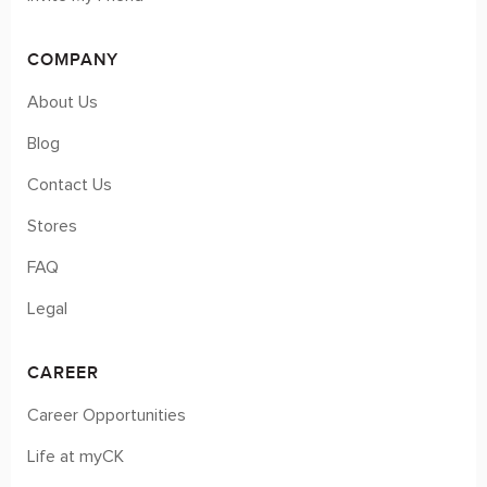
COMPANY
About Us
Blog
Contact Us
Stores
FAQ
Legal
CAREER
Career Opportunities
Life at myCK