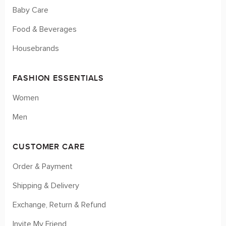
Baby Care
Food & Beverages
Housebrands
FASHION ESSENTIALS
Women
Men
CUSTOMER CARE
Order & Payment
Shipping & Delivery
Exchange, Return & Refund
Invite My Friend