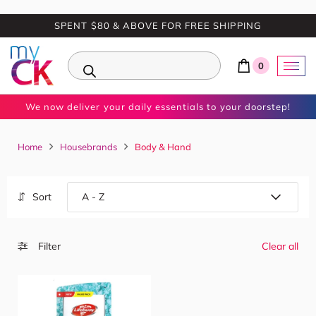
SPENT $80 & ABOVE FOR FREE SHIPPING
0
We now deliver your daily essentials to your doorstep!
Home
Housebrands
Body & Hand
Sort
Filter
Clear all