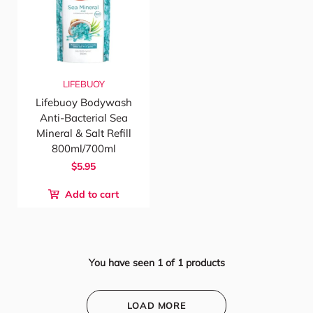
LIFEBUOY
Lifebuoy Bodywash
Anti-Bacterial Sea
Mineral & Salt Refill
800ml/700ml
$5.95
Add to cart
You have seen
1
of
1
products
LOAD MORE