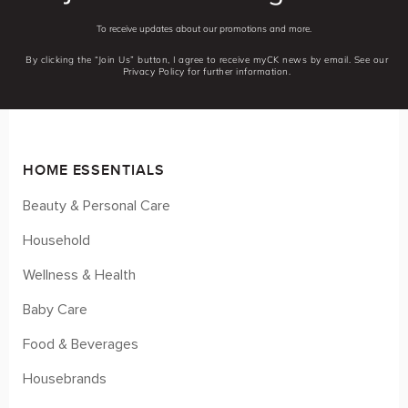
To receive updates about our promotions and more.
By clicking the “Join Us” button, I agree to receive myCK news by email. See our
Privacy Policy for further information.
HOME ESSENTIALS
Beauty & Personal Care
Household
Wellness & Health
Baby Care
Food & Beverages
Housebrands