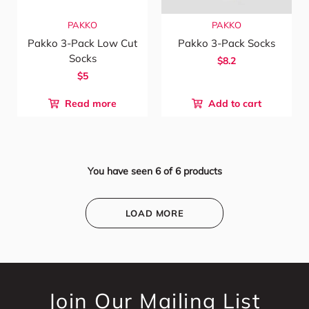
PAKKO
PAKKO
Pakko 3-Pack Low Cut
Pakko 3-Pack Socks
Socks
$8.2
$5
Read more
Add to cart
You have seen
6
of
6
products
LOAD MORE
Join Our Mailing List