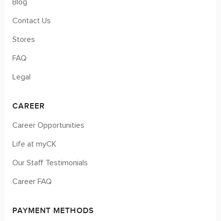
Blog
Contact Us
Stores
FAQ
Legal
CAREER
Career Opportunities
Life at myCK
Our Staff Testimonials
Career FAQ
PAYMENT METHODS