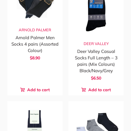
ARNOLD PALMER
Arnold Palmer Men
DEER VALLEY
Socks 4 pairs (Assorted
Colour)
Deer Valley Casual
Socks Full Length – 3
$8.90
pairs (Mix Colours)
Black/Navy/Grey
$6.50
Add to cart
Add to cart