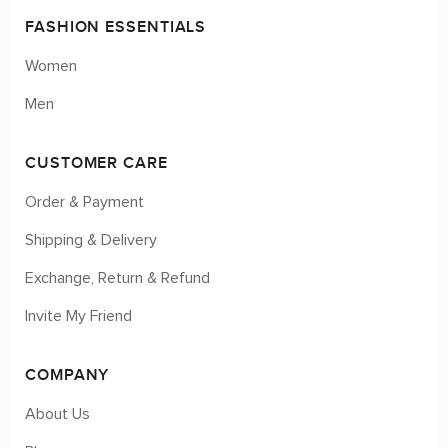
FASHION ESSENTIALS
Women
Men
CUSTOMER CARE
Order & Payment
Shipping & Delivery
Exchange, Return & Refund
Invite My Friend
COMPANY
About Us