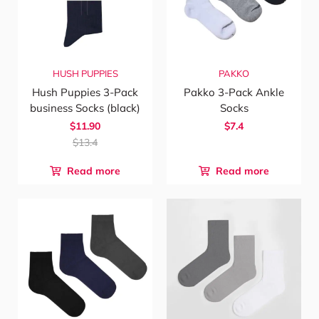
HUSH PUPPIES
PAKKO
Hush Puppies 3-Pack
Pakko 3-Pack Ankle
business Socks (black)
Socks
$11.90
$7.4
$13.4
Read more
Read more