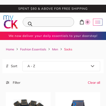
SPENT $80 & ABOVE FOR FREE SHIPPING
0
We now deliver your daily essentials to your doorstep!
Home
Fashion Essentials
Men
Socks
Sort
Filter
Clear all