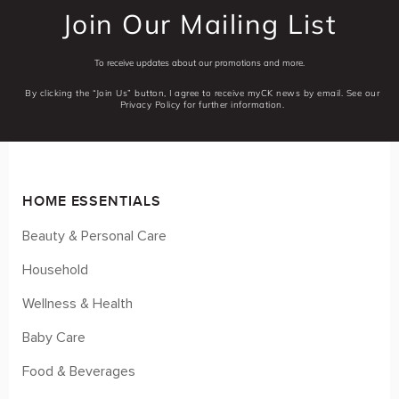
Join Our Mailing List
To receive updates about our promotions and more.
By clicking the “Join Us” button, I agree to receive myCK news by email. See our
Privacy Policy for further information.
HOME ESSENTIALS
Beauty & Personal Care
Household
Wellness & Health
Baby Care
Food & Beverages