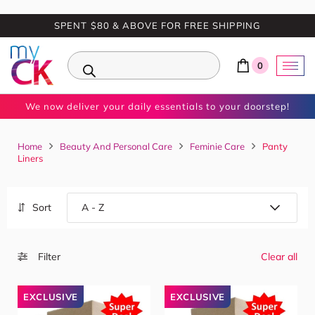
SPENT $80 & ABOVE FOR FREE SHIPPING
0
We now deliver your daily essentials to your doorstep!
Home
Beauty And Personal Care
Feminie Care
Panty
Liners
Sort
Filter
Clear all
EXCLUSIVE
EXCLUSIVE