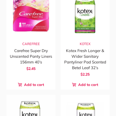
CAREFREE
KOTEX
Carefree Super Dry
Kotex Fresh Longer &
Unscented Panty Liners
Wider Sanitary
156mm 40’s
Pantyliner Pad Scented
Betel Leaf 32’s
$2.45
$2.25
Add to cart
Add to cart