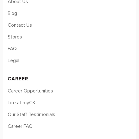
About Us
Blog
Contact Us
Stores
FAQ
Legal
CAREER
Career Opportunities
Life at myCK
Our Staff Testimonials
Career FAQ