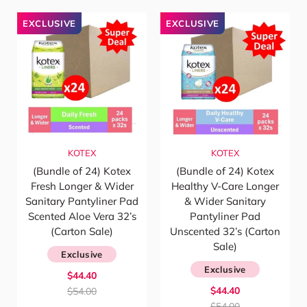
EXCLUSIVE
EXCLUSIVE
KOTEX
KOTEX
(Bundle of 24) Kotex
(Bundle of 24) Kotex
Fresh Longer & Wider
Healthy V-Care Longer
Sanitary Pantyliner Pad
& Wider Sanitary
Scented Aloe Vera 32’s
Pantyliner Pad
(Carton Sale)
Unscented 32’s (Carton
Sale)
Exclusive
Exclusive
$44.40
$44.40
$54.00
$54.00