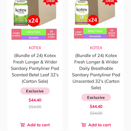
KOTEX
KOTEX
(Bundle of 24) Kotex
(Bundle of 24) Kotex
Fresh Longer & Wider
Fresh Longer & Wider
Sanitary Pantyliner Pad
Daily Breathable
Scented Betel Leaf 32’s
Sanitary Pantyliner Pad
(Carton Sale)
Unscented 32’s (Carton
Sale)
Exclusive
Exclusive
$44.40
$44.40
$54.00
$54.00
Add to cart
Add to cart