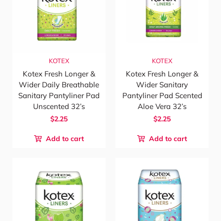
KOTEX
KOTEX
Kotex Fresh Longer &
Kotex Fresh Longer &
Wider Daily Breathable
Wider Sanitary
Sanitary Pantyliner Pad
Pantyliner Pad Scented
Unscented 32’s
Aloe Vera 32’s
$2.25
$2.25
Add to cart
Add to cart