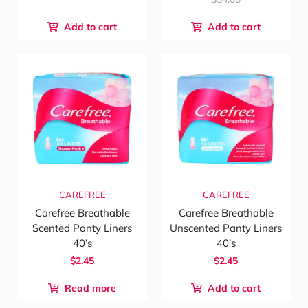
Add to cart
Add to cart
CAREFREE
CAREFREE
Carefree Breathable
Carefree Breathable
Scented Panty Liners
Unscented Panty Liners
40’s
40’s
$2.45
$2.45
Read more
Add to cart