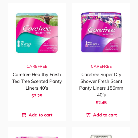
CAREFREE
CAREFREE
Carefree Healthy Fresh
Carefree Super Dry
Tea Tree Scented Panty
Shower Fresh Scent
Liners 40’s
Panty Liners 156mm
40’s
$3.25
$2.45
Add to cart
Add to cart