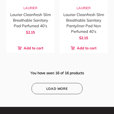
LAURIER
LAURIER
Laurier Cleanfresh Slim
Laurier Cleanfresh Slim
Breathable Sanitary
Breathable Sanitary
Pad Perfumed 40’s
Pantyliner Pad Non
Perfumed 40’s
$2.15
$2.15
Add to cart
Add to cart
You have seen
16
of
16
products
LOAD MORE