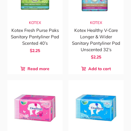
KOTEX
KOTEX
Kotex Fresh Purse Paks
Kotex Healthy V-Care
Sanitary Pantyliner Pad
Longer & Wider
Scented 40’s
Sanitary Pantyliner Pad
Unscented 32’s
$2.25
$2.25
Read more
Add to cart