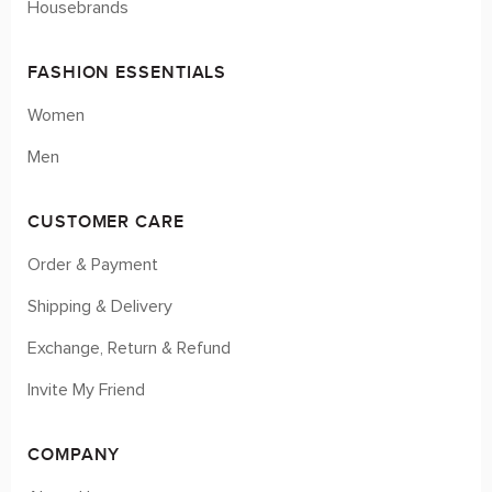
Housebrands
FASHION ESSENTIALS
Women
Men
CUSTOMER CARE
Order & Payment
Shipping & Delivery
Exchange, Return & Refund
Invite My Friend
COMPANY