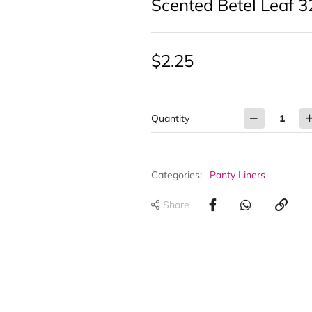
Scented Betel Leaf 3
$
2.25
Quantity
Categories:
Panty Liners
Share