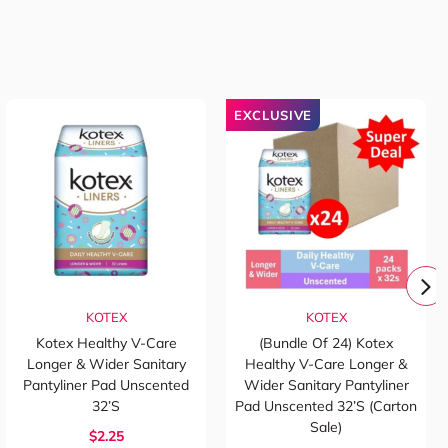
EXCLUSIVE
KOTEX
KOTEX
Kotex Healthy V-Care
(Bundle Of 24) Kotex
Longer & Wider Sanitary
Healthy V-Care Longer &
Pantyliner Pad Unscented
Wider Sanitary Pantyliner
32’s
Pad Unscented 32’s (Carton
Sale)
$2.25