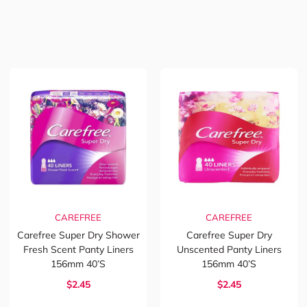
CAREFREE
CAREFREE
Carefree Super Dry Shower
Carefree Super Dry
Fresh Scent Panty Liners
Unscented Panty Liners
156mm 40’s
156mm 40’s
$2.45
$2.45