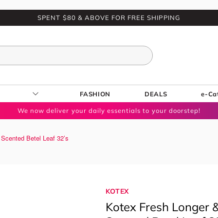
SPENT $80 & ABOVE FOR FREE SHIPPING
FASHION
DEALS
e-Ca
We now deliver your daily essentials to your doorstep!
 Scented Betel Leaf 32’s
KOTEX
Kotex Fresh Longer &