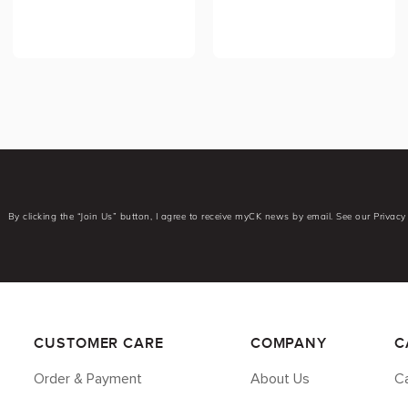
By clicking the “Join Us” button, I agree to receive myCK news by email. See our Privacy 
CUSTOMER CARE
COMPANY
C
Order & Payment
About Us
Ca