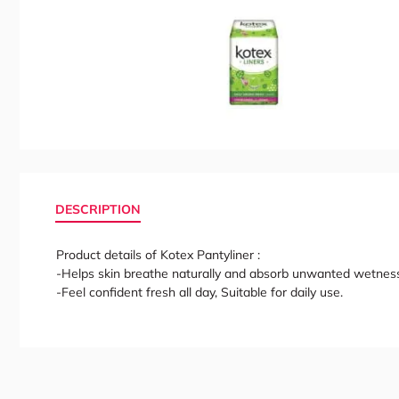
DESCRIPTION
Product details of Kotex Pantyliner :
-Helps skin breathe naturally and absorb unwanted wetnes
-Feel confident fresh all day, Suitable for daily use.