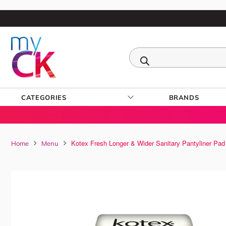
CATEGORIES
BRANDS
Kotex Fresh Longer & Wider Sanitary Pantyliner Pad
Home
Menu