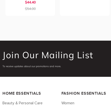
$44.40
$54.00
Join Our Mailing List
To receive updates about our promotions and more.
HOME ESSENTIALS
FASHION ESSENTIALS
Beauty & Personal Care
Women