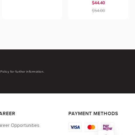
$44.40
$54.00
Policy for further information.
AREER
PAYMENT METHODS
reer Opportunities