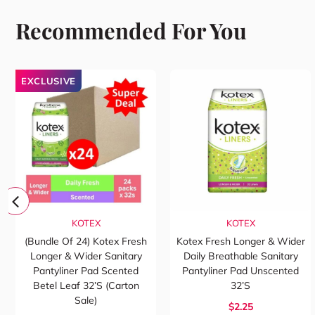
Recommended For You
EXCLUSIVE
KOTEX
KOTEX
(Bundle Of 24) Kotex Fresh
Kotex Fresh Longer & Wider
Longer & Wider Sanitary
Daily Breathable Sanitary
Pantyliner Pad Scented
Pantyliner Pad Unscented
Betel Leaf 32’s (Carton
32’s
Sale)
$2.25