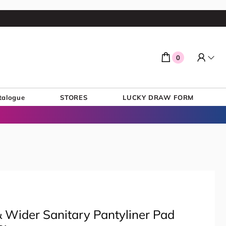
0
talogue
STORES
LUCKY DRAW FORM
 Wider Sanitary Pantyliner Pad