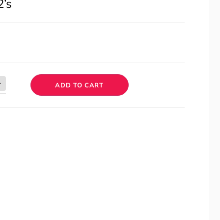
2’s
ADD TO CART