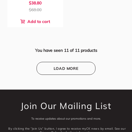
$38.80
$68.00
Add to cart
You have seen
11
of
11
products
LOAD MORE
Join Our Mailing List
To receive updates about our promotions and more.
By clicking the “Join Us” button, I agree to receive myCK news by email. See our