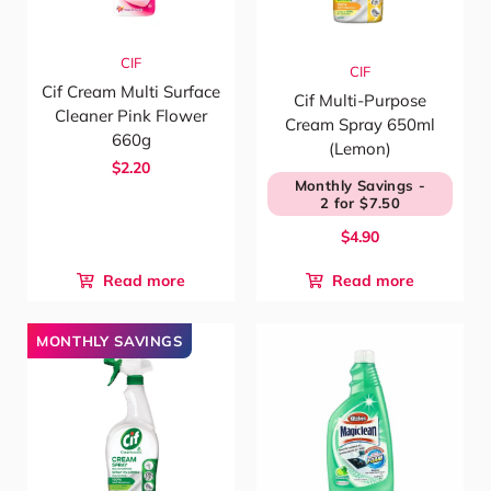
CIF
CIF
Cif Cream Multi Surface
Cif Multi-Purpose
Cleaner Pink Flower
Cream Spray 650ml
660g
(Lemon)
$2.20
Monthly Savings -
2 for $7.50
$4.90
Read more
Read more
MONTHLY SAVINGS