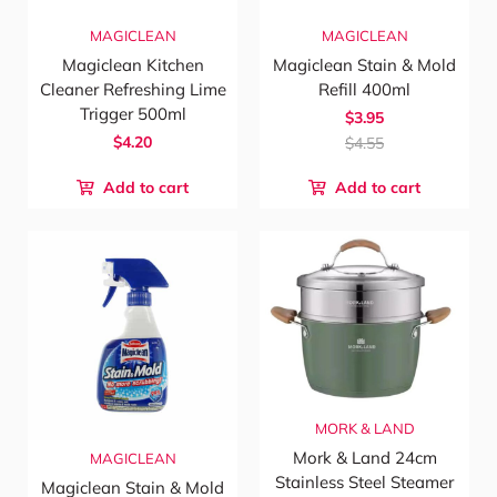
MAGICLEAN
MAGICLEAN
Magiclean Kitchen
Magiclean Stain & Mold
Cleaner Refreshing Lime
Refill 400ml
Trigger 500ml
$3.95
$4.20
$4.55
Add to cart
Add to cart
MORK & LAND
Mork & Land 24cm
MAGICLEAN
Stainless Steel Steamer
Magiclean Stain & Mold