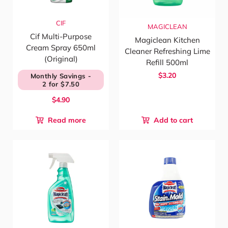
CIF
MAGICLEAN
Cif Multi-Purpose
Magiclean Kitchen
Cream Spray 650ml
Cleaner Refreshing Lime
(Original)
Refill 500ml
$3.20
Monthly Savings -
2 for $7.50
$4.90
Read more
Add to cart