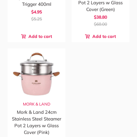
Pot 2 Layers w Glass
Trigger 400ml
Cover (Green)
$4.95
$38.80
$5.25
$68.00
Add to cart
Add to cart
MORK & LAND
Mork & Land 24cm
Stainless Steel Steamer
Pot 2 Layers w Glass
Cover (Pink)