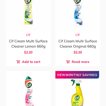
CIF
CIF
Cif Cream Multi Surface
Cif Cream Multi Surface
Cleaner Lemon 660g
Cleaner Original 660g
$2.20
$2.20
Add to cart
Read more
NEWMONTHLY SAVINGS