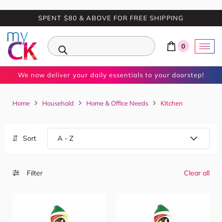
SPENT $80 & ABOVE FOR FREE SHIPPING
0
We now deliver your daily essentials to your doorstep!
Home
Household
Home & Office Needs
Kitchen
Sort
Filter
Clear all