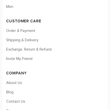
Men
CUSTOMER CARE
Order & Payment
Shipping & Delivery
Exchange, Return & Refund
Invite My Friend
COMPANY
About Us
Blog
Contact Us