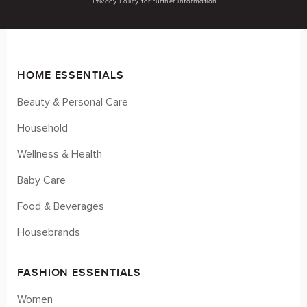
Privacy Policy for further information.
HOME ESSENTIALS
Beauty & Personal Care
Household
Wellness & Health
Baby Care
Food & Beverages
Housebrands
FASHION ESSENTIALS
Women