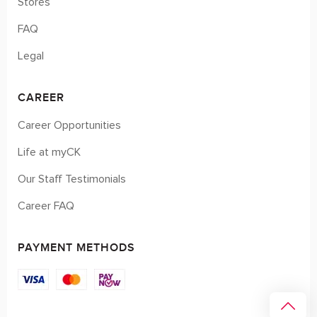
Stores
FAQ
Legal
CAREER
Career Opportunities
Life at myCK
Our Staff Testimonials
Career FAQ
PAYMENT METHODS