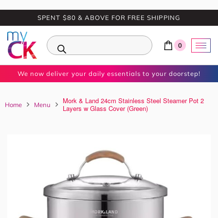
SPENT $80 & ABOVE FOR FREE SHIPPING
0
We now deliver your daily essentials to your doorstep!
Mork & Land 24cm Stainless Steel Steamer Pot 2
Home
Menu
Layers w Glass Cover (Green)