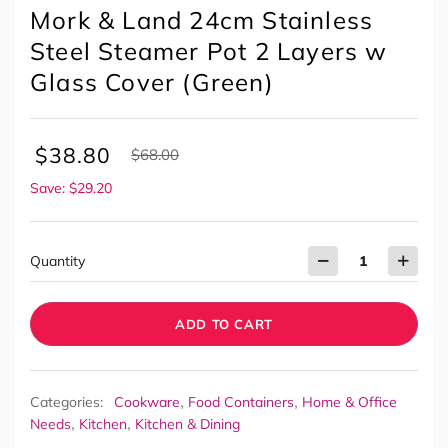
Mork & Land 24cm Stainless
Steel Steamer Pot 2 Layers w
Glass Cover (Green)
$
38.80
$
68.00
Save: $29.20
Quantity
ADD TO CART
,
,
Categories:
Cookware
Food Containers
Home & Office
,
,
Needs
Kitchen
Kitchen & Dining