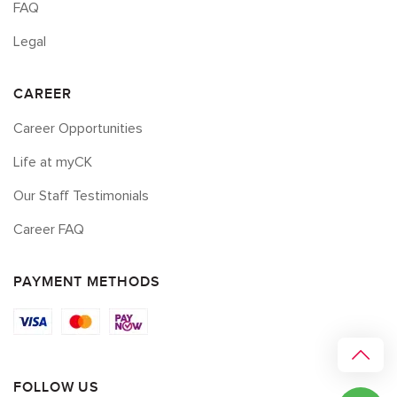
FAQ
Legal
CAREER
Career Opportunities
Life at myCK
Our Staff Testimonials
Career FAQ
PAYMENT METHODS
FOLLOW US