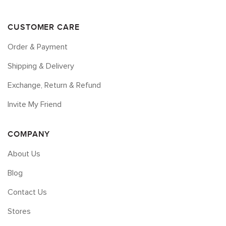
CUSTOMER CARE
Order & Payment
Shipping & Delivery
Exchange, Return & Refund
Invite My Friend
COMPANY
About Us
Blog
Contact Us
Stores