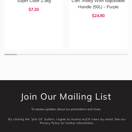
Super Color 2.3kg
Cart Trolley With Adjustable
Handle (50L) – Purple
$7.20
$24.90
Join Our Mailing List
To receive updates about our promotions and more.
By clicking the “Join Us” button, I agree to receive myCK news by email. See our
Privacy Policy for further information.