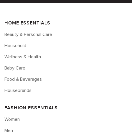
HOME ESSENTIALS
Beauty & Personal Care
Household
Wellness & Health
Baby Care
Food & Beverages
Housebrands
FASHION ESSENTIALS
Women
Men