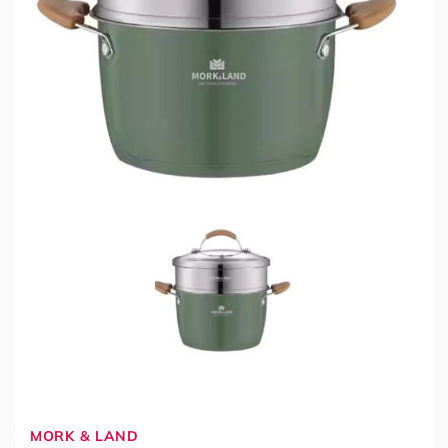
MORK & LAND