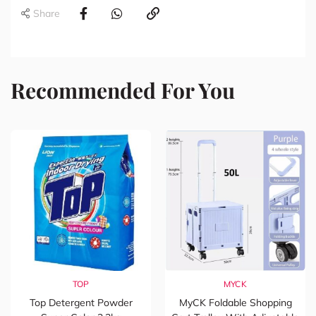
Share
Recommended For You
TOP
MYCK
Top Detergent Powder
MyCK Foldable Shopping