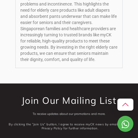
problems and incontinence. This highlights the
need for elderly care products like adult diapers
and absorbent pants underwear that can make life
easier for seniors and their caregivers.
Singaporean families and healthcare providers are
increasingly turning to trusted brands like myCK
for reliable, high-quality products to meet these
growing needs. By investing in the right elderly care
products, we can ensure that seniors maintain
their dignity, comfort, and quality of life.
Join Our Mailing List
To receive updates about our promotions and more.
By clicking the “Join Us” button, I agree to receive myCK news by email. See our
Privacy Policy for further information.