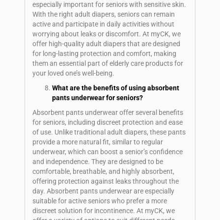
especially important for seniors with sensitive skin.
With the right adult diapers, seniors can remain
active and participate in daily activities without
worrying about leaks or discomfort. At myCK, we
offer high-quality adult diapers that are designed
for long-lasting protection and comfort, making
them an essential part of elderly care products for
your loved one’s well-being.
What are the benefits of using absorbent
pants underwear for seniors?
Absorbent pants underwear offer several benefits
for seniors, including discreet protection and ease
of use. Unlike traditional adult diapers, these pants
provide a more natural fit, similar to regular
underwear, which can boost a senior’s confidence
and independence. They are designed to be
comfortable, breathable, and highly absorbent,
offering protection against leaks throughout the
day. Absorbent pants underwear are especially
suitable for active seniors who prefer a more
discreet solution for incontinence. At myCK, we