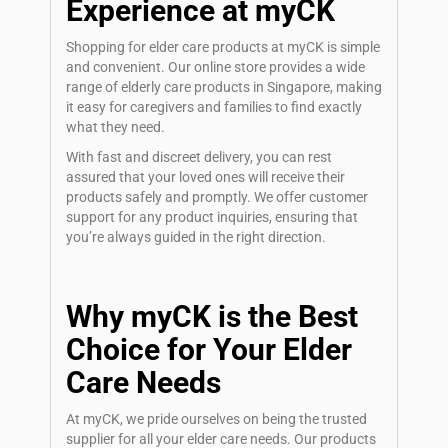
Experience at myCK
Shopping for elder care products at myCK is simple
and convenient. Our online store provides a wide
range of elderly care products in Singapore, making
it easy for caregivers and families to find exactly
what they need.
With fast and discreet delivery, you can rest
assured that your loved ones will receive their
products safely and promptly. We offer customer
support for any product inquiries, ensuring that
you’re always guided in the right direction.
Why myCK is the Best
Choice for Your Elder
Care Needs
At myCK, we pride ourselves on being the trusted
supplier for all your elder care needs. Our products