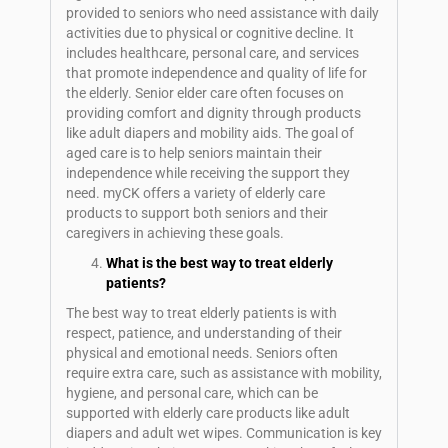
provided to seniors who need assistance with daily
activities due to physical or cognitive decline. It
includes healthcare, personal care, and services
that promote independence and quality of life for
the elderly. Senior elder care often focuses on
providing comfort and dignity through products
like adult diapers and mobility aids. The goal of
aged care is to help seniors maintain their
independence while receiving the support they
need. myCK offers a variety of elderly care
products to support both seniors and their
caregivers in achieving these goals.
What is the best way to treat elderly
patients?
The best way to treat elderly patients is with
respect, patience, and understanding of their
physical and emotional needs. Seniors often
require extra care, such as assistance with mobility,
hygiene, and personal care, which can be
supported with elderly care products like adult
diapers and adult wet wipes. Communication is key