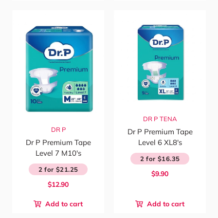
DR P
TENA
DR P
Dr P Premium Tape
Level 6 XL8's
Dr P Premium Tape
Level 7 M10's
2 for $16.35
2 for $21.25
$9.90
$12.90
Add to cart
Add to cart