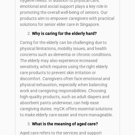
hygiene needs. In addition to physical care,
emotional and social support plays a key role in
promoting the overall well-being of seniors. Our
products aim to empower caregivers with practical
solutions for senior elder care in Singapore.
Why is caring for the elderly hard?
Caring for the elderly can be challenging due to
physical limitations, mobility issues, and health
concerns such as dementia or chronic conditions.
The elderly may also experience increased
sensitivity, which requires using the right elderly
care products to prevent skin irritation or
discomfort. Caregivers often face emotional and
physical exhaustion, especially when balancing
work and caregiving responsibilities. Choosing
high-quality products, such as adult diapers and
absorbent pants underwear, can help ease
caregiving duties. myCK offers essential solutions
to make elderly care easier and more manageable.
What is the meaning of aged care?
Aged care refers to the services and support