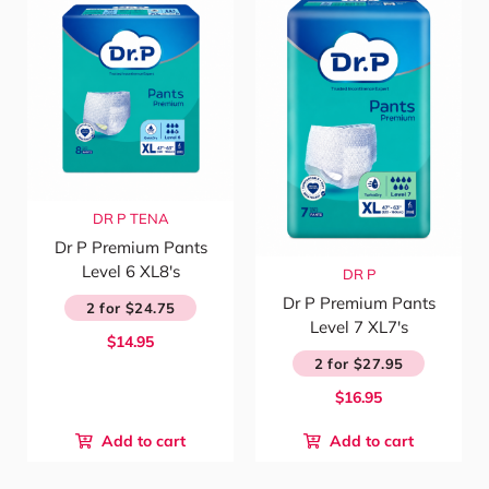
DR P
TENA
Dr P Premium Pants
Level 6 XL8's
DR P
Dr P Premium Pants
2 for $24.75
Level 7 XL7's
$14.95
2 for $27.95
$16.95
Add to cart
Add to cart