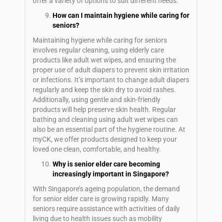
offer a variety of options to suit different needs.
How can I maintain hygiene while caring for
seniors?
Maintaining hygiene while caring for seniors
involves regular cleaning, using elderly care
products like adult wet wipes, and ensuring the
proper use of adult diapers to prevent skin irritation
or infections. It’s important to change adult diapers
regularly and keep the skin dry to avoid rashes.
Additionally, using gentle and skin-friendly
products will help preserve skin health. Regular
bathing and cleaning using adult wet wipes can
also be an essential part of the hygiene routine. At
myCK, we offer products designed to keep your
loved one clean, comfortable, and healthy.
Why is senior elder care becoming
increasingly important in Singapore?
With Singapore’s ageing population, the demand
for senior elder care is growing rapidly. Many
seniors require assistance with activities of daily
living due to health issues such as mobility