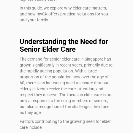
In this guide, we explore why elder care matters,
and how myCK offers practical solutions for you
and your family.
Understanding the Need for
Senior Elder Care
The demand for senior elder care in Singapore has
grown significantly in recent years, primarily due to
the rapidly ageing population. With a large
proportion of the population now over the age of
60, there is an increasing need to ensure that our
elderly citizens receive the care, attention, and
respect they deserve. The focus on elder care is not
only a response to the rising numbers of seniors,
but also a recognition of the challenges they face
as they age.
Factors contributing to the growing need for elder
care include: