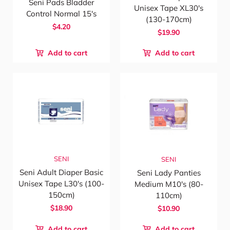
Seni Pads Bladder
Unisex Tape XL30's
Control Normal 15's
(130-170cm)
$4.20
$19.90
Add to cart
Add to cart
SENI
SENI
Seni Adult Diaper Basic
Seni Lady Panties
Unisex Tape L30's (100-
Medium M10's (80-
150cm)
110cm)
$18.90
$10.90
Add to cart
Add to cart