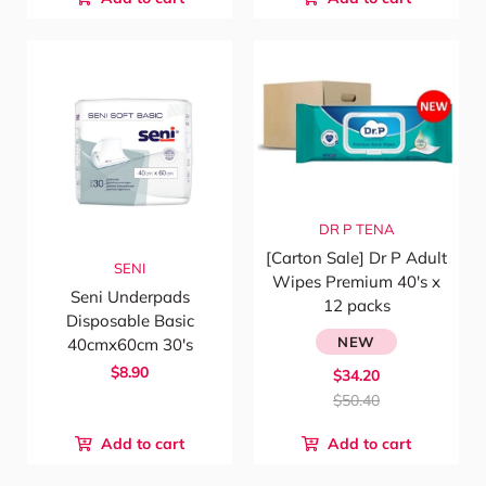
DR P
TENA
[Carton Sale] Dr P Adult
SENI
Wipes Premium 40's x
Seni Underpads
12 packs
Disposable Basic
NEW
40cmx60cm 30's
$8.90
$34.20
$50.40
Add to cart
Add to cart