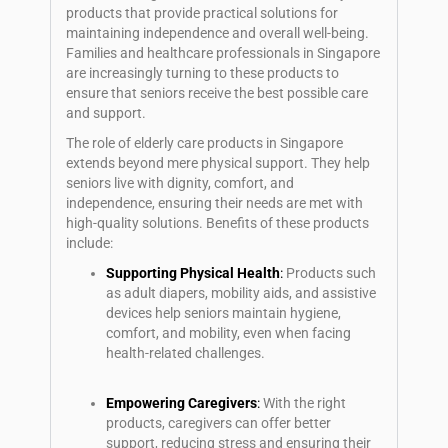
products that provide practical solutions for
maintaining independence and overall well-being.
Families and healthcare professionals in Singapore
are increasingly turning to these products to
ensure that seniors receive the best possible care
and support.
The role of elderly care products in Singapore
extends beyond mere physical support. They help
seniors live with dignity, comfort, and
independence, ensuring their needs are met with
high-quality solutions. Benefits of these products
include:
Supporting Physical Health
:
Products such
as adult diapers, mobility aids, and assistive
devices help seniors maintain hygiene,
comfort, and mobility, even when facing
health-related challenges.
Empowering Caregivers
:
With the right
products, caregivers can offer better
support, reducing stress and ensuring their