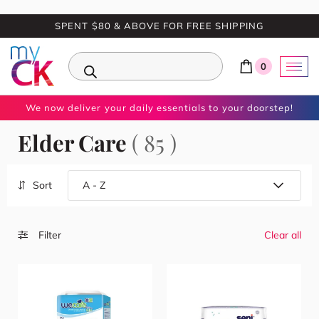
SPENT $80 & ABOVE FOR FREE SHIPPING
0
We now deliver your daily essentials to your doorstep!
Elder Care
( 85 )
Sort
Filter
Clear all