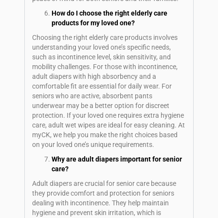
How do I choose the right elderly care
products for my loved one?
Choosing the right elderly care products involves
understanding your loved one’s specific needs,
such as incontinence level, skin sensitivity, and
mobility challenges. For those with incontinence,
adult diapers with high absorbency and a
comfortable fit are essential for daily wear. For
seniors who are active, absorbent pants
underwear may be a better option for discreet
protection. If your loved one requires extra hygiene
care, adult wet wipes are ideal for easy cleaning. At
myCK, we help you make the right choices based
on your loved one’s unique requirements.
Why are adult diapers important for senior
care?
Adult diapers are crucial for senior care because
they provide comfort and protection for seniors
dealing with incontinence. They help maintain
hygiene and prevent skin irritation, which is