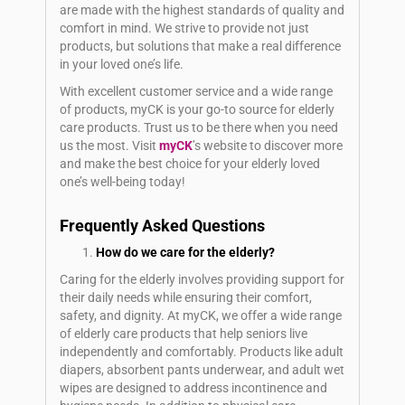
are made with the highest standards of quality and
comfort in mind. We strive to provide not just
products, but solutions that make a real difference
in your loved one’s life.
With excellent customer service and a wide range
of products, myCK is your go-to source for elderly
care products. Trust us to be there when you need
us the most. Visit
myCK
’s website to discover more
and make the best choice for your elderly loved
one’s well-being today!
Frequently Asked Questions
How do we care for the elderly?
Caring for the elderly involves providing support for
their daily needs while ensuring their comfort,
safety, and dignity. At myCK, we offer a wide range
of elderly care products that help seniors live
independently and comfortably. Products like adult
diapers, absorbent pants underwear, and adult wet
wipes are designed to address incontinence and