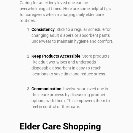
Caring for an elderly loved one can be
overwhelming at times. Here are some helpful tips
for caregivers when managing daily elder care
routines:
Consistency
: Stick to a regular schedule for
changing adult diapers or absorbent pants
underwear to maintain hygiene and comfort.
Keep Products Accessible
:
Store products
like adult wet wipes and underpads
disposable absorbent in easy-to-reach
locations to save time and reduce stress.
Communication
:
Involve your loved one in
their care process by discussing product
options with them. This empowers them to
feel in control of their care.
Elder Care Shopping