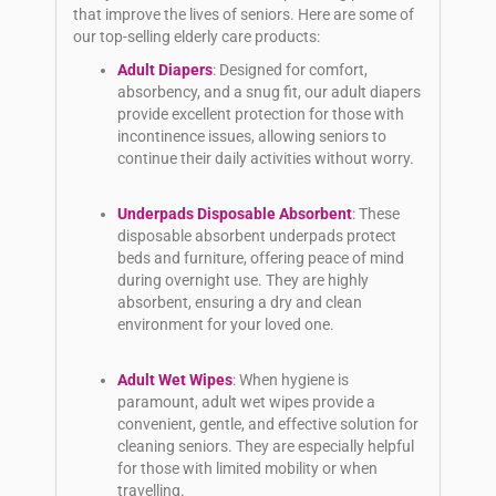
that improve the lives of seniors. Here are some of
our top-selling elderly care products:
Adult Diapers
: Designed for comfort,
absorbency, and a snug fit, our adult diapers
provide excellent protection for those with
incontinence issues, allowing seniors to
continue their daily activities without worry.
Underpads Disposable Absorbent
: These
disposable absorbent underpads protect
beds and furniture, offering peace of mind
during overnight use. They are highly
absorbent, ensuring a dry and clean
environment for your loved one.
Adult Wet Wipes
: When hygiene is
paramount, adult wet wipes provide a
convenient, gentle, and effective solution for
cleaning seniors. They are especially helpful
for those with limited mobility or when
travelling.