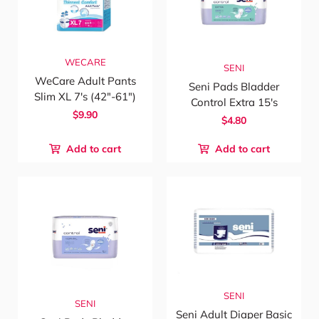
WECARE
SENI
WeCare Adult Pants
Seni Pads Bladder
Slim XL 7's (42"-61")
Control Extra 15's
$9.90
$4.80
Add to cart
Add to cart
SENI
SENI
Seni Adult Diaper Basic