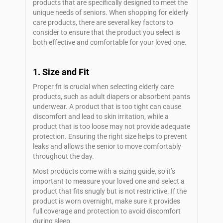
products that are specifically designed to meet the
unique needs of seniors. When shopping for elderly
care products, there are several key factors to
consider to ensure that the product you select is
both effective and comfortable for your loved one.
1. Size and Fit
Proper fit is crucial when selecting elderly care
products, such as adult diapers or absorbent pants
underwear. A product that is too tight can cause
discomfort and lead to skin irritation, while a
product that is too loose may not provide adequate
protection. Ensuring the right size helps to prevent
leaks and allows the senior to move comfortably
throughout the day.
Most products come with a sizing guide, so it’s
important to measure your loved one and select a
product that fits snugly but is not restrictive. If the
product is worn overnight, make sure it provides
full coverage and protection to avoid discomfort
during sleep.