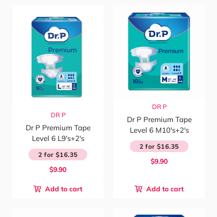
DR P
DR P
Dr P Premium Tape
Dr P Premium Tape
Level 6 M10's+2's
Level 6 L9's+2's
2 for $16.35
2 for $16.35
$9.90
$9.90
Add to cart
Add to cart