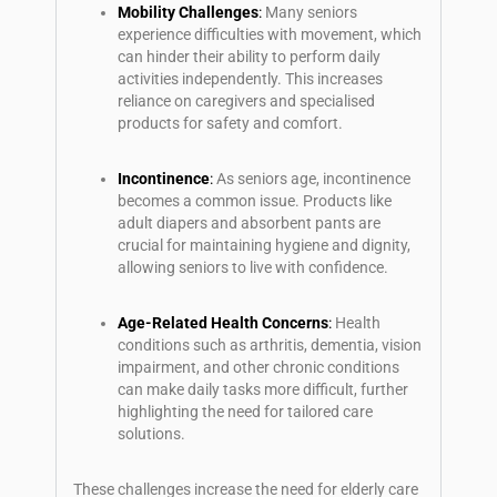
Mobility Challenges
:
Many seniors
experience difficulties with movement, which
can hinder their ability to perform daily
activities independently. This increases
reliance on caregivers and specialised
products for safety and comfort.
Incontinence
:
As seniors age, incontinence
becomes a common issue. Products like
adult diapers and absorbent pants are
crucial for maintaining hygiene and dignity,
allowing seniors to live with confidence.
Age-Related Health Concerns
:
Health
conditions such as arthritis, dementia, vision
impairment, and other chronic conditions
can make daily tasks more difficult, further
highlighting the need for tailored care
solutions.
These challenges increase the need for elderly care