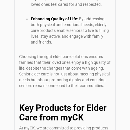
loved ones feel cared for and respected.
Enhancing Quality of Life
:
By addressing
both physical and emotional needs, elderly
care products enable seniors to live fulfilling
lives, stay active, and engage with family
and friends.
Choosing the right
elder care
solutions ensures
families that their loved ones enjoy a high quality of
life, despite the changes that come with ageing.
Senior elder care
is not just about meeting physical
needs but about promoting dignity and ensuring
seniors remain connected to their communities.
Key Products for Elder
Care from myCK
At myCK, we are committed to providing products