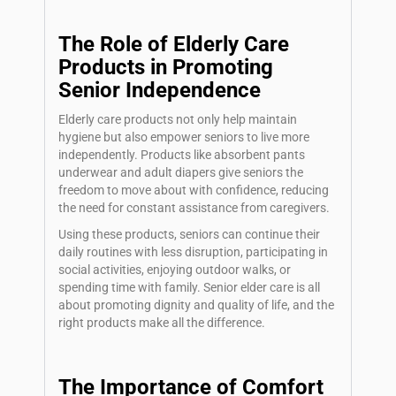
The Role of Elderly Care
Products in Promoting
Senior Independence
Elderly care products not only help maintain
hygiene but also empower seniors to live more
independently. Products like absorbent pants
underwear and adult diapers give seniors the
freedom to move about with confidence, reducing
the need for constant assistance from caregivers.
Using these products, seniors can continue their
daily routines with less disruption, participating in
social activities, enjoying outdoor walks, or
spending time with family.
Senior elder care
is all
about promoting dignity and quality of life, and the
right products make all the difference.
The Importance of Comfort