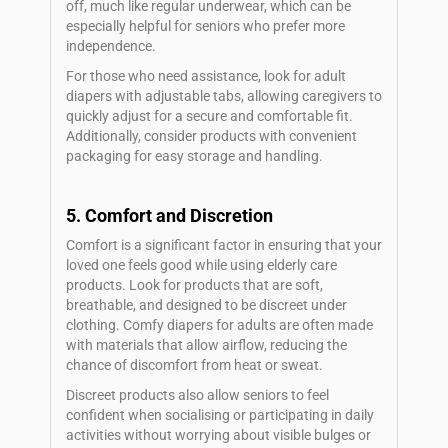
off, much like regular underwear, which can be
especially helpful for seniors who prefer more
independence.
For those who need assistance, look for adult
diapers with adjustable tabs, allowing caregivers to
quickly adjust for a secure and comfortable fit.
Additionally, consider products with convenient
packaging for easy storage and handling.
5. Comfort and Discretion
Comfort is a significant factor in ensuring that your
loved one feels good while using elderly care
products. Look for products that are soft,
breathable, and designed to be discreet under
clothing. Comfy diapers for adults are often made
with materials that allow airflow, reducing the
chance of discomfort from heat or sweat.
Discreet products also allow seniors to feel
confident when socialising or participating in daily
activities without worrying about visible bulges or