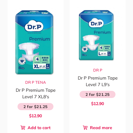
DR P
Dr P Premium Tape
DR P
TENA
Level 7 L9's
Dr P Premium Tape
2 for $21.25
Level 7 XL8's
$12.90
2 for $21.25
$12.90
Add to cart
Read more