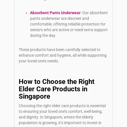
Absorbent Pants Underwear
: Our absorbent
pants underwear are discreet and
comfortable, offering reliable protection for
seniors who are active or need extra support
during the day.
These products have been carefully selected to
enhance comfort and hygiene, all while supporting
your loved one’s needs.
How to Choose the Right
Elder Care Products in
Singapore
Choosing the right elder care products is essential
to ensuring your loved one’s comfort, well-being,
and dignity. In Singapore, where the elderly
population is growing, it’s important to invest in