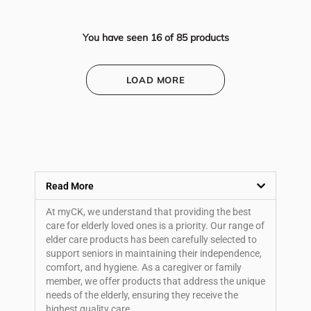
You have seen
16
of
85
products
LOAD MORE
Read More
At myCK, we understand that providing the best
care for elderly loved ones is a priority. Our range of
elder care products has been carefully selected to
support seniors in maintaining their independence,
comfort, and hygiene. As a caregiver or family
member, we offer products that address the unique
needs of the elderly, ensuring they receive the
highest quality care.