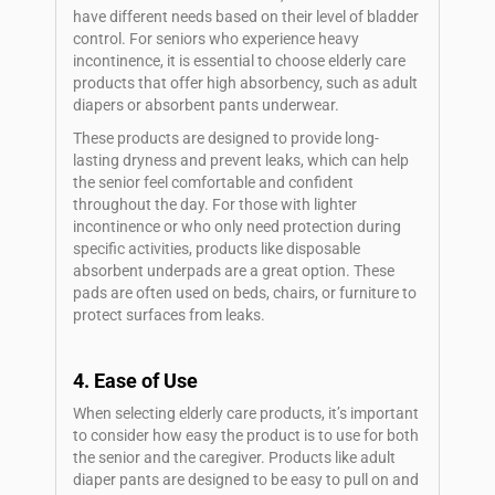
have different needs based on their level of bladder
control. For seniors who experience heavy
incontinence, it is essential to choose elderly care
products that offer high absorbency, such as adult
diapers or absorbent pants underwear.
These products are designed to provide long-
lasting dryness and prevent leaks, which can help
the senior feel comfortable and confident
throughout the day. For those with lighter
incontinence or who only need protection during
specific activities, products like disposable
absorbent underpads are a great option. These
pads are often used on beds, chairs, or furniture to
protect surfaces from leaks.
4. Ease of Use
When selecting elderly care products, it’s important
to consider how easy the product is to use for both
the senior and the caregiver. Products like adult
diaper pants are designed to be easy to pull on and