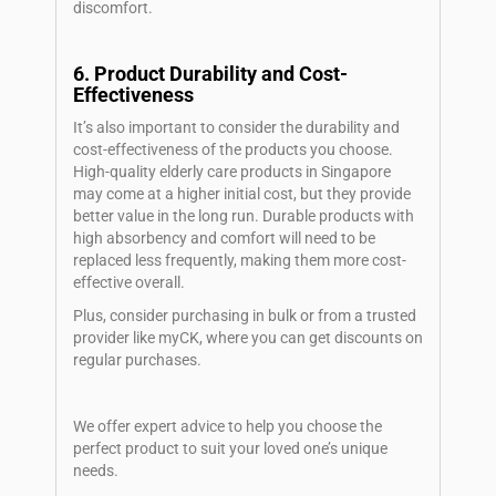
discomfort.
6. Product Durability and Cost-
Effectiveness
It’s also important to consider the durability and
cost-effectiveness of the products you choose.
High-quality elderly care products in Singapore
may come at a higher initial cost, but they provide
better value in the long run. Durable products with
high absorbency and comfort will need to be
replaced less frequently, making them more cost-
effective overall.
Plus, consider purchasing in bulk or from a trusted
provider like myCK, where you can get discounts on
regular purchases.
We offer expert advice to help you choose the
perfect product to suit your loved one’s unique
needs.