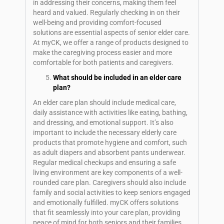
in addressing their concerns, making them feel
heard and valued. Regularly checking in on their
well-being and providing comfort-focused
solutions are essential aspects of senior elder care.
At myCK, we offer a range of products designed to
make the caregiving process easier and more
comfortable for both patients and caregivers.
What should be included in an elder care
plan?
An elder care plan should include medical care,
daily assistance with activities like eating, bathing,
and dressing, and emotional support. It’s also
important to include the necessary elderly care
products that promote hygiene and comfort, such
as adult diapers and absorbent pants underwear.
Regular medical checkups and ensuring a safe
living environment are key components of a well-
rounded care plan. Caregivers should also include
family and social activities to keep seniors engaged
and emotionally fulfilled. myCK offers solutions
that fit seamlessly into your care plan, providing
peace of mind for both seniors and their families.