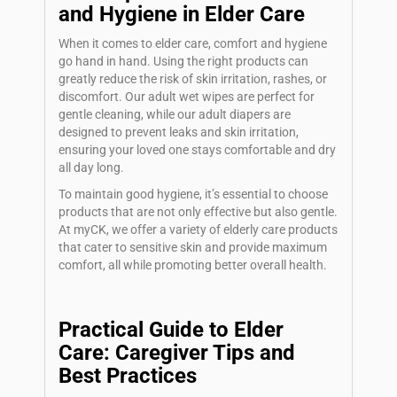
and Hygiene in Elder Care
When it comes to elder care, comfort and hygiene
go hand in hand. Using the right products can
greatly reduce the risk of skin irritation, rashes, or
discomfort. Our adult wet wipes are perfect for
gentle cleaning, while our adult diapers are
designed to prevent leaks and skin irritation,
ensuring your loved one stays comfortable and dry
all day long.
To maintain good hygiene, it’s essential to choose
products that are not only effective but also gentle.
At myCK, we offer a variety of elderly care products
that cater to sensitive skin and provide maximum
comfort, all while promoting better overall health.
Practical Guide to Elder
Care: Caregiver Tips and
Best Practices