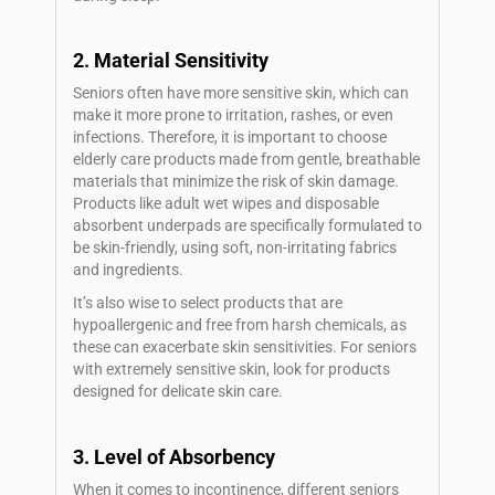
2. Material Sensitivity
Seniors often have more sensitive skin, which can
make it more prone to irritation, rashes, or even
infections. Therefore, it is important to choose
elderly care products made from gentle, breathable
materials that minimize the risk of skin damage.
Products like adult wet wipes and disposable
absorbent underpads are specifically formulated to
be skin-friendly, using soft, non-irritating fabrics
and ingredients.
It’s also wise to select products that are
hypoallergenic and free from harsh chemicals, as
these can exacerbate skin sensitivities. For seniors
with extremely sensitive skin, look for products
designed for delicate skin care.
3. Level of Absorbency
When it comes to incontinence, different seniors