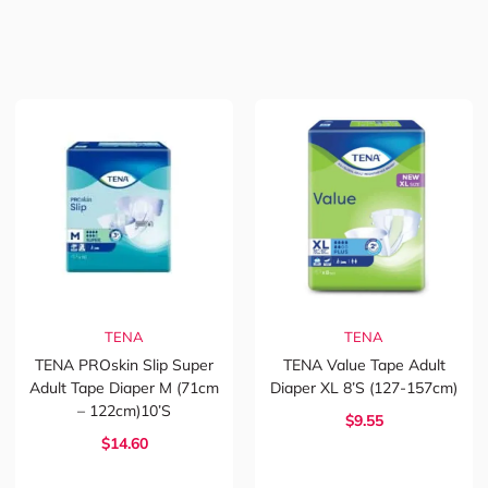
TENA
TENA
TENA PROskin Slip Super
TENA Value Tape Adult
Adult Tape Diaper M (71cm
Diaper XL 8’s (127-157cm)
– 122cm)10’s
$9.55
$14.60