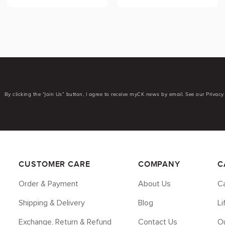
By clicking the “Join Us” button, I agree to receive myCK news by email. See our Privacy 
CUSTOMER CARE
COMPANY
C
Order & Payment
About Us
Ca
Shipping & Delivery
Blog
L
Exchange, Return & Refund
Contact Us
Ou