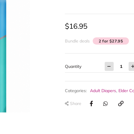
$
16.95
Bundle deals
2 for $27.95
Quantity
,
Categories:
Adult Diapers
Elder C
Share