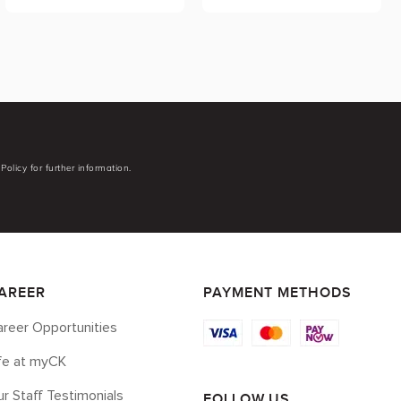
Policy for further information.
AREER
PAYMENT METHODS
reer Opportunities
ife at myCK
r Staff Testimonials
FOLLOW US