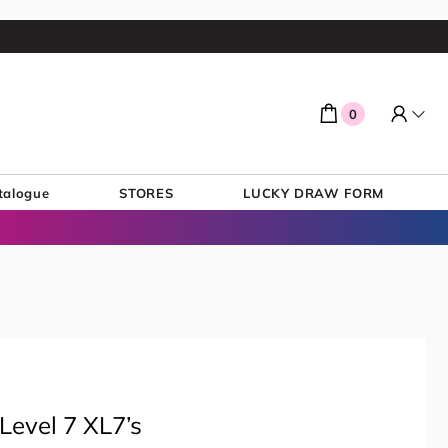
0
talogue
STORES
LUCKY DRAW FORM
Level 7 XL7’s