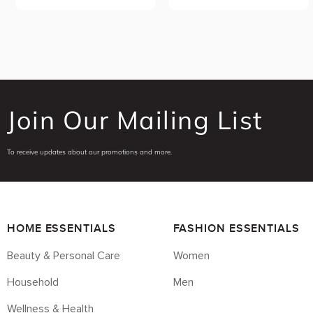
Join Our Mailing List
To receive updates about our promotions and more.
HOME ESSENTIALS
FASHION ESSENTIALS
Beauty & Personal Care
Women
Household
Men
Wellness & Health