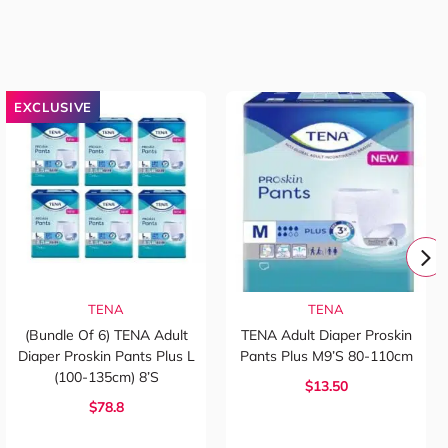
EXCLUSIVE
TENA
TENA
(Bundle Of 6) TENA Adult
TENA Adult Diaper Proskin
Diaper Proskin Pants Plus L
Pants Plus M9’s 80-110cm
(100-135cm) 8’s
$13.50
$78.8