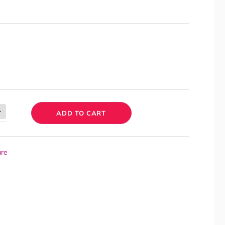
ADD TO CART
are