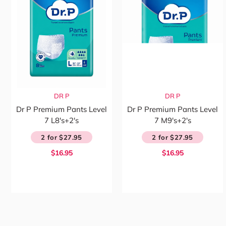
DR P
DR P
Dr P Premium Pants Level
Dr P Premium Pants Level
7 L8's+2's
7 M9's+2's
2 for $27.95
2 for $27.95
$16.95
$16.95