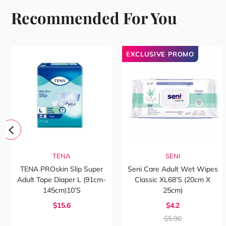
Recommended For You
EXCLUSIVE PROMO
TENA
SENI
TENA PROskin Slip Super
Seni Care Adult Wet Wipes
Adult Tape Diaper L (91cm-
Classic XL68’s (20cm X
145cm)10’s
25cm)
$15.6
$4.2
$5.90