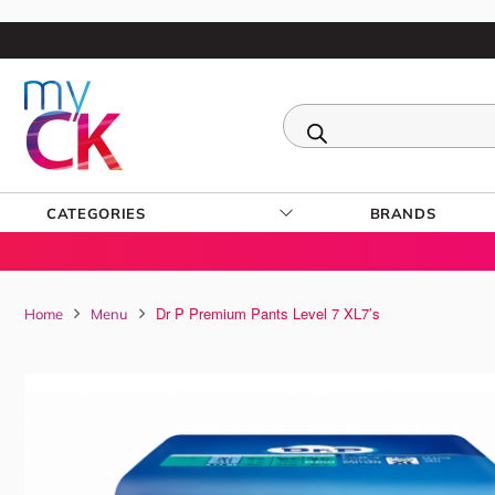
CATEGORIES
BRANDS
Dr P Premium Pants Level 7 XL7’s
Home
Menu