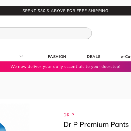
SPENT $80 & ABOVE FOR FREE SHIPPING
FASHION
DEALS
e-Ca
We now deliver your daily essentials to your doorstep!
DR P
Dr P Premium Pants 