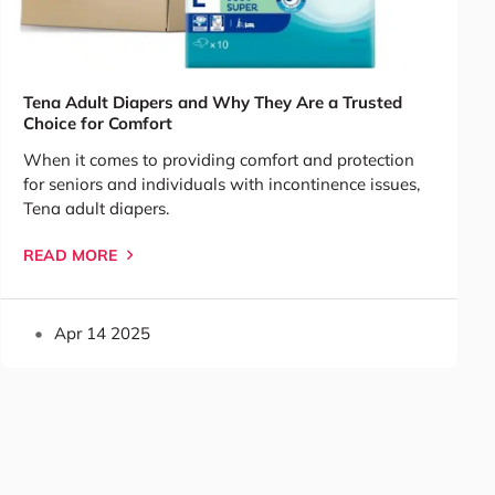
Tena Adult Diapers and Why They Are a Trusted
Choice for Comfort
When it comes to providing comfort and protection
for seniors and individuals with incontinence issues,
Tena adult diapers.
READ MORE
Apr 14 2025