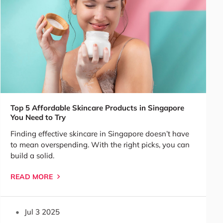
Top 5 Affordable Skincare Products in Singapore
You Need to Try
Finding effective skincare in Singapore doesn’t have
to mean overspending. With the right picks, you can
build a solid.
READ MORE
Jul 3 2025