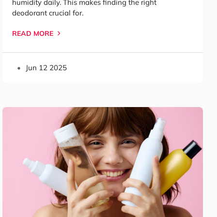
humidity daily. This makes finding the right
deodorant crucial for.
READ MORE
Jun 12 2025