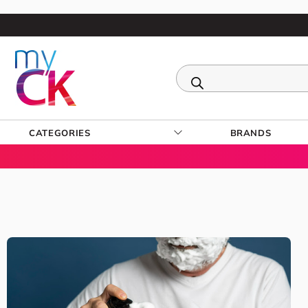
CATEGORIES
BRANDS