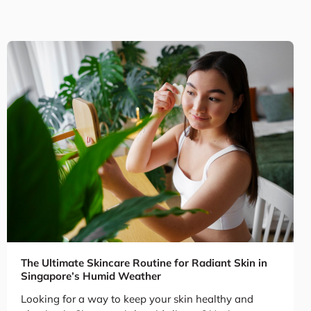
The Ultimate Skincare Routine for Radiant Skin in
Singapore’s Humid Weather
Looking for a way to keep your skin healthy and