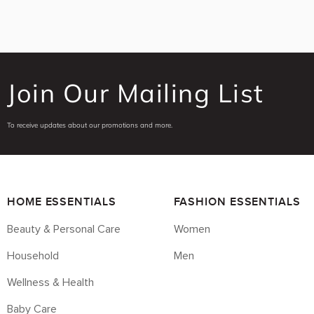
Join Our Mailing List
To receive updates about our promotions and more.
HOME ESSENTIALS
FASHION ESSENTIALS
Beauty & Personal Care
Women
Household
Men
Wellness & Health
Baby Care