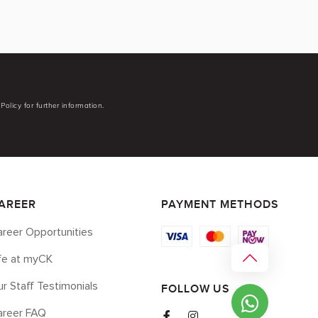
Policy for further information.
AREER
PAYMENT METHODS
reer Opportunities
ife at myCK
r Staff Testimonials
FOLLOW US
areer FAQ