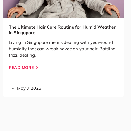
The Ultimate Hair Care Routine for Humid Weather
in Singapore
Living in Singapore means dealing with year-round
humidity that can wreak havoc on your hair. Battling
frizz, dealing.
READ MORE
May 7 2025