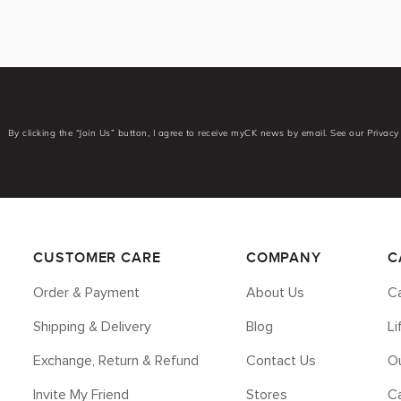
By clicking the “Join Us” button, I agree to receive myCK news by email. See our Privacy 
CUSTOMER CARE
COMPANY
C
Order & Payment
About Us
Ca
Shipping & Delivery
Blog
L
Exchange, Return & Refund
Contact Us
Ou
Invite My Friend
Stores
C