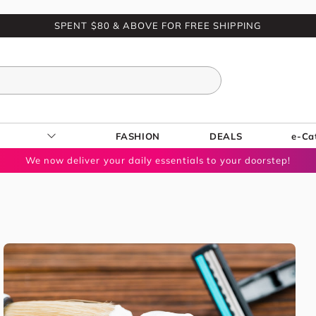
SPENT $80 & ABOVE FOR FREE SHIPPING
FASHION
DEALS
e-Ca
We now deliver your daily essentials to your doorstep!