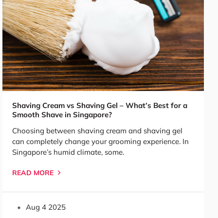
Shaving Cream vs Shaving Gel – What’s Best for a
Smooth Shave in Singapore?
Choosing between shaving cream and shaving gel
can completely change your grooming experience. In
Singapore’s humid climate, some.
READ MORE
Aug 4 2025