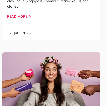
glowing in Singapore’s humid climate? You’re not
alone..
READ MORE
Jul 1 2025