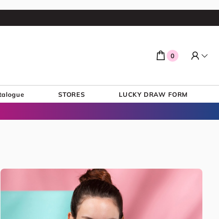
0
talogue
STORES
LUCKY DRAW FORM