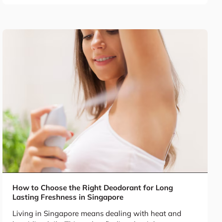
How to Choose the Right Deodorant for Long
Lasting Freshness in Singapore
Living in Singapore means dealing with heat and