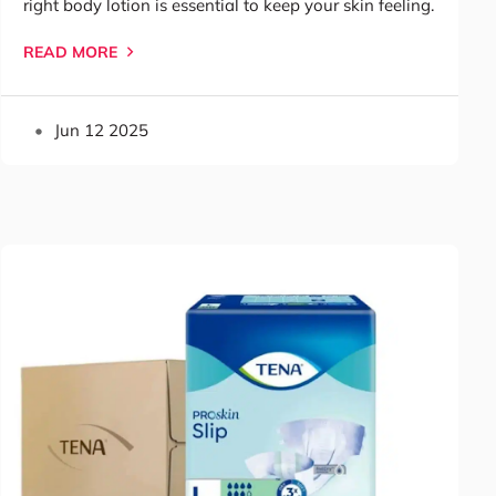
right body lotion is essential to keep your skin feeling.
READ MORE
Jun 12 2025