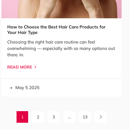
How to Choose the Best Hair Care Products for
Your Hair Type
Choosing the right hair care routine can feel
overwhelming — especially with so many options out
there. In.
READ MORE
May 5 2025
1
2
3
…
13