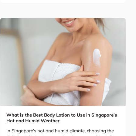
What is the Best Body Lotion to Use in Singapore’s
Hot and Humid Weather
In Singapore’s hot and humid climate, choosing the