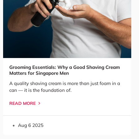
Grooming Essentials: Why a Good Shaving Cream
Matters for Singapore Men
A quality shaving cream is more than just foam in a
can — it is the foundation of.
READ MORE
Aug 6 2025