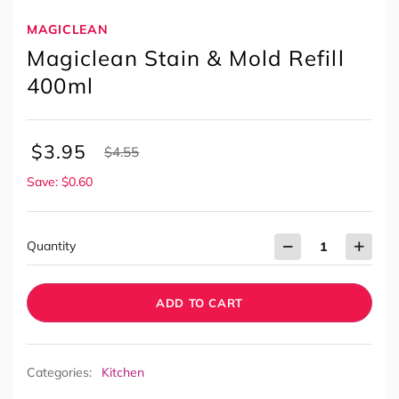
MAGICLEAN
Magiclean Stain & Mold Refill
400ml
$
3.95
$
4.55
Save: $0.60
Quantity
ADD TO CART
Categories:
Kitchen