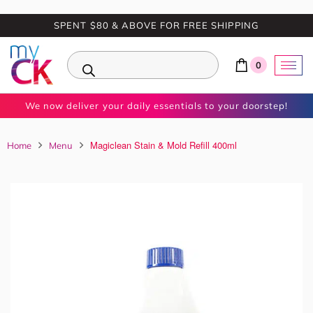
SPENT $80 & ABOVE FOR FREE SHIPPING
0
We now deliver your daily essentials to your doorstep!
Magiclean Stain & Mold Refill 400ml
Home
Menu