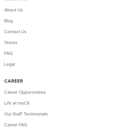
About Us
Blog
Contact Us
Stores
FAQ
Legal
CAREER
Career Opportunities
Life at myCK
Our Staff Testimonials
Career FAQ