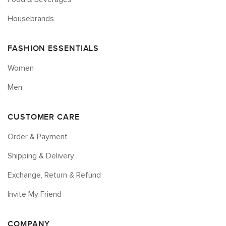
Housebrands
FASHION ESSENTIALS
Women
Men
CUSTOMER CARE
Order & Payment
Shipping & Delivery
Exchange, Return & Refund
Invite My Friend
COMPANY