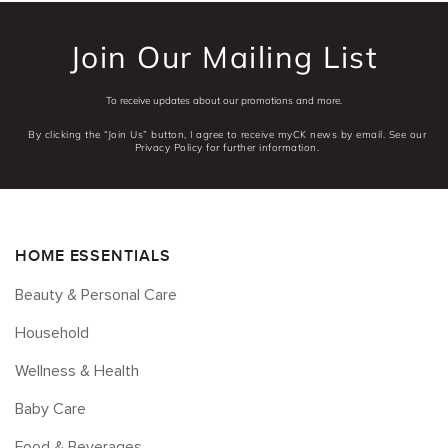
Join Our Mailing List
To receive updates about our promotions and more.
By clicking the “Join Us” button, I agree to receive myCK news by email. See our
Privacy Policy for further information.
HOME ESSENTIALS
Beauty & Personal Care
Household
Wellness & Health
Baby Care
Food & Beverages