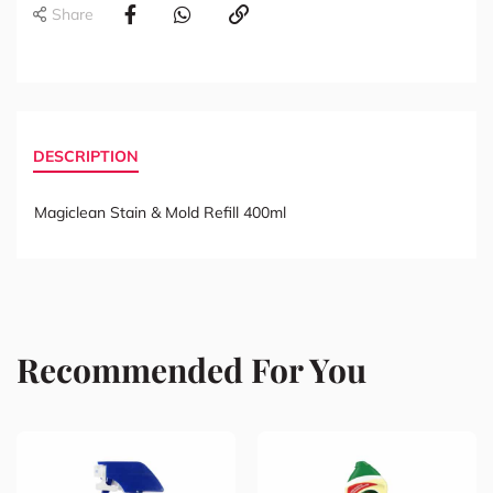
Share
DESCRIPTION
Magiclean Stain & Mold Refill 400ml
Recommended For You