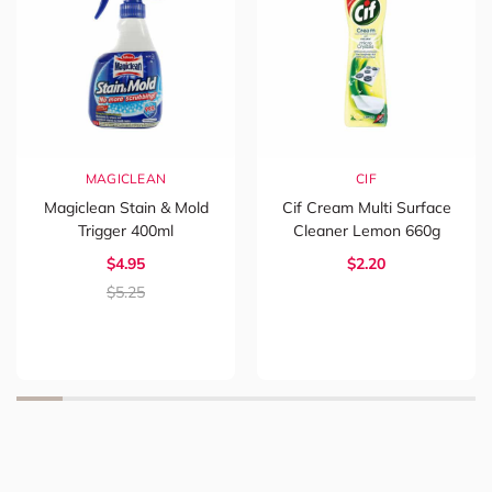
MAGICLEAN
CIF
Magiclean Stain & Mold
Cif Cream Multi Surface
Trigger 400ml
Cleaner Lemon 660g
$4.95
$2.20
$5.25