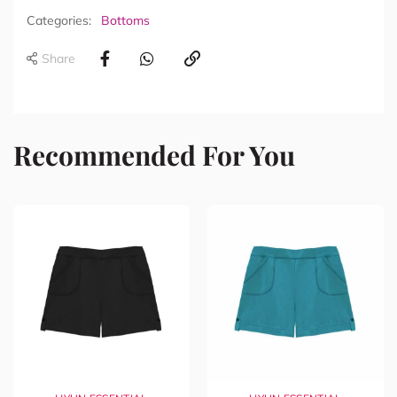
Categories:
Bottoms
Share
Recommended For You