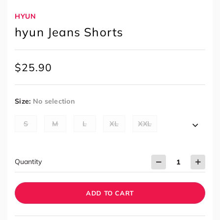
HYUN
hyun Jeans Shorts
$
25.90
Size
:
No selection
S
M
L
XL
XXL
Quantity
ADD TO CART