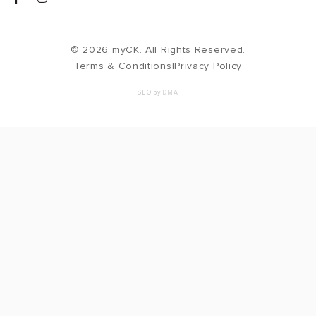
© 2026 myCK. All Rights Reserved.
Terms & Conditions
|
Privacy Policy
SEO by
DMA