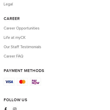
Legal
CAREER
Career Opportunities
Life at myCK
Our Staff Testimonials
Career FAQ
PAYMENT METHODS
FOLLOW US