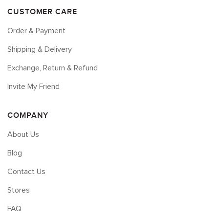
CUSTOMER CARE
Order & Payment
Shipping & Delivery
Exchange, Return & Refund
Invite My Friend
COMPANY
About Us
Blog
Contact Us
Stores
FAQ