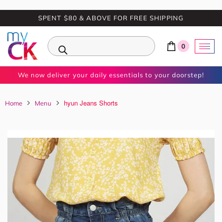
SPENT $80 & ABOVE FOR FREE SHIPPING
0
We now deliver your daily essentials to your doorstep!
hyun Jeans Shorts
Home
Menu