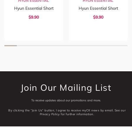
HYUN ESSENTIAL
HYUN ESSENTIAL
Hyun Essential Short
Hyun Essential Short
$
9.90
$
9.90
Join Our Mailing List
To receive updates about our promotions and more.
By clicking the “Join Us” button, I agree to receive myCK news by email. See our
Privacy Policy for further information.