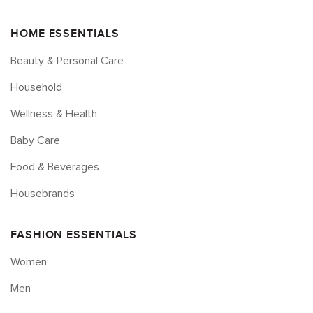
HOME ESSENTIALS
Beauty & Personal Care
Household
Wellness & Health
Baby Care
Food & Beverages
Housebrands
FASHION ESSENTIALS
Women
Men