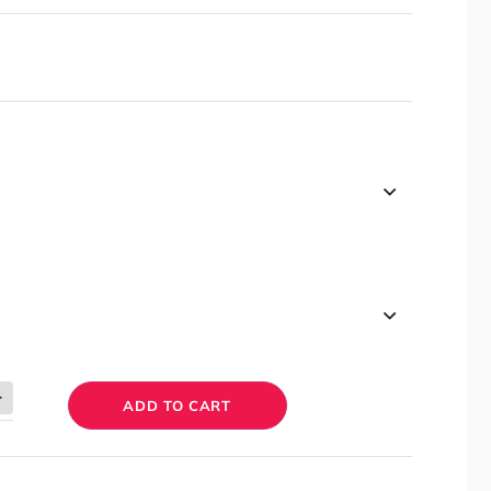
ADD TO CART