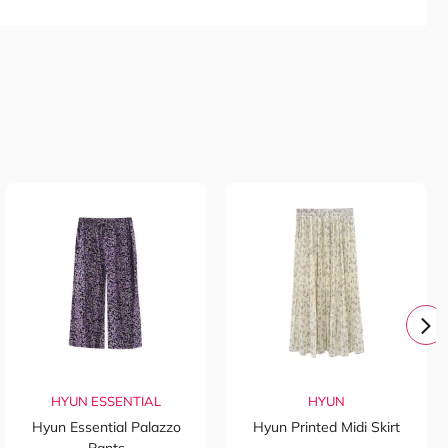
HYUN ESSENTIAL
HYUN
Hyun Essential Palazzo
Hyun Printed Midi Skirt