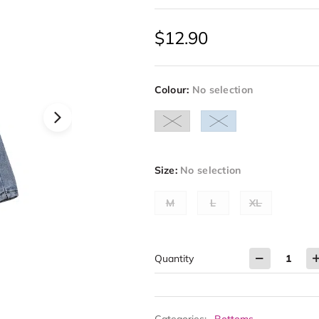
$
12.90
Colour
:
No selection
Size
:
No selection
M
L
XL
Quantity