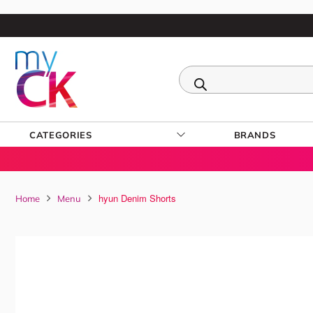
CATEGORIES
BRANDS
hyun Denim Shorts
Home
Menu