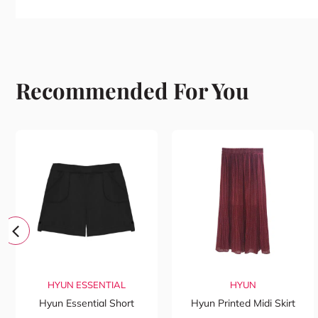
Recommended For You
HYUN ESSENTIAL
HYUN
Hyun Essential Short
Hyun Printed Midi Skirt