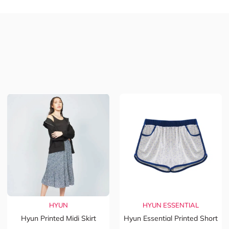
HYUN
HYUN ESSENTIAL
Hyun Printed Midi Skirt
Hyun Essential Printed Short