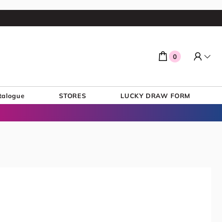
0
talogue
STORES
LUCKY DRAW FORM