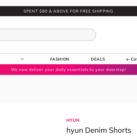
SPENT $80 & ABOVE FOR FREE SHIPPING
FASHION
DEALS
e-Ca
We now deliver your daily essentials to your doorstep!
HYUN
hyun Denim Shorts