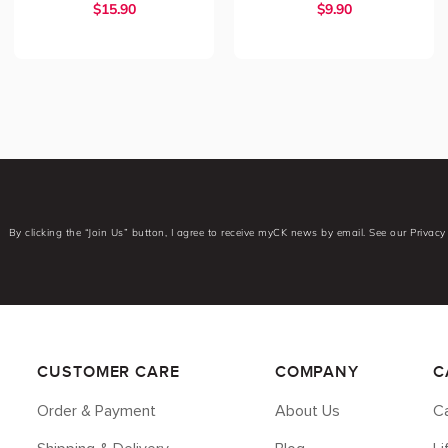
$
15.90
$
9.90
By clicking the “Join Us” button, I agree to receive myCK news by email. See our Privacy 
CUSTOMER CARE
COMPANY
C
Order & Payment
About Us
Ca