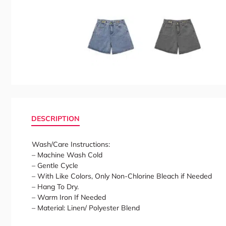
DESCRIPTION
Wash/Care Instructions:
– Machine Wash Cold
– Gentle Cycle
– With Like Colors, Only Non-Chlorine Bleach if Needed
– Hang To Dry.
– Warm Iron If Needed
– Material: Linen/ Polyester Blend