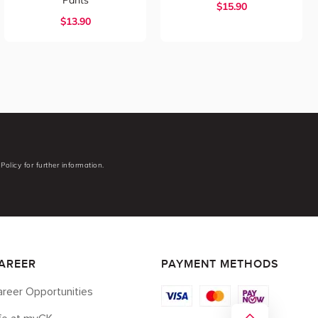
Pants
$
15.90
$
13.90
Policy for further information.
AREER
PAYMENT METHODS
reer Opportunities