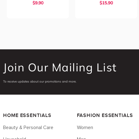
$
9.90
$
15.90
Join Our Mailing List
To receive updates about our promotions and more.
HOME ESSENTIALS
FASHION ESSENTIALS
Beauty & Personal Care
Women