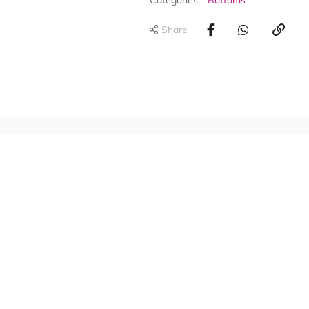
Categories:
Bottoms
Share