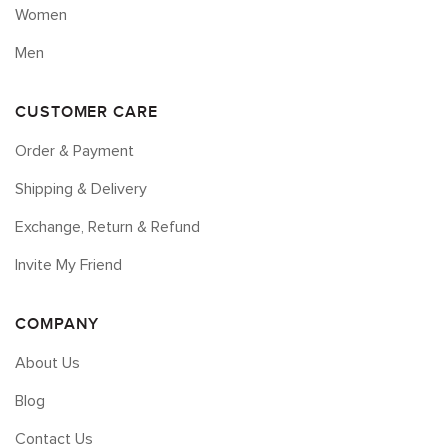
Women
Men
CUSTOMER CARE
Order & Payment
Shipping & Delivery
Exchange, Return & Refund
Invite My Friend
COMPANY
About Us
Blog
Contact Us