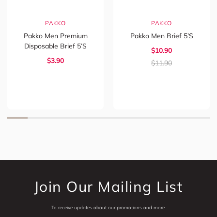
PAKKO
PAKKO
Pakko Men Premium
Pakko Men Brief 5’s
Disposable Brief 5’s
$
10.90
$
3.90
$
11.90
Join Our Mailing List
To receive updates about our promotions and more.