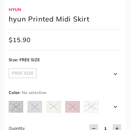
HYUN
hyun Printed Midi Skirt
$
15.90
Size
:
FREE SIZE
FREE SIZE
Color
:
No selection
Quantity