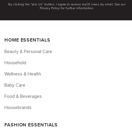
By clicking the “Join Us” button, I agree to receive myCK news by email. See our
Privacy Policy for further information.
HOME ESSENTIALS
Beauty & Personal Care
Household
Wellness & Health
Baby Care
Food & Beverages
Housebrands
FASHION ESSENTIALS