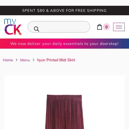
SPENT $80 & ABOVE FOR FREE SHIPPING
0
We now deliver your daily essentials to your doorstep!
hyun Printed Midi Skirt
Home
Menu