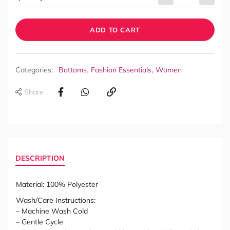
ADD TO CART
,
,
Categories:
Bottoms
Fashion Essentials
Women
Share
DESCRIPTION
Material: 100% Polyester
Wash/Care Instructions:
– Machine Wash Cold
– Gentle Cycle