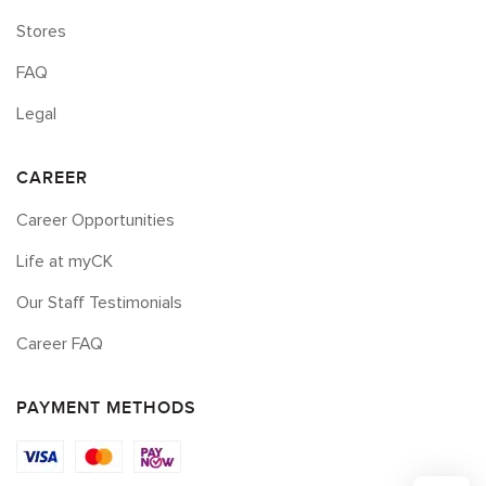
Stores
FAQ
Legal
CAREER
Career Opportunities
Life at myCK
Our Staff Testimonials
Career FAQ
PAYMENT METHODS