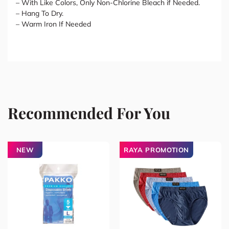
– With Like Colors, Only Non-Chlorine Bleach if Needed.
– Hang To Dry.
– Warm Iron If Needed
Recommended For You
NEW
RAYA PROMOTION