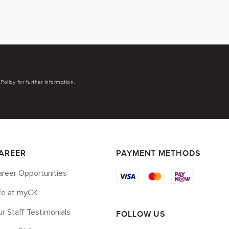
Policy for further information.
AREER
PAYMENT METHODS
reer Opportunities
ife at myCK
r Staff Testimonials
FOLLOW US