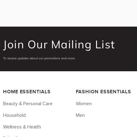
Join Our Mailing List
To receive updates about our promotions and more.
HOME ESSENTIALS
FASHION ESSENTIALS
Beauty & Personal Care
Women
Household
Men
Wellness & Health