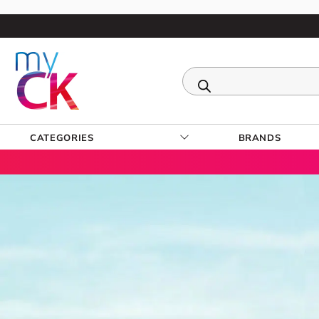
CATEGORIES
BRANDS