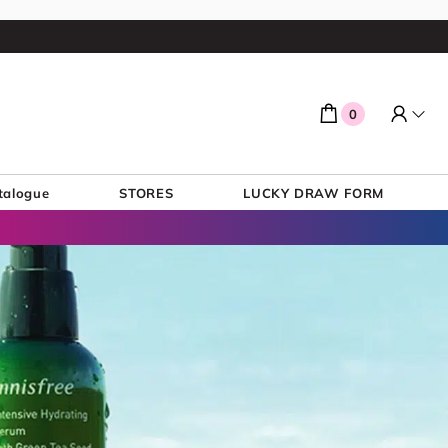
0
talogue
STORES
LUCKY DRAW FORM