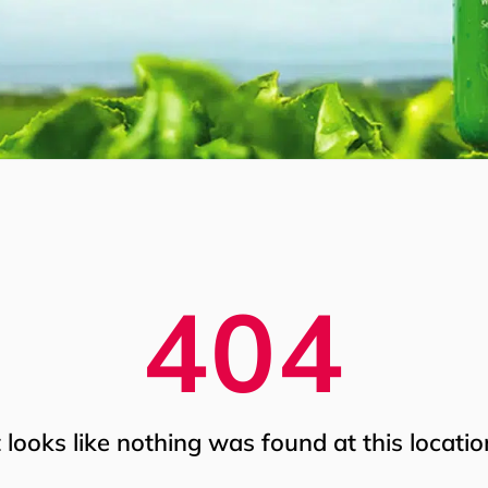
404
t looks like nothing was found at this locatio