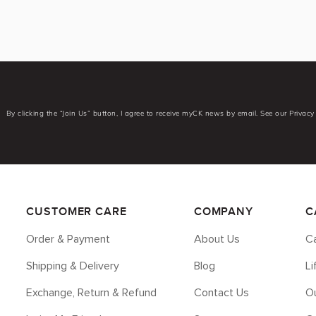
By clicking the “Join Us” button, I agree to receive myCK news by email. See our Privacy 
CUSTOMER CARE
COMPANY
C
Order & Payment
About Us
Ca
Shipping & Delivery
Blog
L
Exchange, Return & Refund
Contact Us
Ou