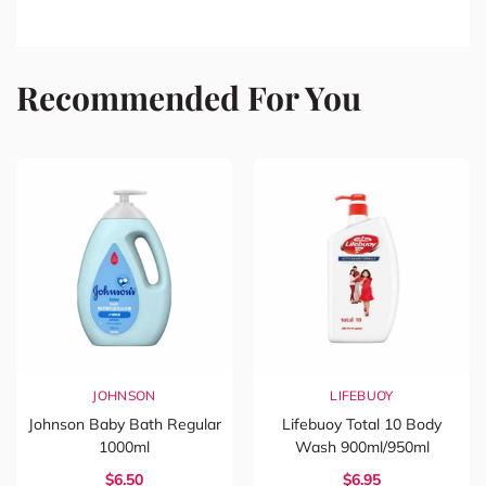
Recommended For You
JOHNSON
LIFEBUOY
Johnson Baby Bath Regular
Lifebuoy Total 10 Body
1000ml
Wash 900ml/950ml
$6.50
$6.95