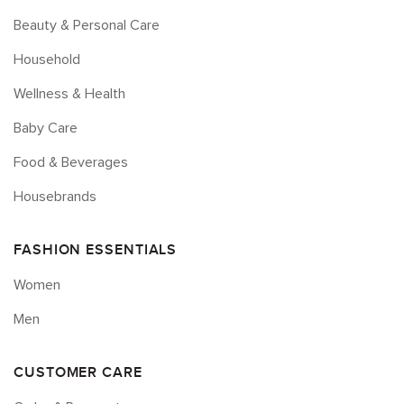
Beauty & Personal Care
Household
Wellness & Health
Baby Care
Food & Beverages
Housebrands
FASHION ESSENTIALS
Women
Men
CUSTOMER CARE