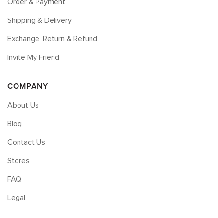
Order & Payment
Shipping & Delivery
Exchange, Return & Refund
Invite My Friend
COMPANY
About Us
Blog
Contact Us
Stores
FAQ
Legal