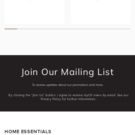
Join Our Mailing List
To receive updates about our promotions and more.
By clicking the “Join Us” button, I agree to receive myCK news by email. See our
Privacy Policy for further information.
HOME ESSENTIALS