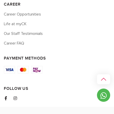
CAREER
Career Opportunities
Life at myCK
Our Staff Testimonials
Career FAQ
PAYMENT METHODS
FOLLOW US