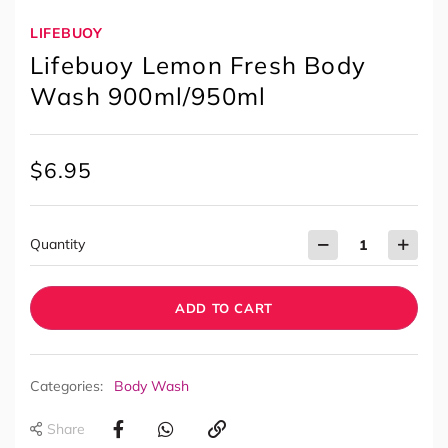
LIFEBUOY
Lifebuoy Lemon Fresh Body
Wash 900ml/950ml
$
6.95
Quantity
ADD TO CART
Categories:
Body Wash
Share