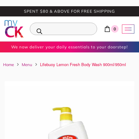
SPENT $80 & ABOVE FOR FREE SHIPPING
0
We now deliver your daily essentials to your doorstep!
Lifebuoy Lemon Fresh Body Wash 900ml/950ml
Home
Menu