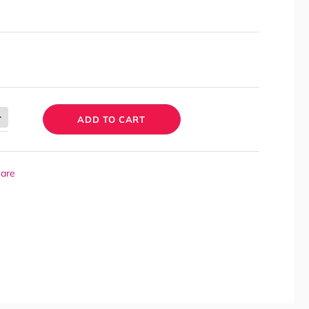
ADD TO CART
Care