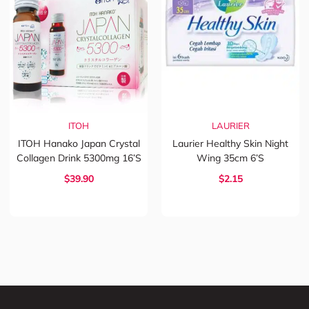
ITOH
LAURIER
ITOH Hanako Japan Crystal
Laurier Healthy Skin Night
Collagen Drink 5300mg 16’s
Wing 35cm 6’s
$39.90
$2.15