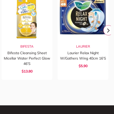
BIFESTA
LAURIER
Bifesta Cleansing Sheet
Laurier Relax Night
Micellar Water Perfect Glow
W/Gathers Wing 40cm 16’s
46’s
$5.90
$13.80