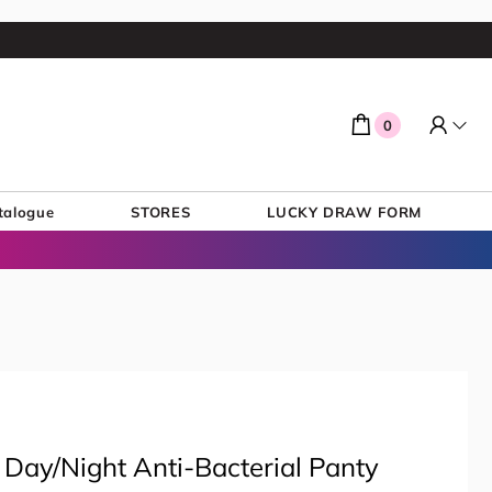
0
talogue
STORES
LUCKY DRAW FORM
 Day/Night Anti-Bacterial Panty