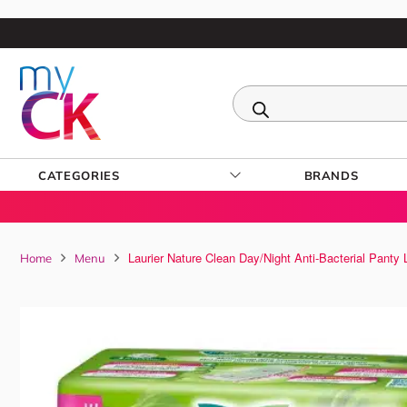
CATEGORIES
BRANDS
Laurier Nature Clean Day/Night Anti-Bacterial Panty
Home
Menu