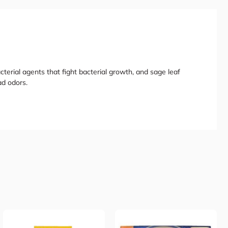
cterial agents that fight bacterial growth, and sage leaf
ad odors.