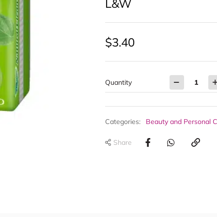
L&W
$
3.40
Quantity
Categories:
Beauty and Personal 
Share