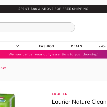
SPENT $80 & ABOVE FOR FREE SHIPPING
FASHION
DEALS
e-Ca
We now deliver your daily essentials to your doorstep!
 L&W
LAURIER
Laurier Nature Clean