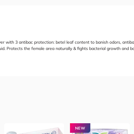
er with 3 antibac protection: betel leaf content to banish odors, antiba
uid. Protects the female area naturally & fights bacterial growth and b
NEW