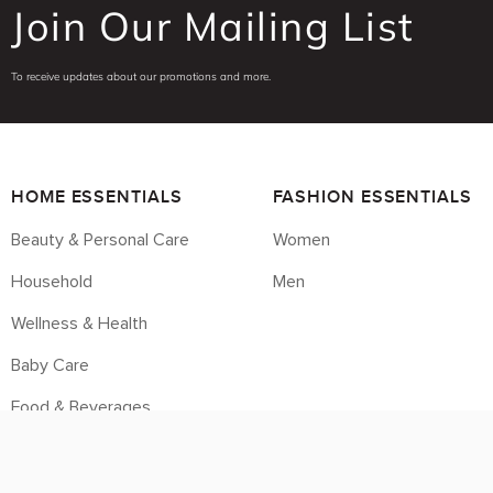
Join Our Mailing List
To receive updates about our promotions and more.
HOME ESSENTIALS
FASHION ESSENTIALS
Beauty & Personal Care
Women
Household
Men
Wellness & Health
Baby Care
Food & Beverages
Housebrands