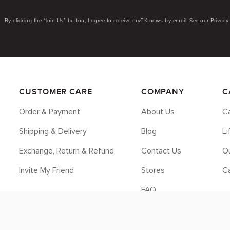
By clicking the “Join Us” button, I agree to receive myCK news by email. See our Privacy 
CUSTOMER CARE
COMPANY
C
Order & Payment
About Us
Ca
Shipping & Delivery
Blog
L
Exchange, Return & Refund
Contact Us
Ou
Invite My Friend
Stores
C
FAQ
Legal