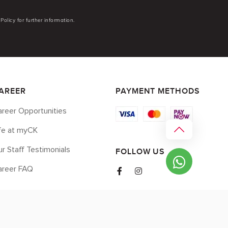
Policy for further information.
AREER
PAYMENT METHODS
reer Opportunities
ife at myCK
r Staff Testimonials
FOLLOW US
areer FAQ