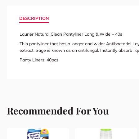
DESCRIPTION
Laurier Natural Clean Pantyliner Long & Wide – 40s
Thin pantyliner that has a longer and wider Antibacterial Lay
extract. Sage is known as an antifungal. Instantly absorb liq
Panty Liners: 40pcs
Recommended For You