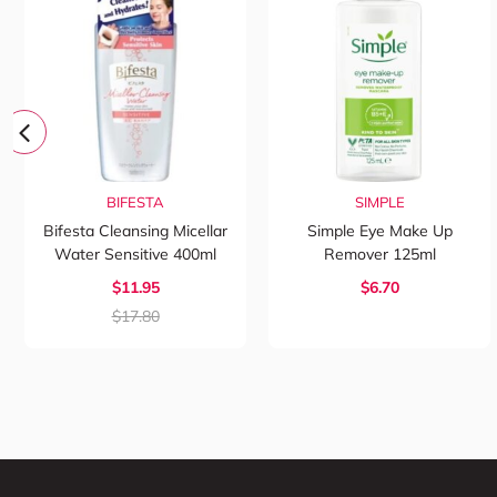
BIFESTA
SIMPLE
Bifesta Cleansing Micellar
Simple Eye Make Up
Water Sensitive 400ml
Remover 125ml
$11.95
$6.70
$17.80