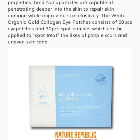
properties. Gold Nanoparticles are capable of
penetrating deeper into the skin to repair skin
damage while improving skin elasticity. The White
Organia Gold Collagen Eye Patches consists of 60pcs
eyepatches and 30pcs spot patches which can be
applied to “spot treat” the likes of pimple scars and
uneven skin tone.