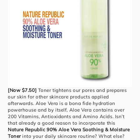
[Now $7.50]
Toner tightens our pores and prepares
our skin for other skincare products applied
afterwards. Aloe Vera is a bona fide hydration
powerhouse and by itself, Aloe Vera contains over
200 Vitamins, Antioxidants and Amino Acids. Isn’t
that already a good reason to incorporate this
Nature Republic 90% Aloe Vera Soothing & Moisture
Toner
into your daily skincare routine? What else?