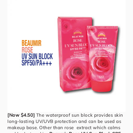
[Now $4.50]
The waterproof sun block provides skin
long-lasting UV/UVB protection and can be used as
makeup base. Other than rose extract which calms