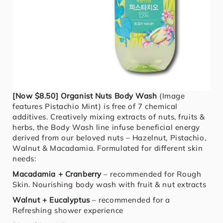
[Now $8.50] Organist Nuts Body Wash
(Image
features Pistachio Mint) is free of 7 chemical
additives. Creatively mixing extracts of nuts, fruits &
herbs, the Body Wash line infuse beneficial energy
derived from our beloved nuts – Hazelnut, Pistachio,
Walnut & Macadamia. Formulated for different skin
needs:
Macadamia + Cranberry
– recommended for Rough
Skin. Nourishing body wash with fruit & nut extracts
Walnut + Eucalyptus
– recommended for a
Refreshing shower experience