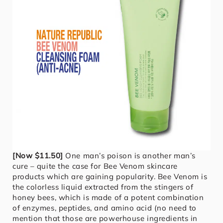
[Now $11.50]
One man’s poison is another man’s
cure – quite the case for Bee Venom skincare
products which are gaining popularity. Bee Venom is
the colorless liquid extracted from the stingers of
honey bees, which is made of a potent combination
of enzymes, peptides, and amino acid (no need to
mention that those are powerhouse ingredients in