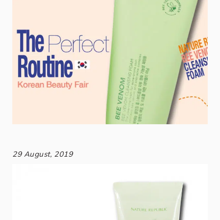
29 August, 2019