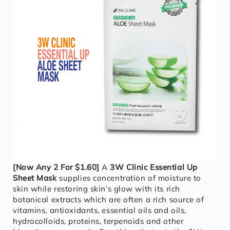
[Now Any 2 For $1.60]
A
3W Clinic Essential Up
Sheet Mask
supplies concentration of moisture to
skin while restoring skin’s glow with its rich
botanical extracts which are often a rich source of
vitamins, antioxidants, essential oils and oils,
hydrocolloids, proteins, terpenoids and other