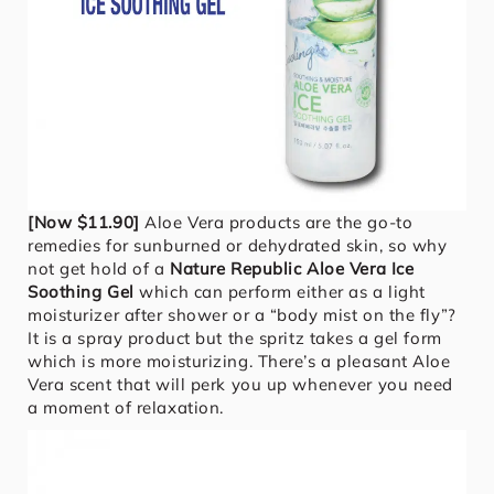
[Now $11.90]
Aloe Vera products are the go-to
remedies for sunburned or dehydrated skin, so why
not get hold of a
Nature Republic Aloe Vera Ice
Soothing Gel
which can perform either as a light
moisturizer after shower or a “body mist on the fly”?
It is a spray product but the spritz takes a gel form
which is more moisturizing. There’s a pleasant Aloe
Vera scent that will perk you up whenever you need
a moment of relaxation.