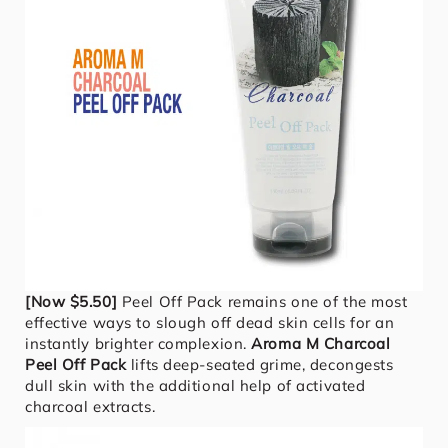
[Now $5.50]
Peel Off Pack remains one of the most
effective ways to slough off dead skin cells for an
instantly brighter complexion.
Aroma M Charcoal
Peel Off Pack
lifts deep-seated grime, decongests
dull skin with the additional help of activated
charcoal extracts.