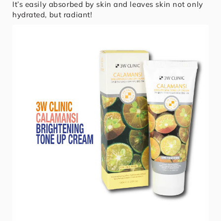
It’s easily absorbed by skin and leaves skin not only
hydrated, but radiant!