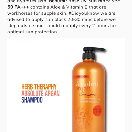
and hydrates skin,
Beaumir Rose UV Sun Block SPF
50 PA+++
contains Aloe & Vitamin E that are
workhorses for supple skin. #Didyouknow we are
advised to apply sun block 20-30 mins before we
step outside and should reapply every 2 hours for
optimal sun protection.