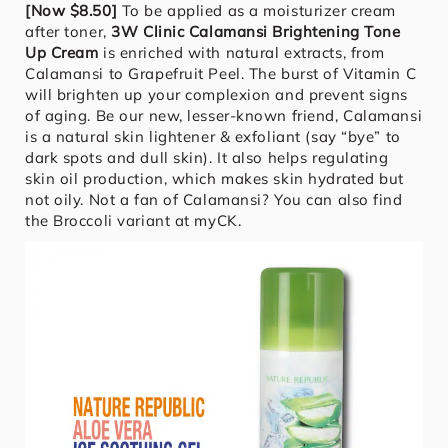
[Now $8.50]
To be applied as a moisturizer cream
after toner,
3W Clinic Calamansi Brightening Tone
Up Cream
is enriched with natural extracts, from
Calamansi to Grapefruit Peel. The burst of Vitamin C
will brighten up your complexion and prevent signs
of aging. Be our new, lesser-known friend, Calamansi
is a natural skin lightener & exfoliant (say “bye” to
dark spots and dull skin). It also helps regulating
skin oil production, which makes skin hydrated but
not oily. Not a fan of Calamansi? You can also find
the Broccoli variant at myCK.