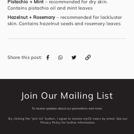
Pistachio + Mint
– recommended for dry skin.
Contains pistachio oil and mint leaves
Hazelnut + Rosemary
– recommended for lackluster
skin. Contains hazelnut seeds and rosemary leaves
Share this post:
Join Our Mailing List
To receive updates about our promotions and more.
By clicking the “Join Us” button, I agree to receive myCK news by email. See our
Privacy Policy for further information.