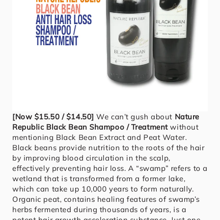
[Now $15.50 / $14.50]
We can’t gush about
Nature
Republic Black Bean Shampoo / Treatment
without
mentioning Black Bean Extract and Peat Water.
Black beans provide nutrition to the roots of the hair
by improving blood circulation in the scalp,
effectively preventing hair loss. A “swamp” refers to a
wetland that is transformed from a former lake,
which can take up 10,000 years to form naturally.
Organic peat, contains healing features of swamp’s
herbs fermented during thousands of years, is a
potent hair growth acceleration substance. Just one