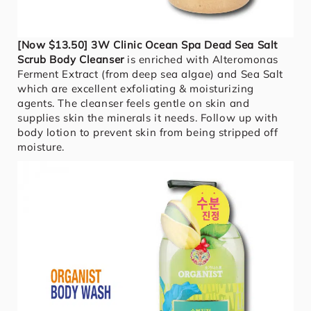
[Now $13.50] 3W Clinic Ocean Spa Dead Sea Salt
Scrub Body Cleanser
is enriched with Alteromonas
Ferment Extract (from deep sea algae) and Sea Salt
which are excellent exfoliating & moisturizing
agents. The cleanser feels gentle on skin and
supplies skin the minerals it needs. Follow up with
body lotion to prevent skin from being stripped off
moisture.