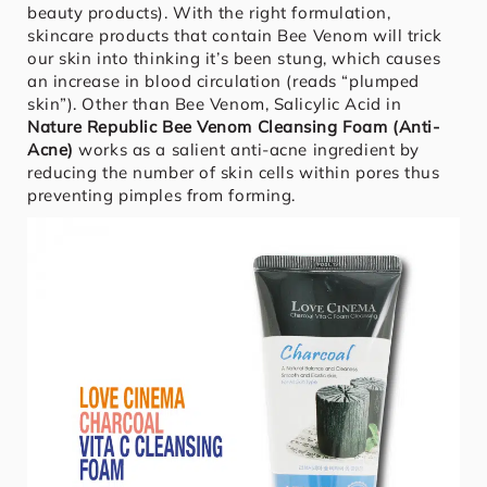
beauty products). With the right formulation,
skincare products that contain Bee Venom will trick
our skin into thinking it’s been stung, which causes
an increase in blood circulation (reads “plumped
skin”). Other than Bee Venom, Salicylic Acid in
Nature Republic Bee Venom Cleansing Foam (Anti-
Acne)
works as a salient anti-acne ingredient by
reducing the number of skin cells within pores thus
preventing pimples from forming.