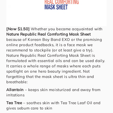
[Now $1.50]
Whether you became acquainted with
Nature Republic Real Comforting Mask Sheet
because of Korean Boy Band EXO or the promising
online product feedbacks, it is a face mask we
recommend to stockpile (or at least give a try).
Nature Republic Real Comforting Mask Sheet is
formulated with essential oils and can be used daily.
It carries a whole range of masks where each puts
spotlight on one hero beauty ingredient. Not
forgetting that the mask sheet is ultra thin and
breathable:
Allantoin
– keeps skin moisturized and away from
irritations
Tea Tree
– soothes skin with Tea Tree Leaf Oil and
gives sebum care to skin