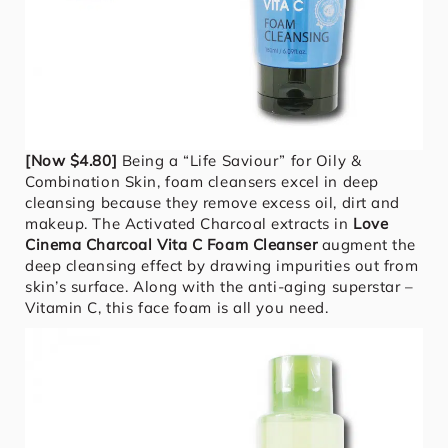
[Now $4.80]
Being a “Life Saviour” for Oily &
Combination Skin, foam cleansers excel in deep
cleansing because they remove excess oil, dirt and
makeup. The Activated Charcoal extracts in
Love
Cinema Charcoal Vita C Foam Cleanser
augment the
deep cleansing effect by drawing impurities out from
skin’s surface. Along with the anti-aging superstar –
Vitamin C, this face foam is all you need.