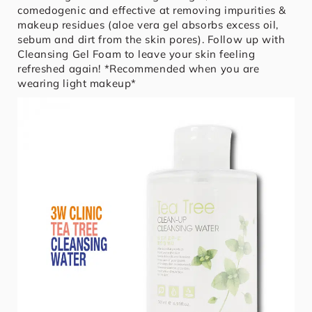
comedogenic and effective at removing impurities &
makeup residues (aloe vera gel absorbs excess oil,
sebum and dirt from the skin pores). Follow up with
Cleansing Gel Foam to leave your skin feeling
refreshed again! *Recommended when you are
wearing light makeup*