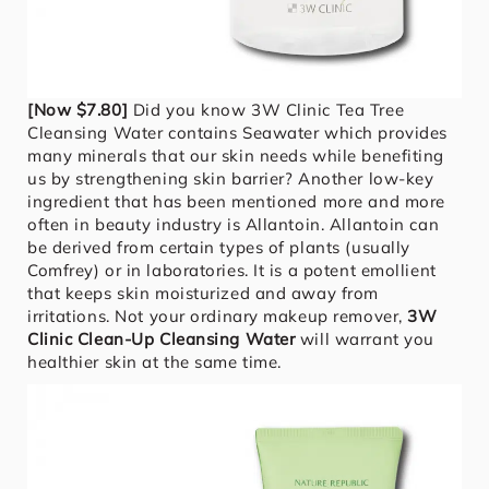
[Now $7.80]
Did you know 3W Clinic Tea Tree
Cleansing Water contains Seawater which provides
many minerals that our skin needs while benefiting
us by strengthening skin barrier? Another low-key
ingredient that has been mentioned more and more
often in beauty industry is Allantoin. Allantoin can
be derived from certain types of plants (usually
Comfrey) or in laboratories. It is a potent emollient
that keeps skin moisturized and away from
irritations. Not your ordinary makeup remover,
3W
Clinic Clean-Up Cleansing Water
will warrant you
healthier skin at the same time.