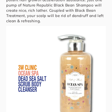
pump of Nature Republic Black Bean Shampoo will
create nice, rich lather. Coupled with Black Bean
Treatment, your scalp will be rid of dandruff and left
clean & refreshing.