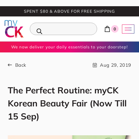
SPENT $80 & ABOVE FOR FREE SHIPPING
0
We now deliver your daily essentials to your doorstep!
Back
Aug 29, 2019
The Perfect Routine: myCK
Korean Beauty Fair (Now Till
15 Sep)