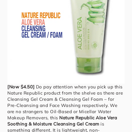
[Now $4.50]
Do pay attention when you pick up this
Nature Republic product from the shelve as there are
Cleansing Gel Cream & Cleansing Gel Foam – for
Pre-Cleansing and Face Washing respectively. We
are no strangers to Oil-Based or Micellar Water
Makeup Removers, this
Nature Republic Aloe Vera
Soothing & Moisture Cleansing Gel Cream
is
something different. It is lightweight, non-