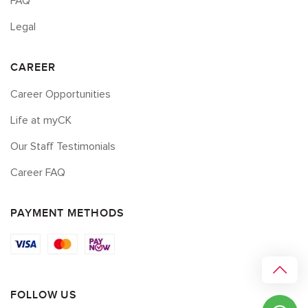
FAQ
Legal
CAREER
Career Opportunities
Life at myCK
Our Staff Testimonials
Career FAQ
PAYMENT METHODS
FOLLOW US