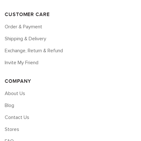
CUSTOMER CARE
Order & Payment
Shipping & Delivery
Exchange, Return & Refund
Invite My Friend
COMPANY
About Us
Blog
Contact Us
Stores