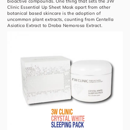
bioactive compounds. One thing that sets the 3W
Clinic Essential Up Sheet Mask apart from other
botanical based skincare is the adoption of
uncommon plant extracts, counting from Centella
Asiatica Extract to Draba Nemorosa Extract.