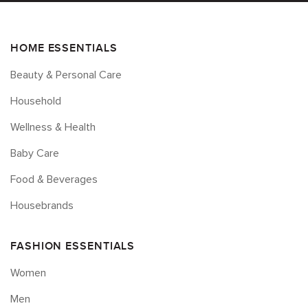
HOME ESSENTIALS
Beauty & Personal Care
Household
Wellness & Health
Baby Care
Food & Beverages
Housebrands
FASHION ESSENTIALS
Women
Men