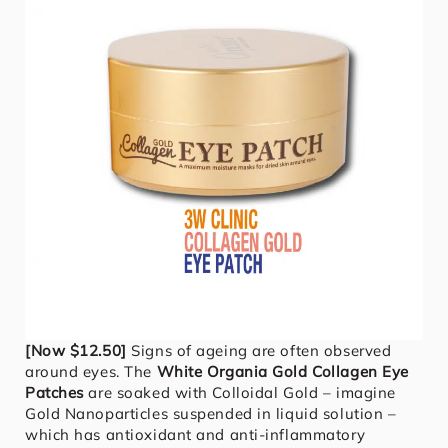
[Now $12.50]
Signs of ageing are often observed
around eyes. The
White Organia Gold Collagen Eye
Patches
are soaked with Colloidal Gold – imagine
Gold Nanoparticles suspended in liquid solution –
which has antioxidant and anti-inflammatory