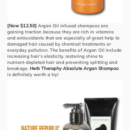
[Now $12.50]
Argan Oil infused shampoos are
gaining traction because they are rich in vitamins
and antioxidants that are especially of great help to
damaged hair caused by chemical treatments or
everyday pollution. The benefits of Argan Oil include
increasing hair’s elasticity, restoring shine to
nutrient-depleted hair and preventing splitting and
breakage.
Herb Theraphy Absolute Argan Shampoo
is definitely worth a try!