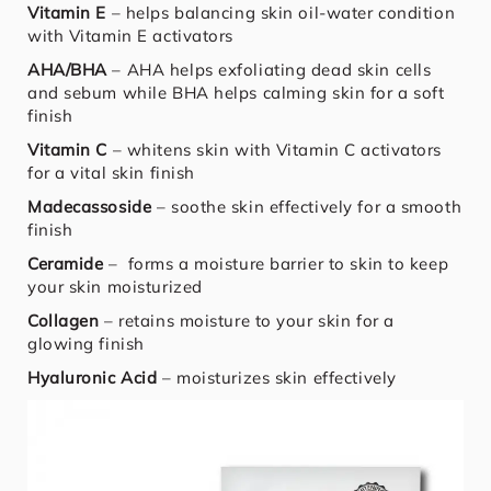
Vitamin E
– helps balancing skin oil-water condition
with Vitamin E activators
AHA/BHA
– AHA helps exfoliating dead skin cells
and sebum while BHA helps calming skin for a soft
finish
Vitamin C
– whitens skin with Vitamin C activators
for a vital skin finish
Madecassoside
– soothe skin effectively for a smooth
finish
Ceramide
– forms a moisture barrier to skin to keep
your skin moisturized
Collagen
– retains moisture to your skin for a
glowing finish
Hyaluronic Acid
– moisturizes skin effectively