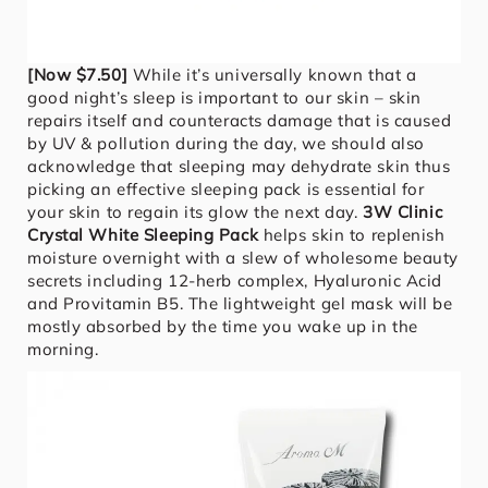
[Now $7.50]
While it’s universally known that a
good night’s sleep is important to our skin – skin
repairs itself and counteracts damage that is caused
by UV & pollution during the day, we should also
acknowledge that sleeping may dehydrate skin thus
picking an effective sleeping pack is essential for
your skin to regain its glow the next day.
3W Clinic
Crystal White Sleeping Pack
helps skin to replenish
moisture overnight with a slew of wholesome beauty
secrets including 12-herb complex, Hyaluronic Acid
and Provitamin B5. The lightweight gel mask will be
mostly absorbed by the time you wake up in the
morning.