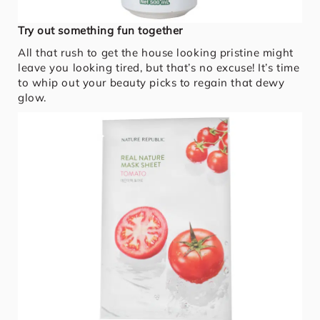
Try out something fun together
All that rush to get the house looking pristine might
leave you looking tired, but that’s no excuse! It’s time
to whip out your beauty picks to regain that dewy
glow.