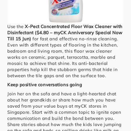
Use the
X-Pect Concentrated Floor Wax Cleaner with
Disinfectant ($4.80 – myCK Anniversary Special Now
Till 15 Jun)
for fast and effective no-rinse cleaning.
Even with different types of flooring in the kitchen,
bedroom and living room, this floor wax cleaner
works on ceramic, parquet, terracotta, marble and
mosaic to achieve that shine. Its anti-bacterial
properties help kill the stubborn germs that hide in
between the tile gaps and on the surface too.
Keep positive conversations going
Join her on the sofa and have a light-hearted chat
about her grandkids or share how much you have
saved from your value buys at myCK stores in
Singapore. Start with a common topic to ignite open
communication and build the bond between you.
Share stories about how much the kids love jumping
on the sofa and beds, so spilling drinks like milk on