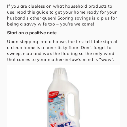
If you are clueless on what household products to
use, read this guide to get your home ready for your
husband’s other queen! Scoring savings is a plus for
being a savvy wife too – you’re welcome!
Start on a positive note
Upon stepping into a house, the first tell-tale sign of
a clean home is a non-sticky floor. Don’t forget to
sweep, mop and wax the flooring so the only word
that comes to your mother-in-law’s mind is “wow”.