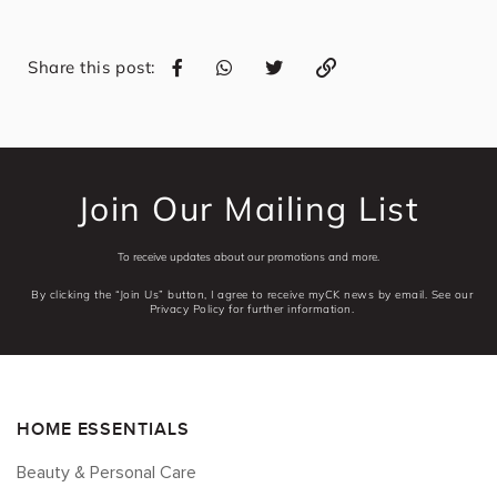
Share this post:
Join Our Mailing List
To receive updates about our promotions and more.
By clicking the “Join Us” button, I agree to receive myCK news by email. See our
Privacy Policy for further information.
HOME ESSENTIALS
Beauty & Personal Care