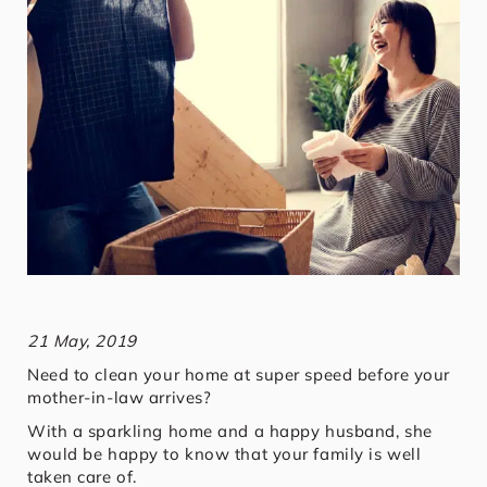
21 May, 2019
Need to clean your home at super speed before your
mother-in-law arrives?
With a sparkling home and a happy husband, she
would be happy to know that your family is well
taken care of.