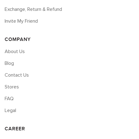
Exchange, Return & Refund
Invite My Friend
COMPANY
About Us
Blog
Contact Us
Stores
FAQ
Legal
CAREER