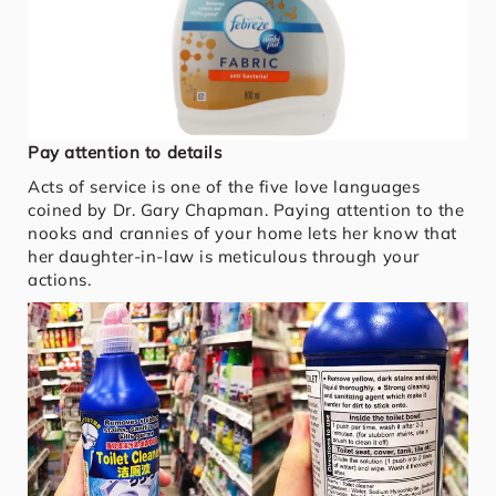
Pay attention to details
Acts of service is one of the five love languages
coined by Dr. Gary Chapman. Paying attention to the
nooks and crannies of your home lets her know that
her daughter-in-law is meticulous through your
actions.