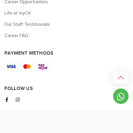
Career Opportunities
Life at myCK
Our Staff Testimonials
Career FAQ
PAYMENT METHODS
FOLLOW US
© 2026 myCK. All Rights Reserved.
Terms & Conditions
|
Privacy Policy