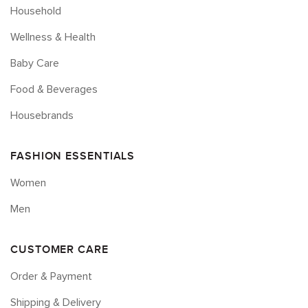
Household
Wellness & Health
Baby Care
Food & Beverages
Housebrands
FASHION ESSENTIALS
Women
Men
CUSTOMER CARE
Order & Payment
Shipping & Delivery