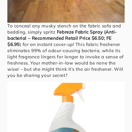
To conceal any musky stench on the fabric sofa and
bedding, simply spritz
Febreze Fabric Spray (Anti-
bacterial – Recommended Retail Price $6.50; FE
$6.95
) for an instant cover-up! This fabric freshener
eliminates 99% of odour-causing bacteria, while its
light fragrance lingers for longer to invoke a sense of
freshness. Your mother-in-law would be none the
wiser – but she might think it’s the air freshener. Will
you be sharing your secret?