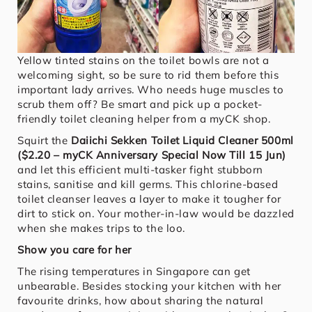
Yellow tinted stains on the toilet bowls are not a
welcoming sight, so be sure to rid them before this
important lady arrives. Who needs huge muscles to
scrub them off? Be smart and pick up a pocket-
friendly toilet cleaning helper from a myCK shop.
Squirt the
Daiichi Sekken Toilet Liquid Cleaner 500ml
($2.20 – myCK Anniversary Special Now Till 15 Jun)
and let this efficient multi-tasker fight stubborn
stains, sanitise and kill germs. This chlorine-based
toilet cleanser leaves a layer to make it tougher for
dirt to stick on. Your mother-in-law would be dazzled
when she makes trips to the loo.
Show you care for her
The rising temperatures in Singapore can get
unbearable. Besides stocking your kitchen with her
favourite drinks, how about sharing the natural