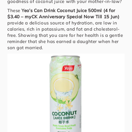
goodness of coconut juice with your mother-in-law?
These
Yeo’s Can Drink Coconut Juice 500ml (4 for
$3.40 – myCK Anniversary Special Now Till 15 Jun)
provide a delicious source of hydration, are low in
calories, rich in potassium, and fat and cholesterol-
free. Showing that you care for her health is a gentle
reminder that she has earned a daughter when her
son got married.