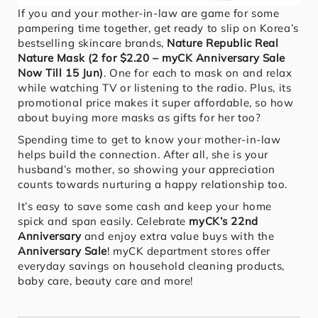
If you and your mother-in-law are game for some
pampering time together, get ready to slip on Korea’s
bestselling skincare brands,
Nature Republic Real
Nature Mask (2 for $2.20 – myCK Anniversary Sale
Now Till 15 Jun)
. One for each to mask on and relax
while watching TV or listening to the radio. Plus, its
promotional price makes it super affordable, so how
about buying more masks as gifts for her too?
Spending time to get to know your mother-in-law
helps build the connection. After all, she is your
husband’s mother, so showing your appreciation
counts towards nurturing a happy relationship too.
It’s easy to save some cash and keep your home
spick and span easily. Celebrate
myCK’s 22nd
Anniversary
and enjoy extra value buys with the
Anniversary Sale
! myCK department stores offer
everyday savings on household cleaning products,
baby care, beauty care and more!