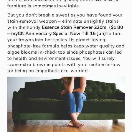
furniture is sometimes inevitable.
But you don’t break a sweat as you have found your
stain-removal weapon – eliminate unsightly stains
with the handy
Essence Stain Remover 220ml ($1.80
– myCK Anniversary Special Now Till 15 Jun)
to turn
your frowns into her smiles. Its planet-loving
phosphate-free formula helps keep water quality and
algae blooms in-check too since phosphates can led
to health and environment issues. You will surely
score extra brownie points with your mother-in-law
for being an empathetic eco-warrior!