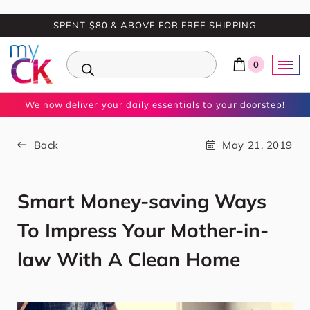
SPENT $80 & ABOVE FOR FREE SHIPPING
0
We now deliver your daily essentials to your doorstep!
Back
May 21, 2019
Smart Money-saving Ways
To Impress Your Mother-in-
law With A Clean Home