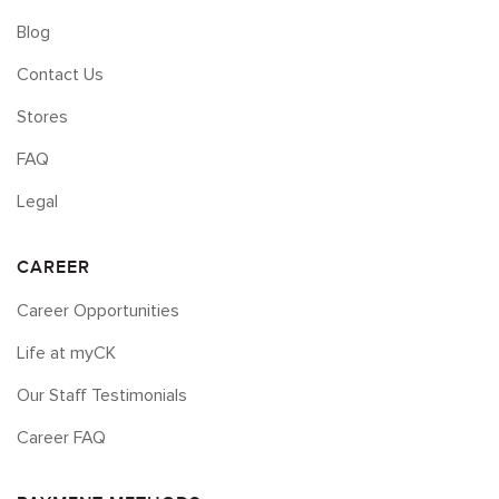
Blog
Contact Us
Stores
FAQ
Legal
CAREER
Career Opportunities
Life at myCK
Our Staff Testimonials
Career FAQ