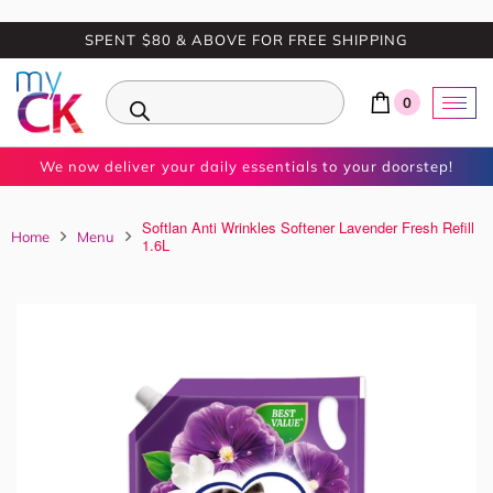
SPENT $80 & ABOVE FOR FREE SHIPPING
0
We now deliver your daily essentials to your doorstep!
Softlan Anti Wrinkles Softener Lavender Fresh Refill
Home
Menu
1.6L