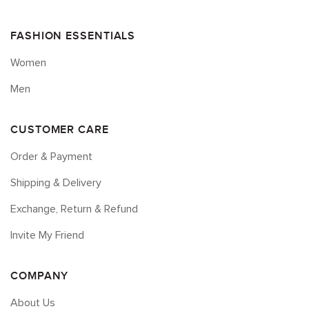
FASHION ESSENTIALS
Women
Men
CUSTOMER CARE
Order & Payment
Shipping & Delivery
Exchange, Return & Refund
Invite My Friend
COMPANY
About Us