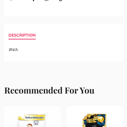
DESCRIPTION
#N/A
Recommended For You