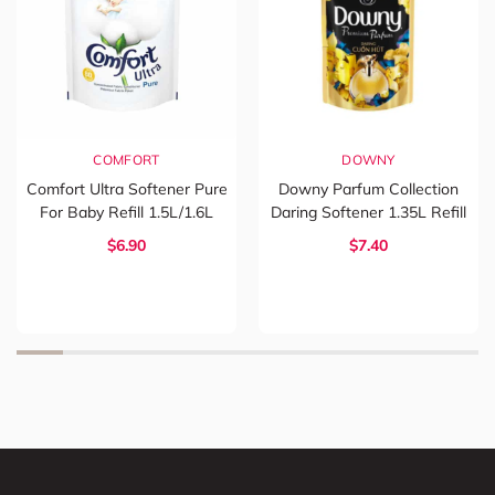
COMFORT
DOWNY
Comfort Ultra Softener Pure
Downy Parfum Collection
For Baby Refill 1.5L/1.6L
Daring Softener 1.35L Refill
$6.90
$7.40