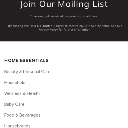
Join Our Mailing List
To receive updates about our promotions and more.
By clicking the “Join Us” button, I agree to receive myCK news by email. See our
Privacy Policy for further information.
HOME ESSENTIALS
Beauty & Personal Care
Household
Wellness & Health
Baby Care
Food & Beverages
Housebrands