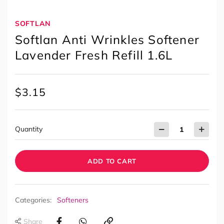
SOFTLAN
Softlan Anti Wrinkles Softener
Lavender Fresh Refill 1.6L
$
3.15
Quantity
ADD TO CART
Categories:
Softeners
Share