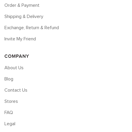
Order & Payment
Shipping & Delivery
Exchange, Return & Refund
Invite My Friend
COMPANY
About Us
Blog
Contact Us
Stores
FAQ
Legal