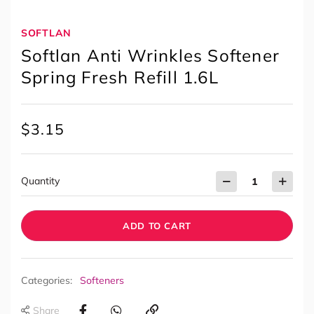
SOFTLAN
Softlan Anti Wrinkles Softener
Spring Fresh Refill 1.6L
$
3.15
Quantity
ADD TO CART
Categories:
Softeners
Share