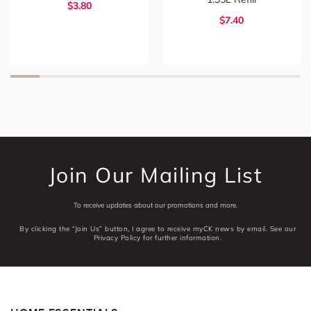
$3.80
$7.40
Join Our Mailing List
To receive updates about our promotions and more.
By clicking the “Join Us” button, I agree to receive myCK news by email. See our
Privacy Policy for further information.