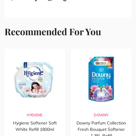
Recommended For You
HYGIENE
DOWNY
Hygiene Softener Soft
Downy Parfum Collection
White Refill 1800ml
Fresh Bouquet Softener
1.35L Refill