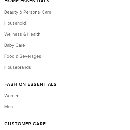
HOME ESSENTIALS
Beauty & Personal Care
Household
Wellness & Health
Baby Care
Food & Beverages
Housebrands
FASHION ESSENTIALS
Women
Men
CUSTOMER CARE