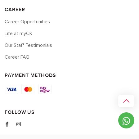
CAREER
Career Opportunities
Life at myCK
Our Staff Testimonials
Career FAQ
PAYMENT METHODS
FOLLOW US