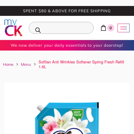
SPENT $80 & ABOVE FOR FREE SHIPPING
0
We now deliver your daily essentials to your doorstep!
Softlan Anti Wrinkles Softener Spring Fresh Refill
Home
Menu
1.6L