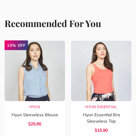
Recommended For You
15% OFF
HYUN
HYUN ESSENTIAL
Hyun Sleeveless Blouse
Hyun Essential Bra
Sleeveless Top
$
25.90
$
15.90