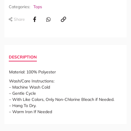
Categories:
Tops
Share
DESCRIPTION
Material: 100% Polyester
Wash/Care Instructions:
– Machine Wash Cold
– Gentle Cycle
– With Like Colors, Only Non-Chlorine Bleach if Needed.
– Hang To Dry.
– Warm Iron If Needed