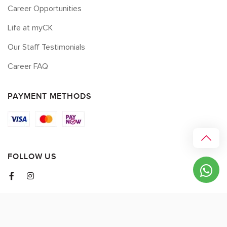
Career Opportunities
Life at myCK
Our Staff Testimonials
Career FAQ
PAYMENT METHODS
FOLLOW US
© 2026 myCK. All Rights Reserved.
Terms & Conditions
|
Privacy Policy