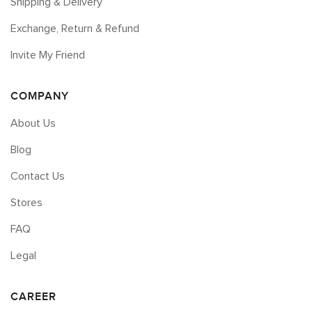
Shipping & Delivery
Exchange, Return & Refund
Invite My Friend
COMPANY
About Us
Blog
Contact Us
Stores
FAQ
Legal
CAREER