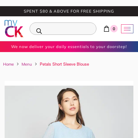
SPENT $80 & ABOVE FOR FREE SHIPPING
0
We now deliver your daily essentials to your doorstep!
Petals Short Sleeve Blouse
Home
Menu