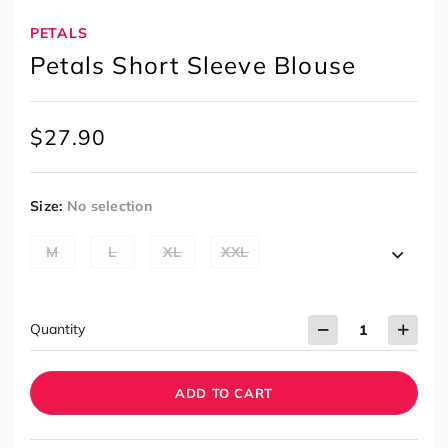
PETALS
Petals Short Sleeve Blouse
$
27.90
Size
:
No selection
M
L
XL
XXL
Quantity
ADD TO CART