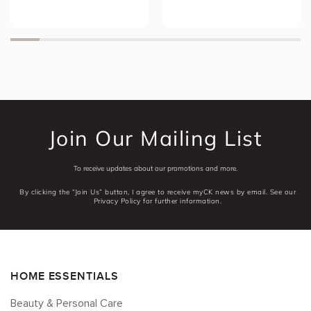
Join Our Mailing List
To receive updates about our promotions and more.
By clicking the “Join Us” button, I agree to receive myCK news by email. See our
Privacy Policy for further information.
HOME ESSENTIALS
Beauty & Personal Care