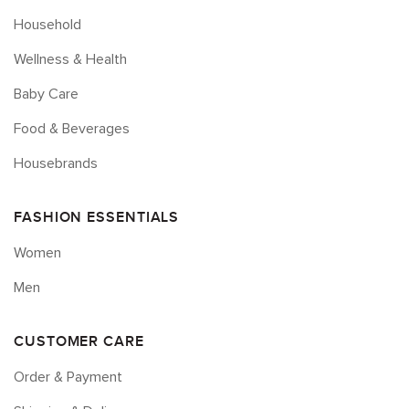
Household
Wellness & Health
Baby Care
Food & Beverages
Housebrands
FASHION ESSENTIALS
Women
Men
CUSTOMER CARE
Order & Payment