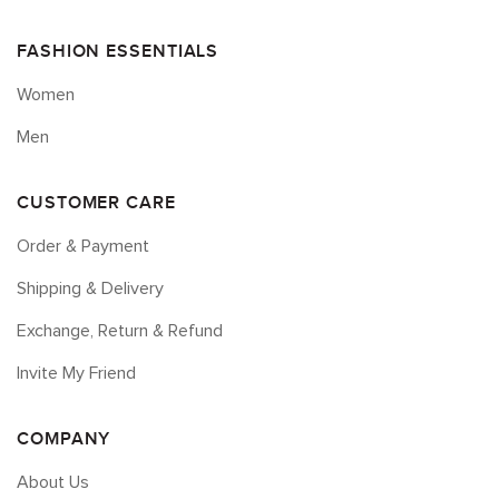
FASHION ESSENTIALS
Women
Men
CUSTOMER CARE
Order & Payment
Shipping & Delivery
Exchange, Return & Refund
Invite My Friend
COMPANY
About Us