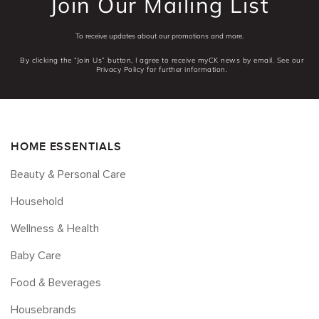
Join Our Mailing List
To receive updates about our promotions and more.
By clicking the “Join Us” button, I agree to receive myCK news by email. See our
Privacy Policy for further information.
HOME ESSENTIALS
Beauty & Personal Care
Household
Wellness & Health
Baby Care
Food & Beverages
Housebrands