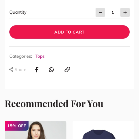
Quantity
ADD TO CART
Categories:
Tops
Share
Recommended For You
15% OFF