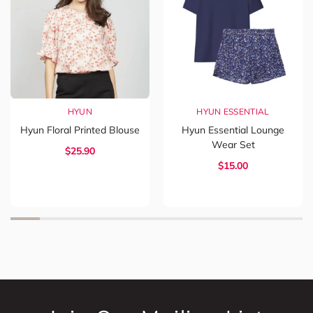
HYUN
HYUN ESSENTIAL
Hyun Floral Printed Blouse
Hyun Essential Lounge
Wear Set
$
25.90
$
15.00