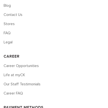
Blog
Contact Us
Stores
FAQ
Legal
CAREER
Career Opportunities
Life at myCK
Our Staff Testimonials
Career FAQ
PAYMENT METHODS