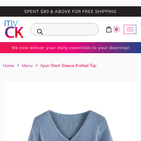
SPENT $80 & ABOVE FOR FREE SHIPPING
0
We now deliver your daily essentials to your doorstep!
hyun Short Sleeve Knitted Top
Home
Menu