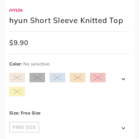
HYUN
hyun Short Sleeve Knitted Top
$
9.90
Color
:
No selection
Size
:
Free Size
FREE SIZE