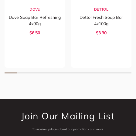
DOVE
DETTOL
Dove Soap Bar Refreshing
Dettol Fresh Soap Bar
4x90g
4x100g
$6.50
$3.30
Join Our Mailing List
To receive updates about our promotions and more.