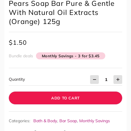
Pears Soap Bar Pure & Gentle
With Natural Oil Extracts
(Orange) 125g
$
1.50
Bundle deals
Monthly Savings - 3 for $3.45
Quantity
ADD TO CART
,
,
Categories:
Bath & Body
Bar Soap
Monthly Savings