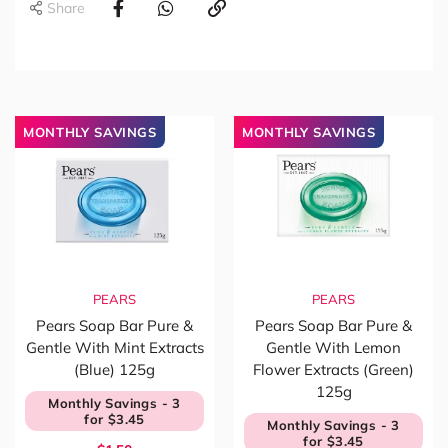
Share
MONTHLY SAVINGS
MONTHLY SAVINGS
PEARS
PEARS
Pears Soap Bar Pure &
Pears Soap Bar Pure &
Gentle With Mint Extracts
Gentle With Lemon
(Blue) 125g
Flower Extracts (Green)
125g
Monthly Savings - 3
for $3.45
Monthly Savings - 3
for $3.45