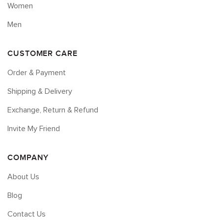
Women
Men
CUSTOMER CARE
Order & Payment
Shipping & Delivery
Exchange, Return & Refund
Invite My Friend
COMPANY
About Us
Blog
Contact Us