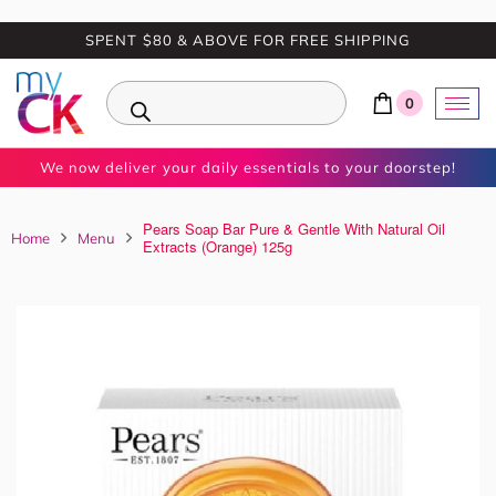
SPENT $80 & ABOVE FOR FREE SHIPPING
0
We now deliver your daily essentials to your doorstep!
Pears Soap Bar Pure & Gentle With Natural Oil
Home
Menu
Extracts (Orange) 125g