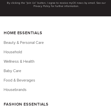
By clicking the “Join Us” button, I agree to receive myCK news by email. See our
Privacy Policy for further information.
HOME ESSENTIALS
Beauty & Personal Care
Household
Wellness & Health
Baby Care
Food & Beverages
Housebrands
FASHION ESSENTIALS