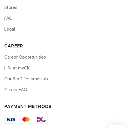
Stores
FAQ
Legal
CAREER
Career Opportunities
Life at myCK
Our Staff Testimonials
Career FAQ
PAYMENT METHODS