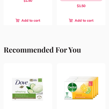
$1.50
$1.50
Add to cart
Add to cart
Recommended For You