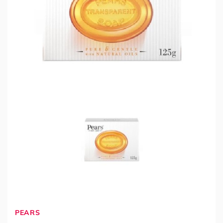
PEARS