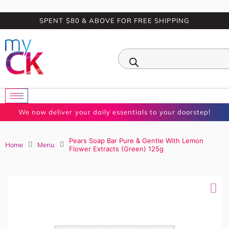
SPENT $80 & ABOVE FOR FREE SHIPPING
0
We now deliver your daily essentials to your doorstep!
Pears Soap Bar Pure & Gentle With Lemon Flower
Home
Menu
Extracts (Green) 125g