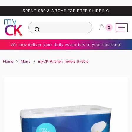
SPENT $80 & ABOVE FOR FREE SHIPPING
0
We now deliver your daily essentials to your doorstep!
myCK Kitchen Towels 6×50’s
Home
Menu