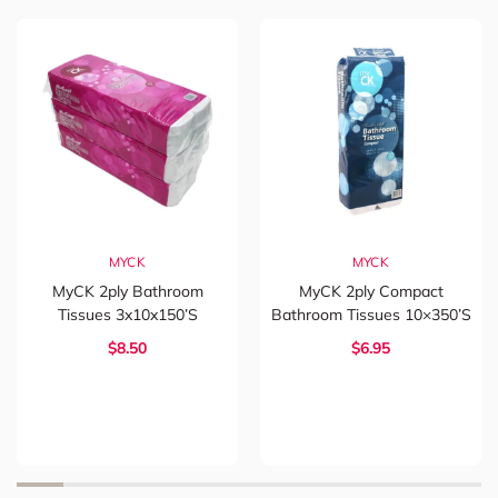
MYCK
MYCK
MyCK 2ply Bathroom
MyCK 2ply Compact
Tissues 3x10x150’s
Bathroom Tissues 10×350’s
$8.50
$6.95