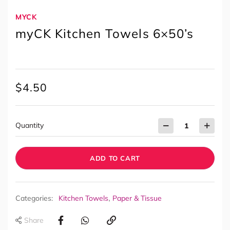
MYCK
myCK Kitchen Towels 6×50’s
$
4.50
Quantity
ADD TO CART
,
Categories:
Kitchen Towels
Paper & Tissue
Share