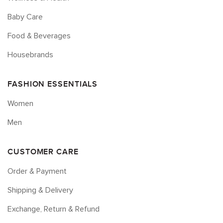
Baby Care
Food & Beverages
Housebrands
FASHION ESSENTIALS
Women
Men
CUSTOMER CARE
Order & Payment
Shipping & Delivery
Exchange, Return & Refund