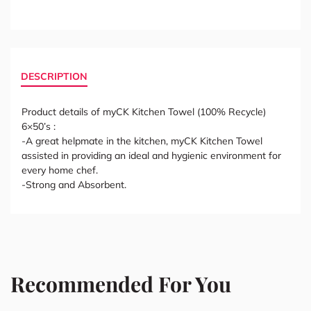
DESCRIPTION
Product details of myCK Kitchen Towel (100% Recycle)
6×50’s :
-A great helpmate in the kitchen, myCK Kitchen Towel
assisted in providing an ideal and hygienic environment for
every home chef.
-Strong and Absorbent.
Recommended For You