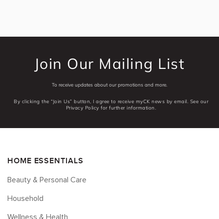
Join Our Mailing List
To receive updates about our promotions and more.
By clicking the “Join Us” button, I agree to receive myCK news by email. See our
Privacy Policy for further information.
HOME ESSENTIALS
Beauty & Personal Care
Household
Wellness & Health