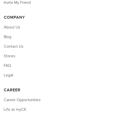
Invite My Friend
COMPANY
About Us
Blog
Contact Us
Stores
FAQ
Legal
CAREER
Career Opportunities
Life at myCK