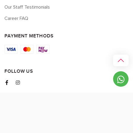
Our Staff Testimonials
Career FAQ
PAYMENT METHODS
FOLLOW US
© 2026 myCK. All Rights Reserved.
Terms & Conditions
|
Privacy Policy
SEO by
DMA