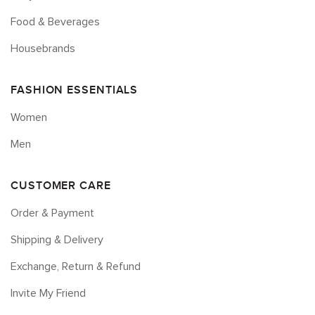
Food & Beverages
Housebrands
FASHION ESSENTIALS
Women
Men
CUSTOMER CARE
Order & Payment
Shipping & Delivery
Exchange, Return & Refund
Invite My Friend