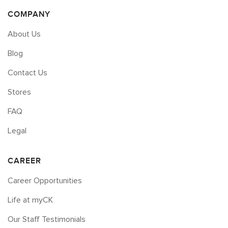
COMPANY
About Us
Blog
Contact Us
Stores
FAQ
Legal
CAREER
Career Opportunities
Life at myCK
Our Staff Testimonials