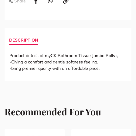
Share
DESCRIPTION
Product details of myCK Bathroom Tissue Jumbo Rolls :,
-Giving a comfort and gentle softness feeling.
-bring premier quality with an affordable price.
Recommended For You