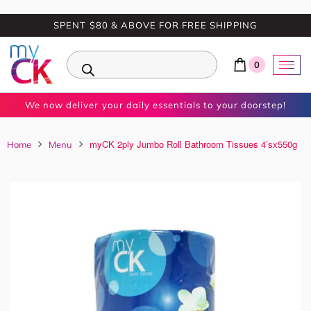
SPENT $80 & ABOVE FOR FREE SHIPPING
0
We now deliver your daily essentials to your doorstep!
myCK 2ply Jumbo Roll Bathroom Tissues 4’sx550g
Home
Menu