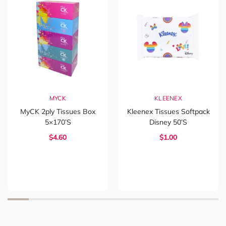
MYCK
KLEENEX
MyCK 2ply Tissues Box
Kleenex Tissues Softpack
5×170’s
Disney 50’s
$4.60
$1.00