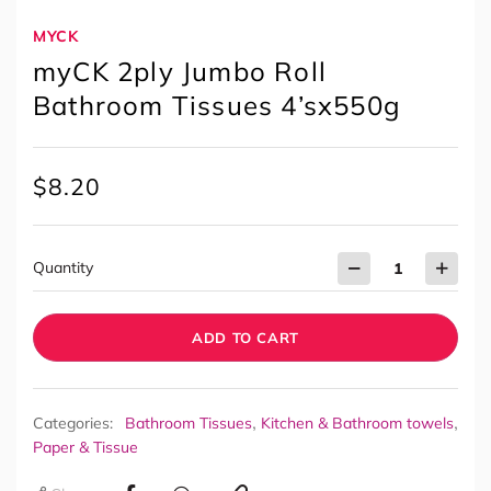
MYCK
myCK 2ply Jumbo Roll
Bathroom Tissues 4’sx550g
$
8.20
Quantity
ADD TO CART
,
,
Categories:
Bathroom Tissues
Kitchen & Bathroom towels
Paper & Tissue