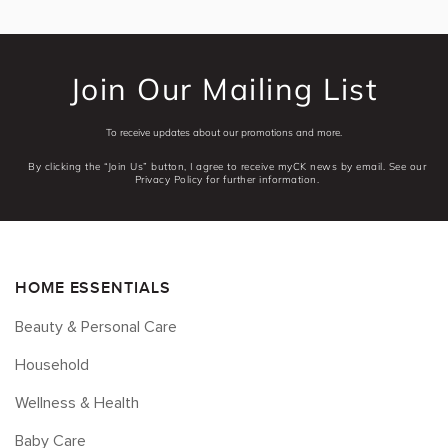
Join Our Mailing List
To receive updates about our promotions and more.
By clicking the “Join Us” button, I agree to receive myCK news by email. See our
Privacy Policy for further information.
HOME ESSENTIALS
Beauty & Personal Care
Household
Wellness & Health
Baby Care