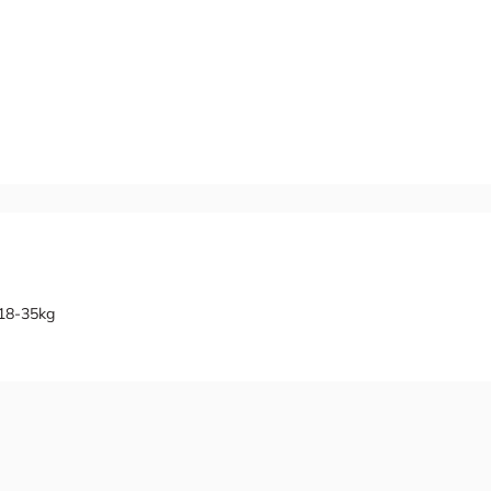
 18-35kg