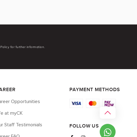
Policy for further information.
AREER
PAYMENT METHODS
reer Opportunities
ife at myCK
r Staff Testimonials
FOLLOW US
areer FAQ