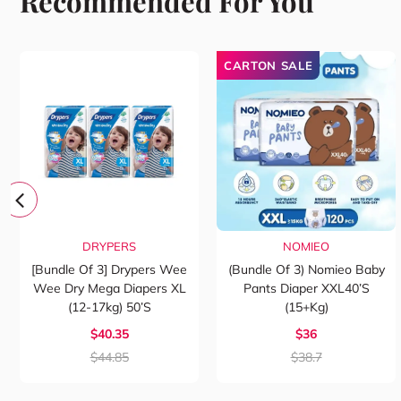
Recommended For You
CARTON SALE
DRYPERS
NOMIEO
[Bundle Of 3] Drypers Wee
(Bundle Of 3) Nomieo Baby
Wee Dry Mega Diapers XL
Pants Diaper XXL40’s
(12-17kg) 50’s
(15+kg)
$40.35
$36
$44.85
$38.7