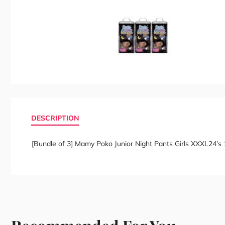
DESCRIPTION
[Bundle of 3] Mamy Poko Junior Night Pants Girls XXXL24’s