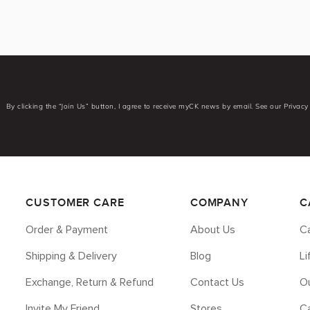
By clicking the “Join Us” button, I agree to receive myCK news by email. See our Privacy 
CUSTOMER CARE
COMPANY
C
Order & Payment
About Us
Ca
Shipping & Delivery
Blog
L
Exchange, Return & Refund
Contact Us
Ou
Invite My Friend
Stores
C