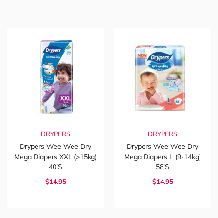
DRYPERS
DRYPERS
Drypers Wee Wee Dry
Drypers Wee Wee Dry
Mega Diapers XXL (>15kg)
Mega Diapers L (9-14kg)
40’s
58’s
$14.95
$14.95