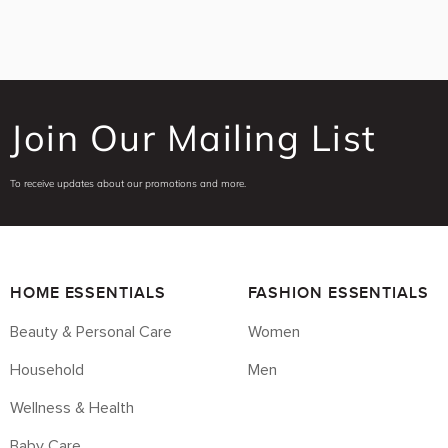
Join Our Mailing List
To receive updates about our promotions and more.
HOME ESSENTIALS
FASHION ESSENTIALS
Beauty & Personal Care
Women
Household
Men
Wellness & Health
Baby Care