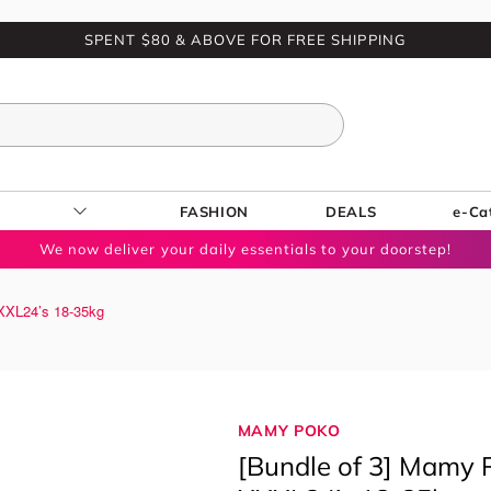
SPENT $80 & ABOVE FOR FREE SHIPPING
FASHION
DEALS
e-Ca
We now deliver your daily essentials to your doorstep!
XXXL24’s 18-35kg
MAMY POKO
[Bundle of 3] Mamy P