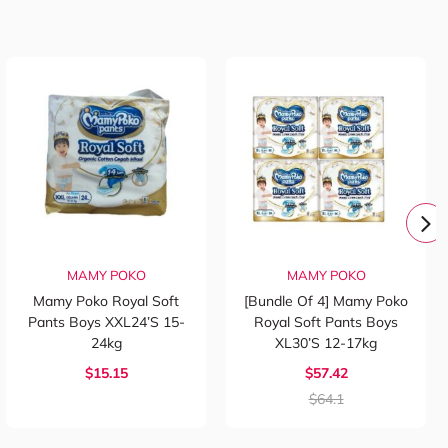
MAMY POKO
MAMY POKO
Mamy Poko Royal Soft
[Bundle Of 4] Mamy Poko
Pants Boys XXL24’s 15-
Royal Soft Pants Boys
24kg
XL30’s 12-17kg
$15.15
$57.42
$64.1