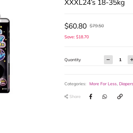
XXXL24’s 18-35kg
$
60.80
$
79.50
Save: $18.70
Quantity
,
Categories:
More For Less
Diaper
Share