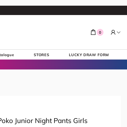
0
talogue
STORES
LUCKY DRAW FORM
oko Junior Night Pants Girls