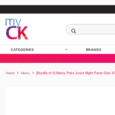
CATEGORIES
BRANDS
[Bundle of 3] Mamy Poko Junior Night Pants Girls 
Home
Menu