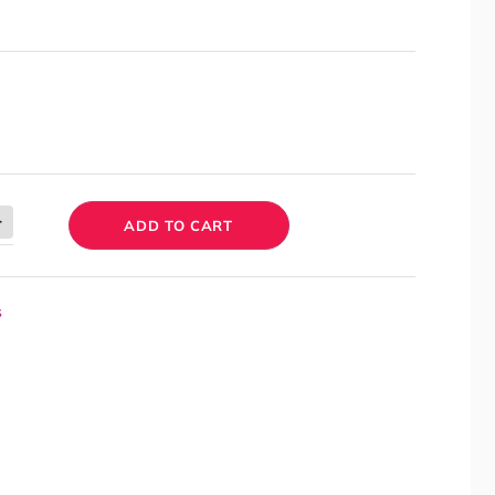
ADD TO CART
s