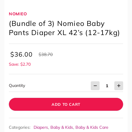
NOMIEO
(Bundle of 3) Nomieo Baby
Pants Diaper XL 42’s (12-17kg)
$
36.00
$
38.70
Save: $2.70
Quantity
ADD TO CART
,
,
Categories:
Diapers
Baby & Kids
Baby & Kids Care