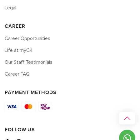
Legal
CAREER
Career Opportunities
Life at myCK
Our Staff Testimonials
Career FAQ
PAYMENT METHODS
FOLLOW US