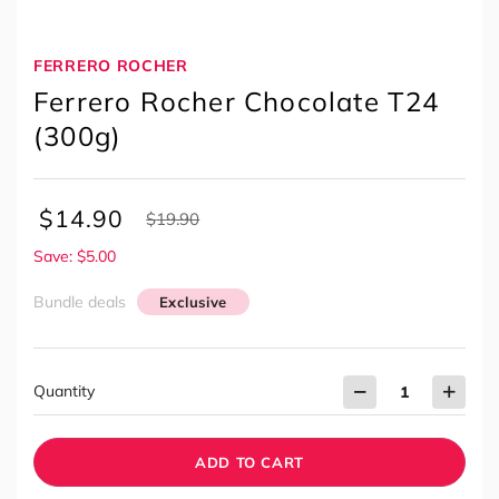
FERRERO ROCHER
Ferrero Rocher Chocolate T24
(300g)
$
14.90
$
19.90
Save: $5.00
Bundle deals
Exclusive
Quantity
ADD TO CART