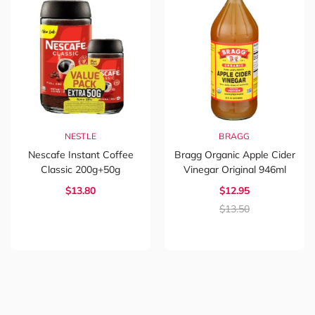
NESTLE
BRAGG
Nescafe Instant Coffee
Bragg Organic Apple Cider
Classic 200g+50g
Vinegar Original 946ml
$13.80
$12.95
$13.50