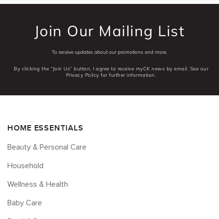
Join Our Mailing List
To receive updates about our promotions and more.
By clicking the “Join Us” button, I agree to receive myCK news by email. See our
Privacy Policy for further information.
HOME ESSENTIALS
Beauty & Personal Care
Household
Wellness & Health
Baby Care