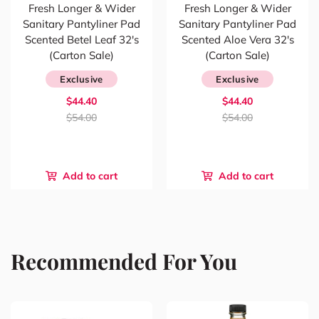
Fresh Longer & Wider
Fresh Longer & Wider
Sanitary Pantyliner Pad
Sanitary Pantyliner Pad
Scented Betel Leaf 32's
Scented Aloe Vera 32's
(Carton Sale)
(Carton Sale)
Exclusive
Exclusive
$44.40
$44.40
$54.00
$54.00
Add to cart
Add to cart
Recommended For You