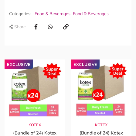
,
Categories:
Food & Beverages
Food & Beverages
Share
EXCLUSIVE
EXCLUSIVE
KOTEX
KOTEX
(Bundle of 24) Kotex
(Bundle of 24) Kotex