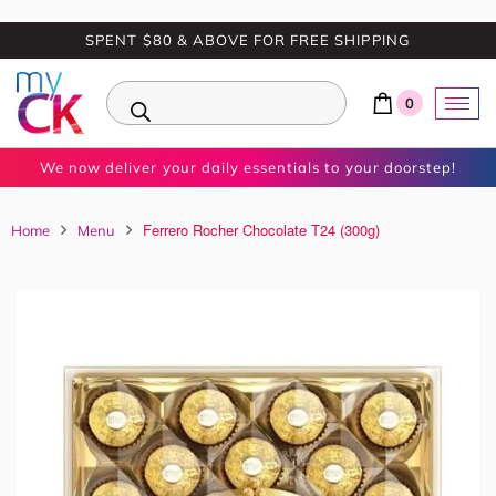
SPENT $80 & ABOVE FOR FREE SHIPPING
0
We now deliver your daily essentials to your doorstep!
Ferrero Rocher Chocolate T24 (300g)
Home
Menu