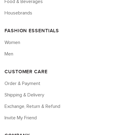
Food & Beverages
Housebrands
FASHION ESSENTIALS
Women
Men
CUSTOMER CARE
Order & Payment
Shipping & Delivery
Exchange, Return & Refund
Invite My Friend