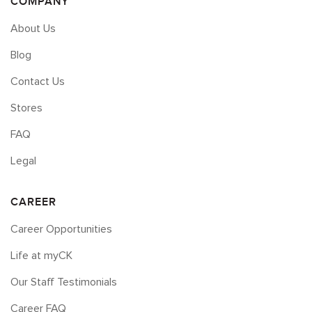
COMPANY
About Us
Blog
Contact Us
Stores
FAQ
Legal
CAREER
Career Opportunities
Life at myCK
Our Staff Testimonials
Career FAQ