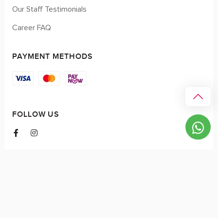
Our Staff Testimonials
Career FAQ
PAYMENT METHODS
FOLLOW US
© 2026 myCK. All Rights Reserved.
Terms & Conditions
|
Privacy Policy
SEO by
DMA