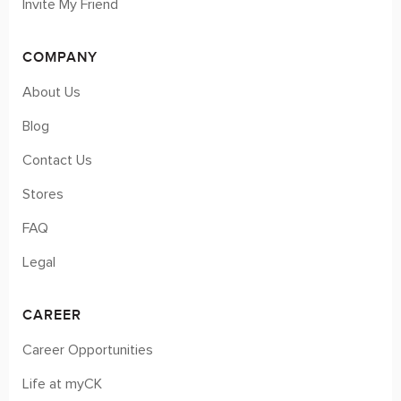
Invite My Friend
COMPANY
About Us
Blog
Contact Us
Stores
FAQ
Legal
CAREER
Career Opportunities
Life at myCK