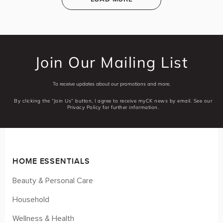
Join Our Mailing List
To receive updates about our promotions and more.
By clicking the “Join Us” button, I agree to receive myCK news by email. See our
Privacy Policy for further information.
HOME ESSENTIALS
Beauty & Personal Care
Household
Wellness & Health