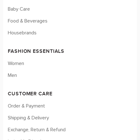
Baby Care
Food & Beverages
Housebrands
FASHION ESSENTIALS
Women
Men
CUSTOMER CARE
Order & Payment
Shipping & Delivery
Exchange, Return & Refund