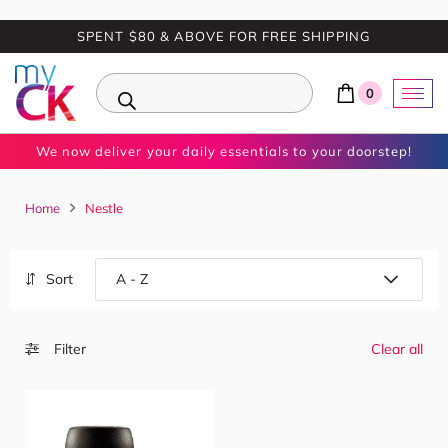
SPENT $80 & ABOVE FOR FREE SHIPPING
0
We now deliver your daily essentials to your doorstep!
Home
Nestle
Sort
Filter
Clear all