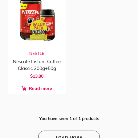
NESTLE
Nescafe Instant Coffee
Classic 200g+50g
$13.80
Read more
You have seen
1
of
1
products
LOAD MORE