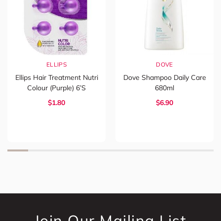
ELLIPS
DOVE
Ellips Hair Treatment Nutri
Dove Shampoo Daily Care
Colour (Purple) 6’s
680ml
$1.80
$6.90
Join Our Mailing List