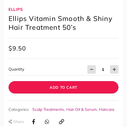
ELLIPS
Ellips Vitamin Smooth & Shiny
Hair Treatment 50’s
$
9.50
Quantity
ADD TO CART
,
,
Categories:
Scalp Treatments
Hair Oil & Serum
Haircare
Share