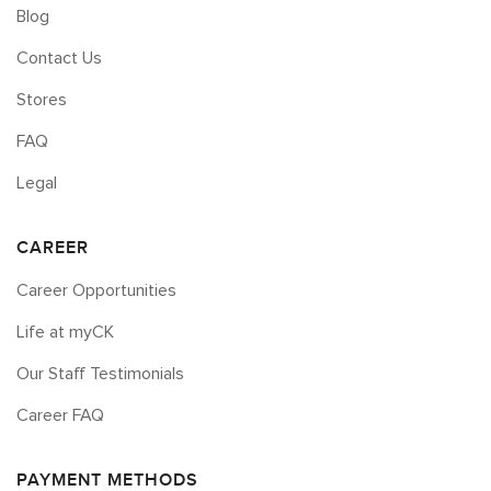
Blog
Contact Us
Stores
FAQ
Legal
CAREER
Career Opportunities
Life at myCK
Our Staff Testimonials
Career FAQ
PAYMENT METHODS