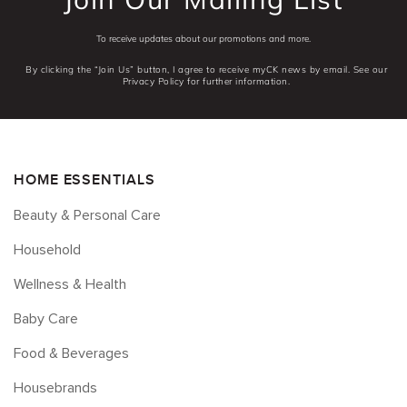
To receive updates about our promotions and more.
By clicking the “Join Us” button, I agree to receive myCK news by email. See our
Privacy Policy for further information.
HOME ESSENTIALS
Beauty & Personal Care
Household
Wellness & Health
Baby Care
Food & Beverages
Housebrands