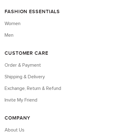
FASHION ESSENTIALS
Women
Men
CUSTOMER CARE
Order & Payment
Shipping & Delivery
Exchange, Return & Refund
Invite My Friend
COMPANY
About Us