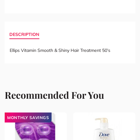
DESCRIPTION
Ellips Vitamin Smooth & Shiny Hair Treatment 50’s
Recommended For You
MONTHLY SAVINGS