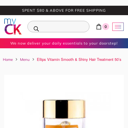
SPENT $80 & ABOVE FOR FREE SHIPPING
0
We now deliver your daily essentials to your doorstep!
Ellips Vitamin Smooth & Shiny Hair Treatment 50’s
Home
Menu