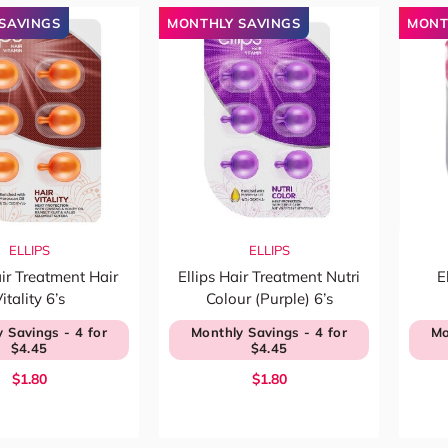
SAVINGS
MONTHLY SAVINGS
MONT
ELLIPS
ELLIPS
air Treatment Hair
Ellips Hair Treatment Nutri
E
itality 6’s
Colour (Purple) 6’s
 Savings - 4 for
Monthly Savings - 4 for
Mo
$4.45
$4.45
$1.80
$1.80