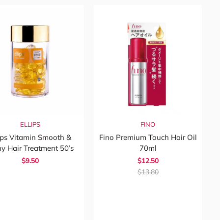
ELLIPS
FINO
ips Vitamin Smooth &
Fino Premium Touch Hair Oil
ny Hair Treatment 50’s
70ml
$9.50
$12.50
$13.80