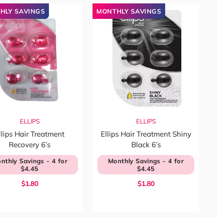
HLY SAVINGS
MONTHLY SAVINGS
ELLIPS
ELLIPS
llips Hair Treatment
Ellips Hair Treatment Shiny
Recovery 6’s
Black 6’s
nthly Savings - 4 for
Monthly Savings - 4 for
$4.45
$4.45
$1.80
$1.80