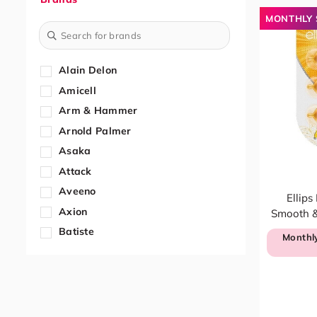
Fresheners
MONTHLY 
Air Fresheners
Dehumidifiers
Home & Office Needs
Alain Delon
Bleaches
Amicell
Bathroom
Arm & Hammer
Cleaning Tools
Arnold Palmer
Disinfectants
Asaka
Floor
Attack
Food Containers
Aveeno
Ellips
Furniture & Glass
Axion
Smooth & 
Kitchen
Batiste
Monthly
Others
Beautex
Stationery
Bifesta
Washing Machine Cleaners
Bigen
Kitchen & Dining
BIODERMA