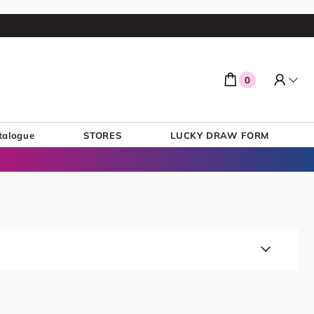
0
talogue
STORES
LUCKY DRAW FORM