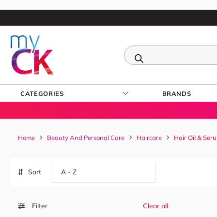
CATEGORIES
BRANDS
Home
Beauty And Personal Care
Haircare
Hair Oil & Ser
Sort
Filter
Clear all