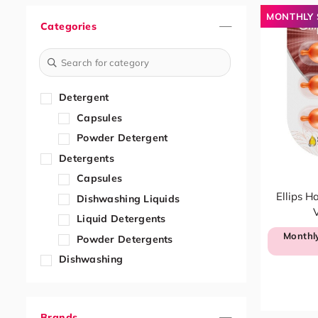
MONTHLY 
Categories
Detergent
Capsules
Powder Detergent
Detergents
Capsules
Ellips H
Dishwashing Liquids
V
Liquid Detergents
Monthly
Powder Detergents
Dishwashing
Dishwashing Liquids
Dishwashing Paste & Tablets
Brands