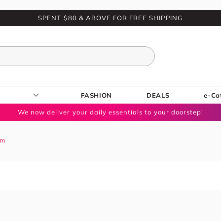
SPENT $80 & ABOVE FOR FREE SHIPPING
FASHION
DEALS
e-Ca
We now deliver your daily essentials to your doorstep!
um