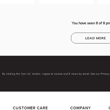
You have seen
8
of
8
pr
LOAD MORE
By clicking the “Join Us” button, I agree to receive myCK news by email. See our Privacy 
CUSTOMER CARE
COMPANY