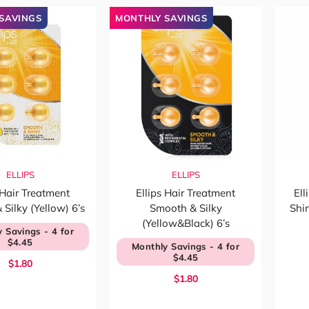
SAVINGS
MONTHLY SAVINGS
ELLIPS
ELLIPS
 Hair Treatment
Ellips Hair Treatment
Ell
Silky (Yellow) 6’s
Smooth & Silky
Shi
(Yellow&Black) 6’s
 Savings - 4 for
$4.45
Monthly Savings - 4 for
$4.45
$1.80
$1.80