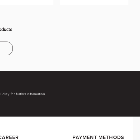
oducts
Policy for further information.
CAREER
PAYMENT METHODS