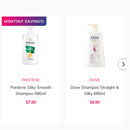
MONTHLY SAVINGS\
PANTENE
DOVE
Pantene Silky Smooth
Dove Shampoo Straight &
Shampoo 680ml
Silky 680ml
$7.90
$6.90