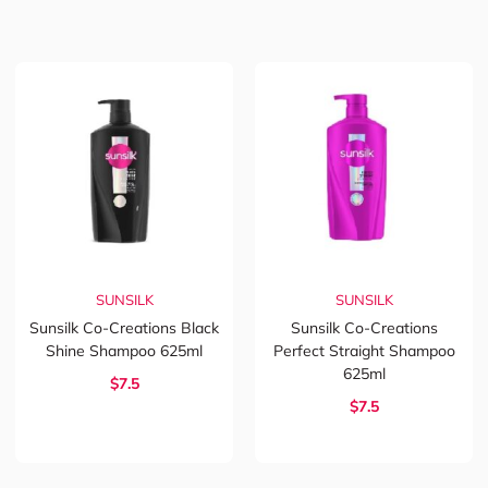
SUNSILK
SUNSILK
Sunsilk Co-Creations Black
Sunsilk Co-Creations
Shine Shampoo 625ml
Perfect Straight Shampoo
625ml
$7.5
$7.5