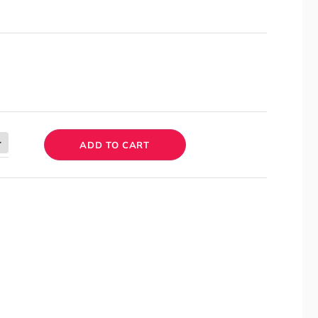
ADD TO CART