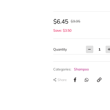
$
6.45
$
9.95
Save: $3.50
Quantity
Categories:
Shampoo
Share