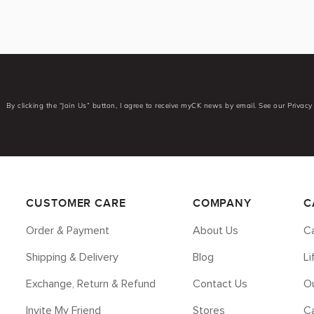
By clicking the “Join Us” button, I agree to receive myCK news by email. See our Privacy 
CUSTOMER CARE
COMPANY
C
Order & Payment
About Us
Ca
Shipping & Delivery
Blog
L
Exchange, Return & Refund
Contact Us
Ou
Invite My Friend
Stores
C