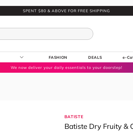
SPENT $80 & ABOVE FOR FREE SHIPPING
FASHION
DEALS
e-Ca
We now deliver your daily essentials to your doorstep!
BATISTE
Batiste Dry Fruity 