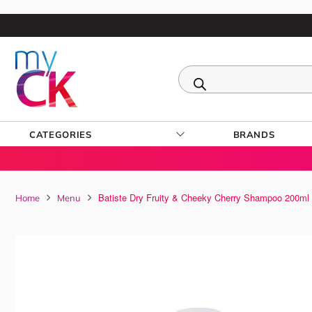
CATEGORIES
BRANDS
Batiste Dry Fruity & Cheeky Cherry Shampoo 200ml
Home
Menu