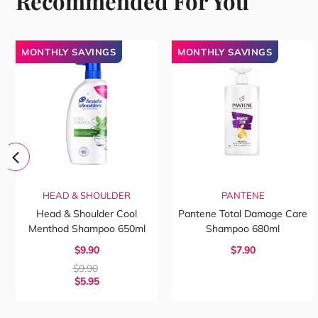
Recommended For You
MONTHLY SAVINGS
MONTHLY SAVINGS
HEAD & SHOULDER
PANTENE
Head & Shoulder Cool
Pantene Total Damage Care
Menthod Shampoo 650ml
Shampoo 680ml
$9.90
$7.90
$
9.90
$
5.95