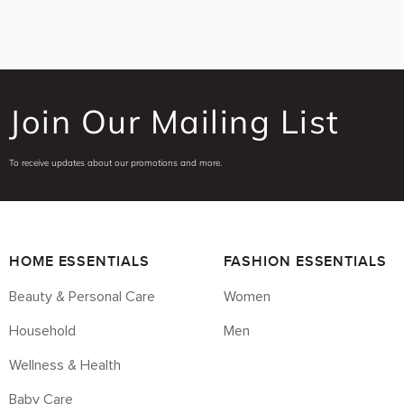
Join Our Mailing List
To receive updates about our promotions and more.
HOME ESSENTIALS
FASHION ESSENTIALS
Beauty & Personal Care
Women
Household
Men
Wellness & Health
Baby Care