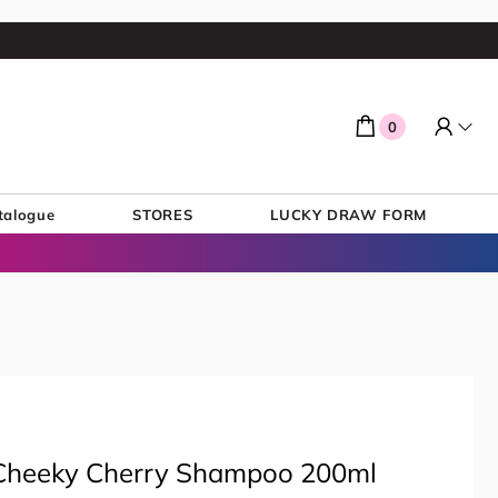
0
talogue
STORES
LUCKY DRAW FORM
& Cheeky Cherry Shampoo 200ml