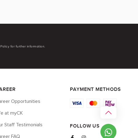
Policy for further information.
AREER
PAYMENT METHODS
reer Opportunities
ife at myCK
r Staff Testimonials
FOLLOW US
areer FAQ