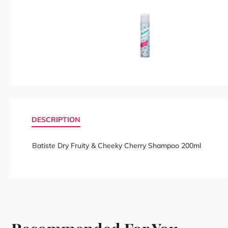
DESCRIPTION
Batiste Dry Fruity & Cheeky Cherry Shampoo 200ml