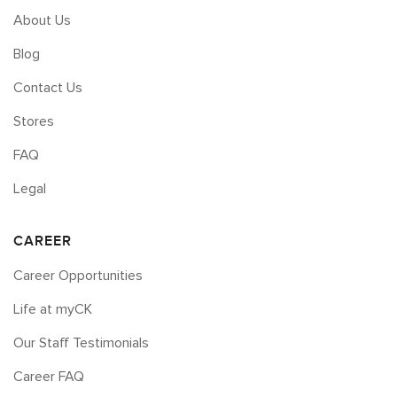
About Us
Blog
Contact Us
Stores
FAQ
Legal
CAREER
Career Opportunities
Life at myCK
Our Staff Testimonials
Career FAQ