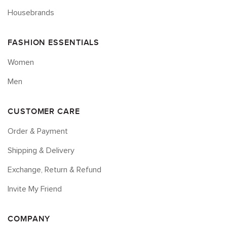
Housebrands
FASHION ESSENTIALS
Women
Men
CUSTOMER CARE
Order & Payment
Shipping & Delivery
Exchange, Return & Refund
Invite My Friend
COMPANY