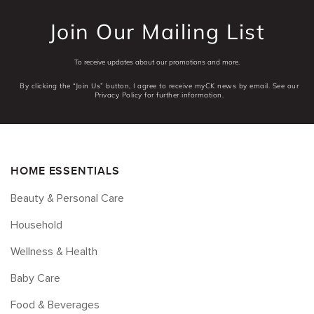
Join Our Mailing List
To receive updates about our promotions and more.
By clicking the “Join Us” button, I agree to receive myCK news by email. See our
Privacy Policy for further information.
HOME ESSENTIALS
Beauty & Personal Care
Household
Wellness & Health
Baby Care
Food & Beverages