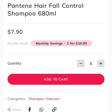
Pantene Hair Fall Control
Shampoo 680ml
$
7.90
Bundle deals
Monthly Savings - 2 for $10.95
Quantity
ADD TO CART
,
Categories:
Shampoo
Haircare
Share