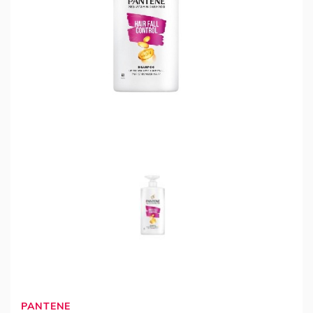
PANTENE