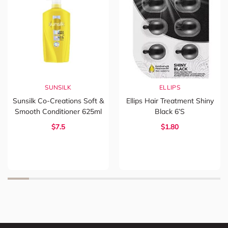
SUNSILK
ELLIPS
Sunsilk Co-Creations Soft &
Ellips Hair Treatment Shiny
Smooth Conditioner 625ml
Black 6’s
$7.5
$1.80