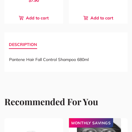
$7.90
Add to cart
Add to cart
DESCRIPTION
Pantene Hair Fall Control Shampoo 680ml
Recommended For You
MONTHLY SAVINGS