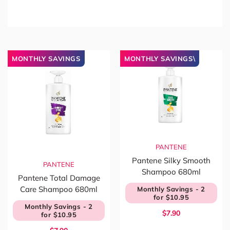
MONTHLY SAVINGS
MONTHLY SAVINGS\
PANTENE
Pantene Silky Smooth
PANTENE
Shampoo 680ml
Pantene Total Damage
Care Shampoo 680ml
Monthly Savings - 2
for $10.95
Monthly Savings - 2
$7.90
for $10.95