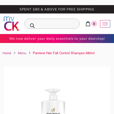
SPENT $80 & ABOVE FOR FREE SHIPPING
0
We now deliver your daily essentials to your doorstep!
Pantene Hair Fall Control Shampoo 680ml
Home
Menu