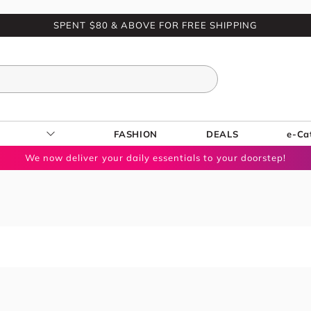
SPENT $80 & ABOVE FOR FREE SHIPPING
FASHION
DEALS
e-Ca
We now deliver your daily essentials to your doorstep!