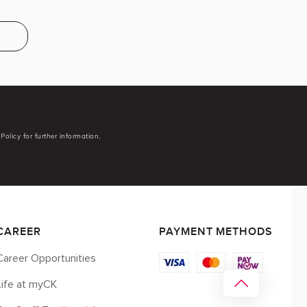
Policy for further information.
CAREER
PAYMENT METHODS
Career Opportunities
Life at myCK