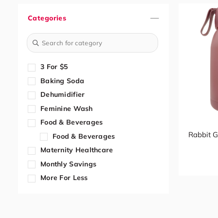
Categories
3 For $5
Baking Soda
Dehumidifier
Feminine Wash
Food & Beverages
Rabbit G
Food & Beverages
Maternity Healthcare
Monthly Savings
More For Less
Paper Cup
Trolley