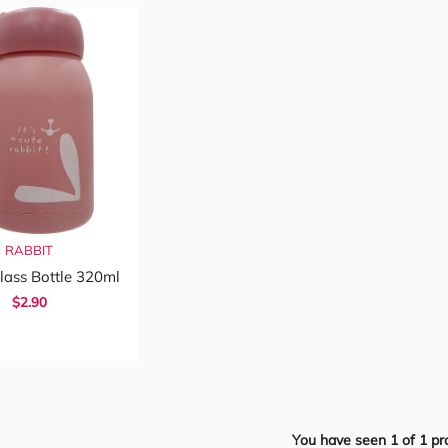
RABBIT
lass Bottle 320ml
$2.90
You have seen
1
of
1
pr