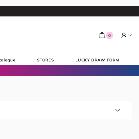
0
talogue
STORES
LUCKY DRAW FORM