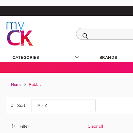
CATEGORIES
BRANDS
Home
Rabbit
Sort
Filter
Clear all