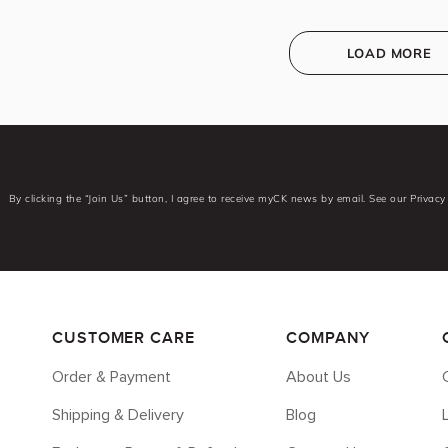
LOAD MORE
By clicking the “Join Us” button, I agree to receive myCK news by email. See our Privacy 
CUSTOMER CARE
COMPANY
Order & Payment
About Us
Shipping & Delivery
Blog