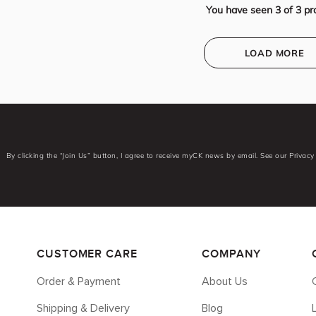
You have seen
3
of
3
pr
LOAD MORE
By clicking the “Join Us” button, I agree to receive myCK news by email. See our Privacy 
CUSTOMER CARE
COMPANY
Order & Payment
About Us
Shipping & Delivery
Blog