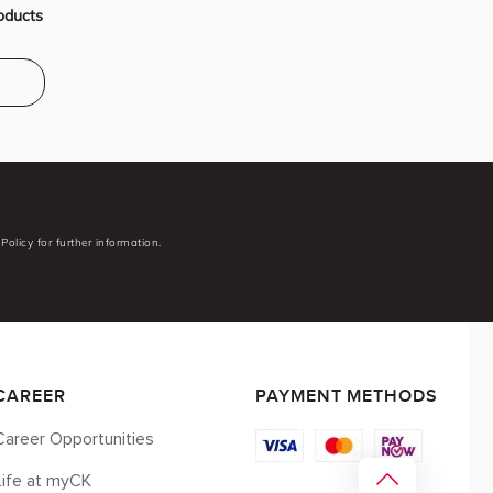
oducts
Policy for further information.
CAREER
PAYMENT METHODS
Career Opportunities
Life at myCK