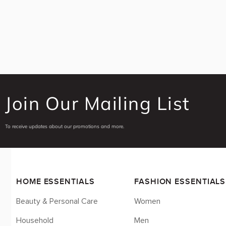
Uncategorized
Baby Care
Baby & Kids
Baby & Kids Care
Baby Wipes
Diapers
Laundry & Cleaning
Join Our Mailing List
Beauty And Personal Care
Feminine Care
To receive updates about our promotions and more.
Panty Liners
Sexual Health
Condoms
Bath & Body
HOME ESSENTIALS
FASHION ESSENTIALS
Bar Soap
Beauty & Personal Care
Women
Body Lotions
Body Powder
Household
Men