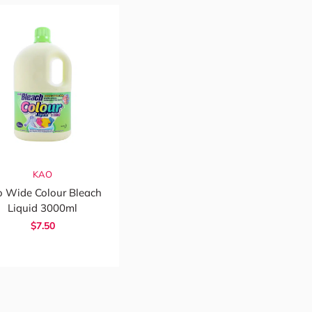
KAO
 Wide Colour Bleach
Liquid 3000ml
$7.50