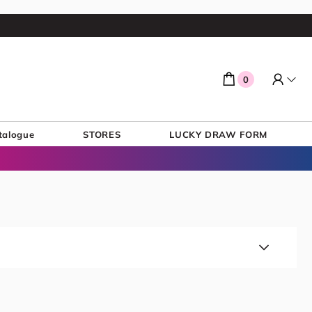
0
talogue
STORES
LUCKY DRAW FORM