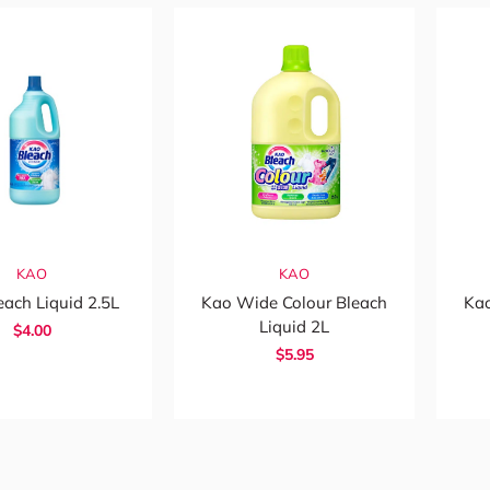
KAO
KAO
each Liquid 2.5L
Kao Wide Colour Bleach
Kao
Liquid 2L
$4.00
$5.95