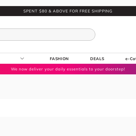
SPENT $80 & ABOVE FOR FREE SHIPPING
FASHION
DEALS
e-Ca
We now deliver your daily essentials to your doorstep!