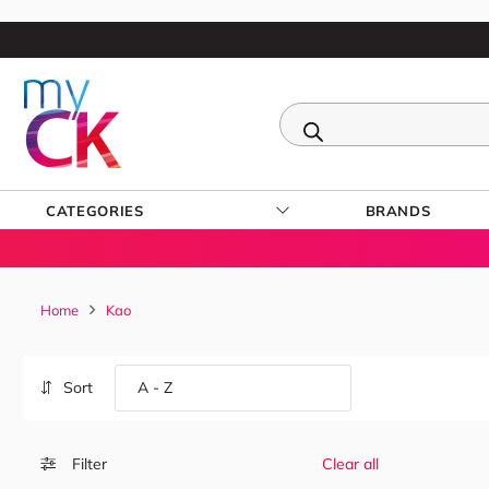
CATEGORIES
BRANDS
Home
Kao
Sort
Filter
Clear all