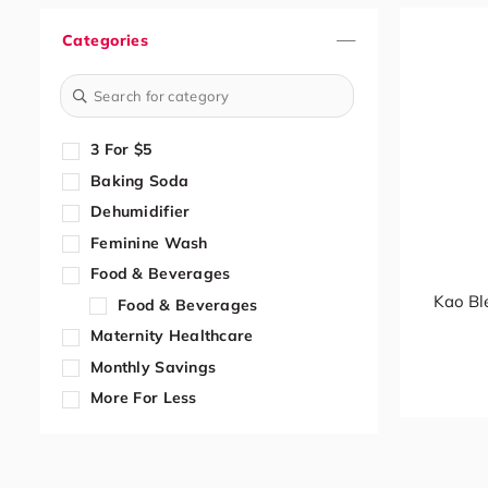
Categories
3 For $5
Baking Soda
Dehumidifier
Feminine Wash
Food & Beverages
Kao Bl
Food & Beverages
Maternity Healthcare
Monthly Savings
More For Less
Paper Cup
Trolley