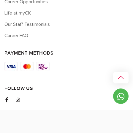
Career Opportunities
Life at myCK
Our Staff Testimonials
Career FAQ
PAYMENT METHODS
FOLLOW US
© 2026 myCK. All Rights Reserved.
Terms & Conditions
|
Privacy Policy