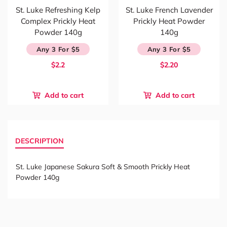
St. Luke Refreshing Kelp
St. Luke French Lavender
Complex Prickly Heat
Prickly Heat Powder
Powder 140g
140g
Any 3 For $5
Any 3 For $5
$2.2
$2.20
Add to cart
Add to cart
DESCRIPTION
St. Luke Japanese Sakura Soft & Smooth Prickly Heat
Powder 140g