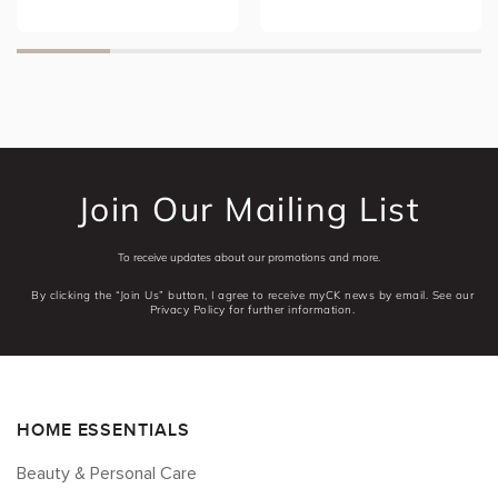
Join Our Mailing List
To receive updates about our promotions and more.
By clicking the “Join Us” button, I agree to receive myCK news by email. See our
Privacy Policy for further information.
HOME ESSENTIALS
Beauty & Personal Care