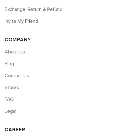
Exchange, Return & Refund
Invite My Friend
COMPANY
About Us
Blog
Contact Us
Stores
FAQ
Legal
CAREER