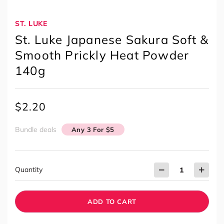
ST. LUKE
St. Luke Japanese Sakura Soft &
Smooth Prickly Heat Powder
140g
$
2.20
Bundle deals
Any 3 For $5
Quantity
ADD TO CART