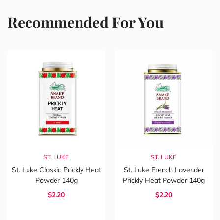
Recommended For You
ST. LUKE
ST. LUKE
St. Luke Classic Prickly Heat
St. Luke French Lavender
Powder 140g
Prickly Heat Powder 140g
$2.20
$2.20