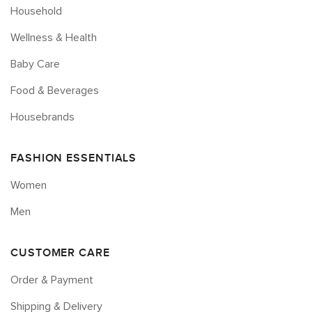
Household
Wellness & Health
Baby Care
Food & Beverages
Housebrands
FASHION ESSENTIALS
Women
Men
CUSTOMER CARE
Order & Payment
Shipping & Delivery