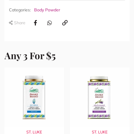
Categories:
Body Powder
Share
Any 3 For $5
ST. LUKE
ST. LUKE