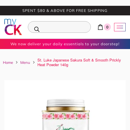
SPENT $80 & ABOVE FOR FREE SHIPPING
0
We now deliver your daily essentials to your doorstep!
St. Luke Japanese Sakura Soft & Smooth Prickly
Home
Menu
Heat Powder 140g