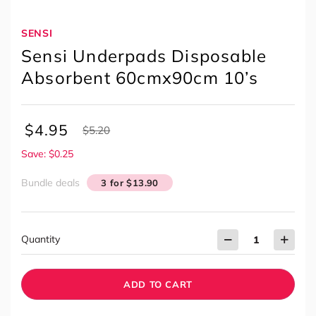
SENSI
Sensi Underpads Disposable
Absorbent 60cmx90cm 10’s
$
4.95
$
5.20
Save: $0.25
Bundle deals
3 for $13.90
Quantity
ADD TO CART