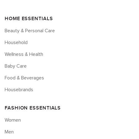
HOME ESSENTIALS
Beauty & Personal Care
Household
Wellness & Health
Baby Care
Food & Beverages
Housebrands
FASHION ESSENTIALS
Women
Men