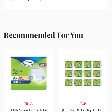
Recommended For You
TENA
TOP
TENA Value Pants Adult
[Bundle Of 12] Top Pull Up