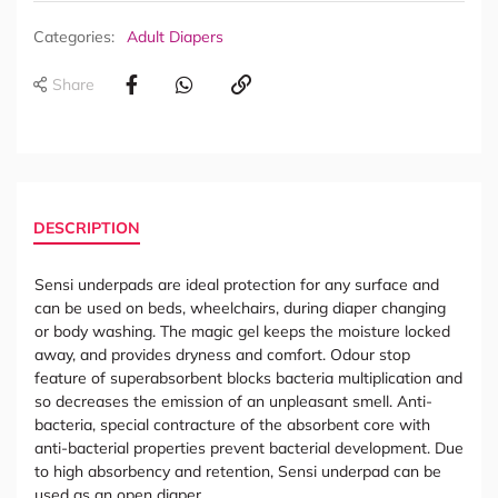
Categories:
Adult Diapers
Share
DESCRIPTION
Sensi underpads are ideal protection for any surface and
can be used on beds, wheelchairs, during diaper changing
or body washing. The magic gel keeps the moisture locked
away, and provides dryness and comfort. Odour stop
feature of superabsorbent blocks bacteria multiplication and
so decreases the emission of an unpleasant smell. Anti-
bacteria, special contracture of the absorbent core with
anti-bacterial properties prevent bacterial development. Due
to high absorbency and retention, Sensi underpad can be
used as an open diaper.