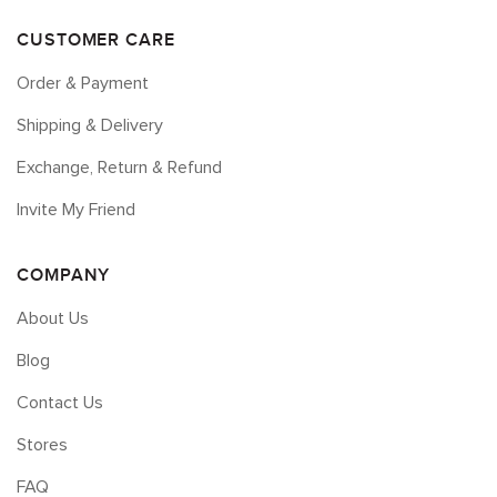
CUSTOMER CARE
Order & Payment
Shipping & Delivery
Exchange, Return & Refund
Invite My Friend
COMPANY
About Us
Blog
Contact Us
Stores
FAQ