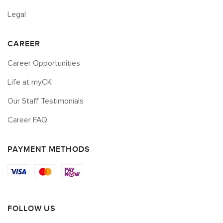
Legal
CAREER
Career Opportunities
Life at myCK
Our Staff Testimonials
Career FAQ
PAYMENT METHODS
FOLLOW US