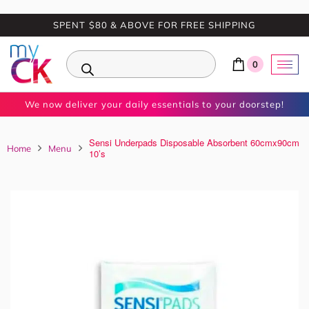
SPENT $80 & ABOVE FOR FREE SHIPPING
0
We now deliver your daily essentials to your doorstep!
Sensi Underpads Disposable Absorbent 60cmx90cm
Home
Menu
10’s