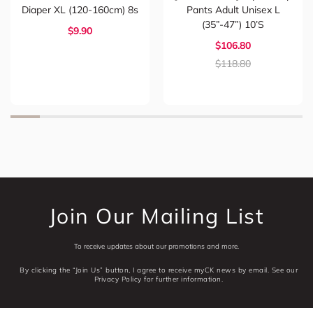
Diaper XL (120-160cm) 8s
Pants Adult Unisex L
(35”-47”) 10’s
$9.90
$106.80
$118.80
Join Our Mailing List
To receive updates about our promotions and more.
By clicking the “Join Us” button, I agree to receive myCK news by email. See our
Privacy Policy for further information.