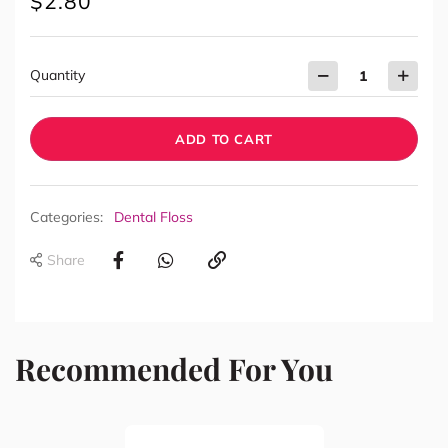
$
2.80
Quantity
ADD TO CART
Categories:
Dental Floss
Share
Recommended For You