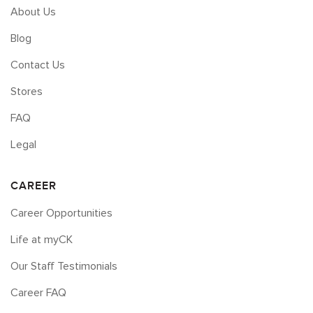
About Us
Blog
Contact Us
Stores
FAQ
Legal
CAREER
Career Opportunities
Life at myCK
Our Staff Testimonials
Career FAQ