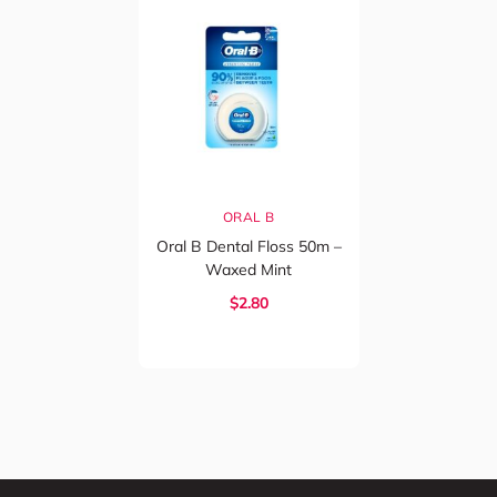
ORAL B
Oral B Dental Floss 50m –
Waxed Mint
$2.80