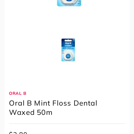
ORAL B
Oral B Mint Floss Dental
Waxed 50m