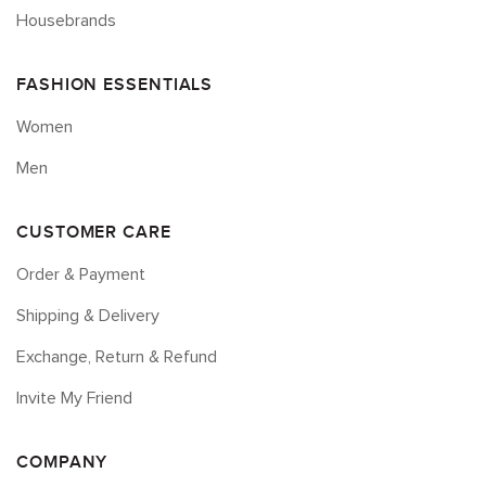
Housebrands
FASHION ESSENTIALS
Women
Men
CUSTOMER CARE
Order & Payment
Shipping & Delivery
Exchange, Return & Refund
Invite My Friend
COMPANY