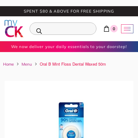
SPENT $80 & ABOVE FOR FREE SHIPPING
0
We now deliver your daily essentials to your doorstep!
Oral B Mint Floss Dental Waxed 50m
Home
Menu