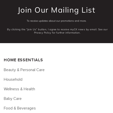
Join Our Mailing List
To receive updates about our promotions and more.
By clicking the “Join Us” button, I agree to receive myCK news by email. See our
Privacy Policy for further information.
HOME ESSENTIALS
Beauty & Personal Care
Household
Wellness & Health
Baby Care
Food & Beverages