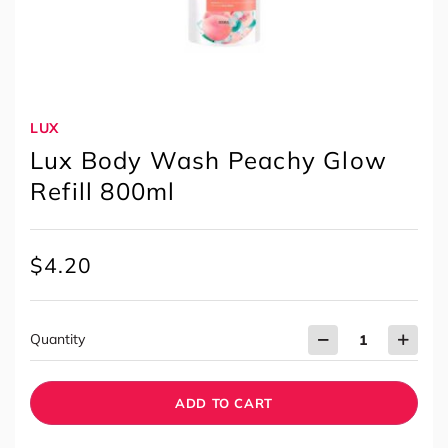
LUX
Lux Body Wash Peachy Glow
Refill 800ml
$
4.20
Quantity
ADD TO CART