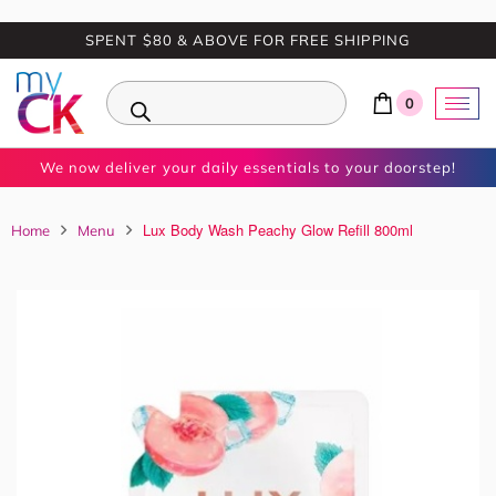
SPENT $80 & ABOVE FOR FREE SHIPPING
0
We now deliver your daily essentials to your doorstep!
Lux Body Wash Peachy Glow Refill 800ml
Home
Menu