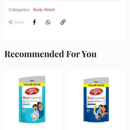
Categories:
Body Wash
Share
Recommended For You