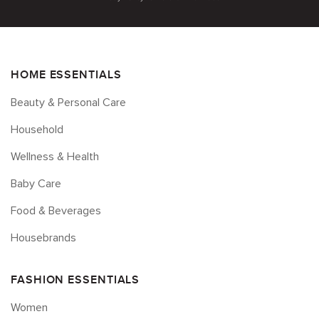
HOME ESSENTIALS
Beauty & Personal Care
Household
Wellness & Health
Baby Care
Food & Beverages
Housebrands
FASHION ESSENTIALS
Women