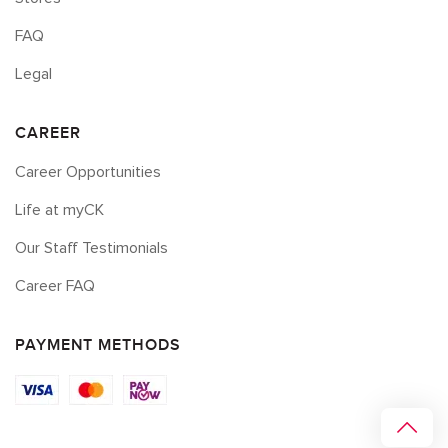
FAQ
Legal
CAREER
Career Opportunities
Life at myCK
Our Staff Testimonials
Career FAQ
PAYMENT METHODS