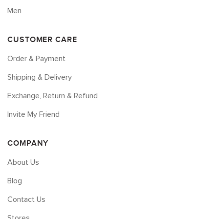
Men
CUSTOMER CARE
Order & Payment
Shipping & Delivery
Exchange, Return & Refund
Invite My Friend
COMPANY
About Us
Blog
Contact Us
Stores