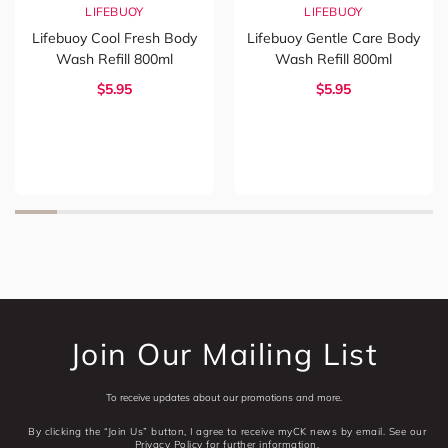
LIFEBUOY
LIFEBUOY
Lifebuoy Cool Fresh Body
Lifebuoy Gentle Care Body
Wash Refill 800ml
Wash Refill 800ml
$5.95
$5.95
Join Our Mailing List
To receive updates about our promotions and more.
By clicking the “Join Us” button, I agree to receive myCK news by email. See our
Privacy Policy for further information.