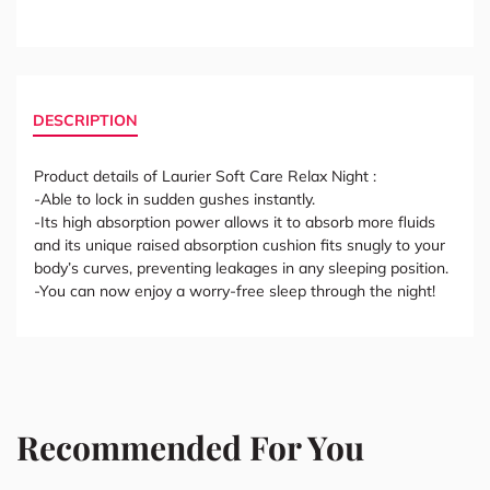
DESCRIPTION
Product details of Laurier Soft Care Relax Night :
-Able to lock in sudden gushes instantly.
-Its high absorption power allows it to absorb more fluids
and its unique raised absorption cushion fits snugly to your
body’s curves, preventing leakages in any sleeping position.
-You can now enjoy a worry-free sleep through the night!
Recommended For You