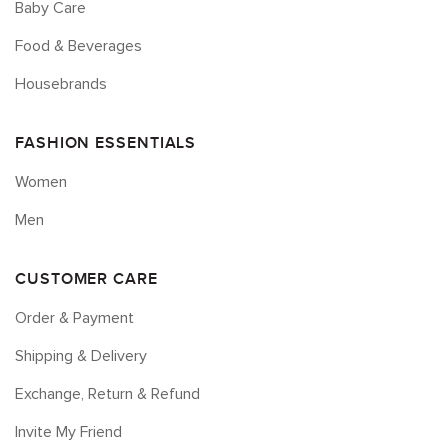
Baby Care
Food & Beverages
Housebrands
FASHION ESSENTIALS
Women
Men
CUSTOMER CARE
Order & Payment
Shipping & Delivery
Exchange, Return & Refund
Invite My Friend