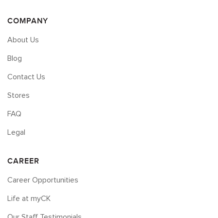
COMPANY
About Us
Blog
Contact Us
Stores
FAQ
Legal
CAREER
Career Opportunities
Life at myCK
Our Staff Testimonials