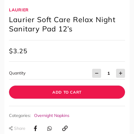
LAURIER
Laurier Soft Care Relax Night
Sanitary Pad 12’s
$
3.25
Quantity
ADD TO CART
Categories:
Overnight Napkins
Share