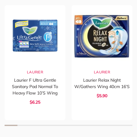
LAURIER
LAURIER
Laurier F Ultra Gentle
Laurier Relax Night
Sanitary Pad Normal To
W/Gathers Wing 40cm 16’s
Heavy Flow 10’s Wing
$5.90
$6.25