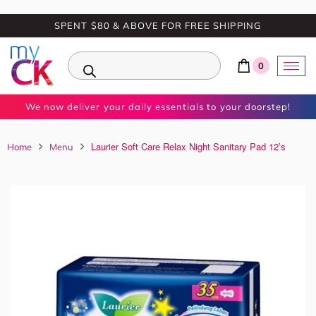
SPENT $80 & ABOVE FOR FREE SHIPPING
0
We now deliver your daily essentials to your doorstep!
Laurier Soft Care Relax Night Sanitary Pad 12’s
Home
Menu