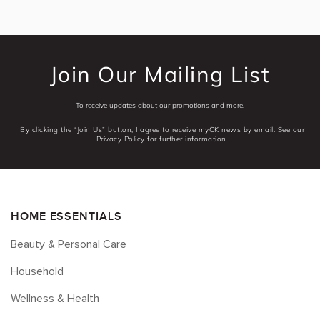
Join Our Mailing List
To receive updates about our promotions and more.
By clicking the “Join Us” button, I agree to receive myCK news by email. See our
Privacy Policy for further information.
HOME ESSENTIALS
Beauty & Personal Care
Household
Wellness & Health