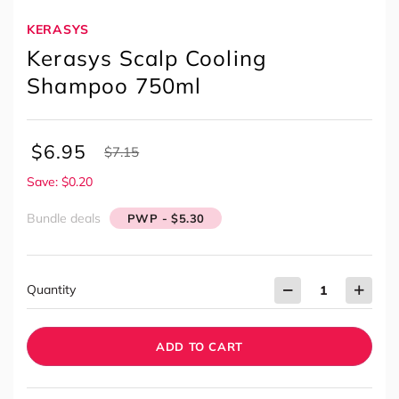
KERASYS
Kerasys Scalp Cooling
Shampoo 750ml
$
6.95
$
7.15
Save: $0.20
Bundle deals
PWP - $5.30
Quantity
ADD TO CART