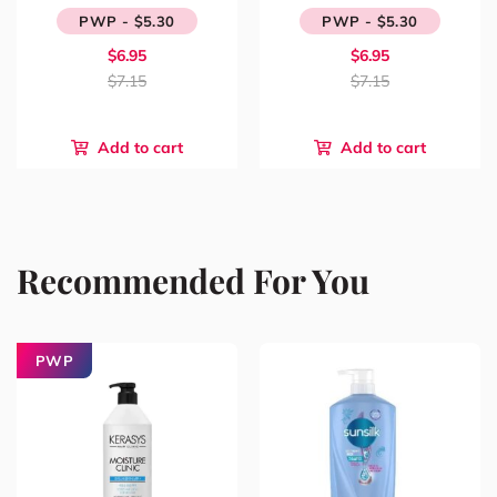
PWP - $5.30
PWP - $5.30
$6.95
$6.95
$7.15
$7.15
Add to cart
Add to cart
Recommended For You
PWP