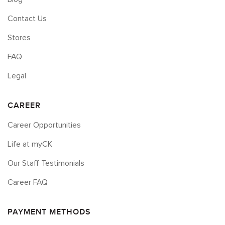
Contact Us
Stores
FAQ
Legal
CAREER
Career Opportunities
Life at myCK
Our Staff Testimonials
Career FAQ
PAYMENT METHODS