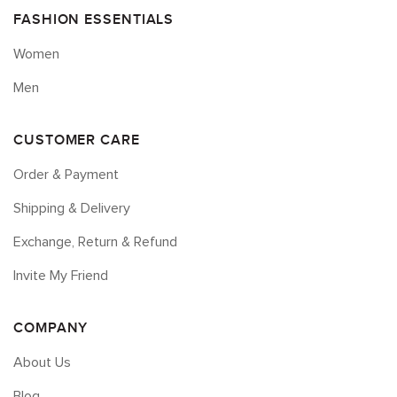
FASHION ESSENTIALS
Women
Men
CUSTOMER CARE
Order & Payment
Shipping & Delivery
Exchange, Return & Refund
Invite My Friend
COMPANY
About Us
Blog