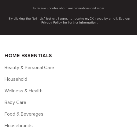
To receive updates about our promotions and more.
By clicking the “Join Us” button, I agree to receive myCK news by email. See our
Privacy Policy for further information.
HOME ESSENTIALS
Beauty & Personal Care
Household
Wellness & Health
Baby Care
Food & Beverages
Housebrands