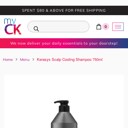
SPENT $80 & ABOVE FOR FREE SHIPPING
0
We now deliver your daily essentials to your doorstep!
Kerasys Scalp Cooling Shampoo 750ml
Home
Menu