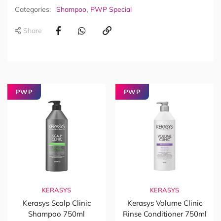
,
Categories:
Shampoo
PWP Special
Share
PWP
PWP
KERASYS
KERASYS
Kerasys Scalp Clinic
Kerasys Volume Clinic
Shampoo 750ml
Rinse Conditioner 750ml