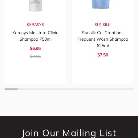
KERASYS
SUNSILK
Kerasys Moisture Clinic
Sunsilk Co-Creations
Shampoo 750ml
Frequent Wash Shampoo
625ml
$6.95
$7.50
$7.15
Join Our Mailing List