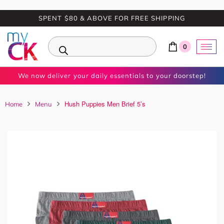
SPENT $80 & ABOVE FOR FREE SHIPPING
0
We now deliver your daily essentials to your doorstep!
Hush Puppies Men Brief 5’s
Home
Menu