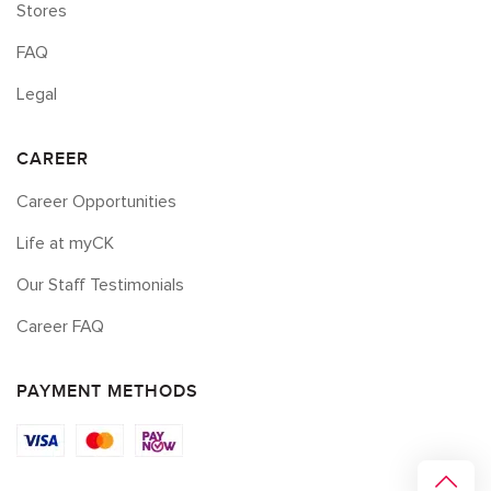
Stores
FAQ
Legal
CAREER
Career Opportunities
Life at myCK
Our Staff Testimonials
Career FAQ
PAYMENT METHODS