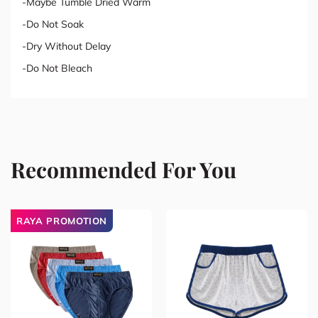
-Maybe Tumble Dried Warm
-Do Not Soak
-Dry Without Delay
-Do Not Bleach
Recommended For You
RAYA PROMOTION