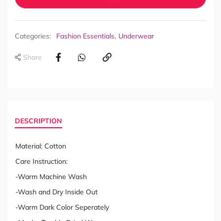
,
Categories:
Fashion Essentials
Underwear
Share
DESCRIPTION
Material: Cotton
Care Instruction:
-Warm Machine Wash
-Wash and Dry Inside Out
-Warm Dark Color Seperately