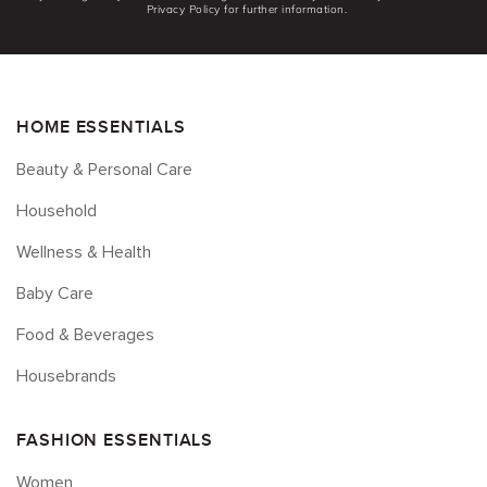
Privacy Policy for further information.
HOME ESSENTIALS
Beauty & Personal Care
Household
Wellness & Health
Baby Care
Food & Beverages
Housebrands
FASHION ESSENTIALS
Women