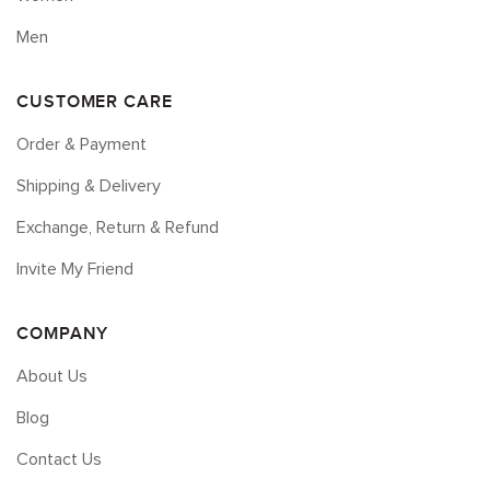
Men
CUSTOMER CARE
Order & Payment
Shipping & Delivery
Exchange, Return & Refund
Invite My Friend
COMPANY
About Us
Blog
Contact Us