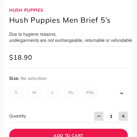
HUSH PUPPIES
Hush Puppies Men Brief 5’s
Due to hygiene reasons,
undergarments
are
not
exchangeable,
returnable
or
refundable
.
$
18.90
Size
:
No selection
S
M
L
XL
XXL
Quantity
ADD TO CART