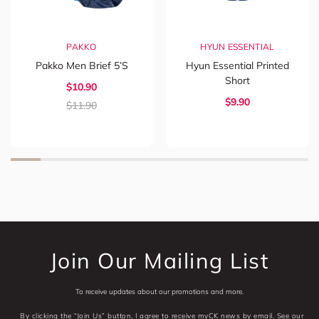
PAKKO
HYUN ESSENTIAL
Pakko Men Brief 5’s
Hyun Essential Printed
Short
$
10.90
$
9.90
$
11.90
Join Our Mailing List
To receive updates about our promotions and more.
By clicking the “Join Us” button, I agree to receive myCK news by email. See our