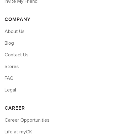
Invite My Friend
COMPANY
About Us
Blog
Contact Us
Stores
FAQ
Legal
CAREER
Career Opportunities
Life at myCK