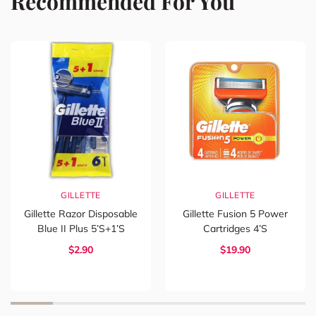
Recommended For You
GILLETTE
GILLETTE
Gillette Razor Disposable
Gillette Fusion 5 Power
Blue II Plus 5’s+1’s
Cartridges 4’s
$2.90
$19.90