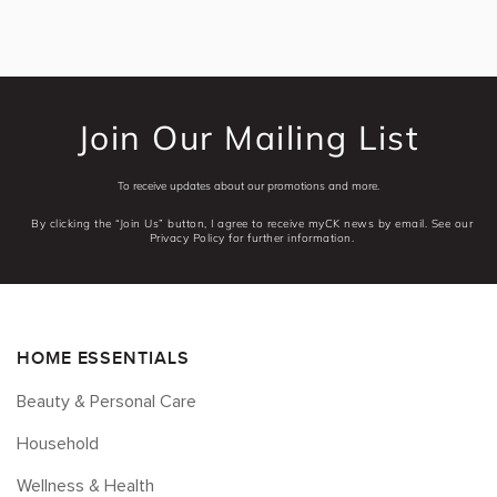
Join Our Mailing List
To receive updates about our promotions and more.
By clicking the “Join Us” button, I agree to receive myCK news by email. See our
Privacy Policy for further information.
HOME ESSENTIALS
Beauty & Personal Care
Household
Wellness & Health