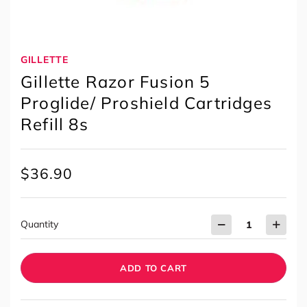
GILLETTE
Gillette Razor Fusion 5
Proglide/ Proshield Cartridges
Refill 8s
$
36.90
Quantity
ADD TO CART