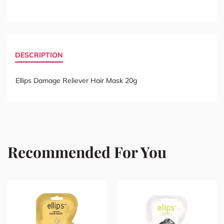
DESCRIPTION
Ellips Damage Reliever Hair Mask 20g
Recommended For You