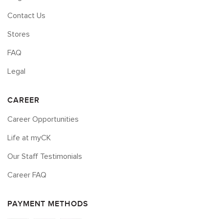
Contact Us
Stores
FAQ
Legal
CAREER
Career Opportunities
Life at myCK
Our Staff Testimonials
Career FAQ
PAYMENT METHODS