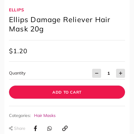
ELLIPS
Ellips Damage Reliever Hair
Mask 20g
$
1.20
Quantity
ADD TO CART
Categories:
Hair Masks
Share