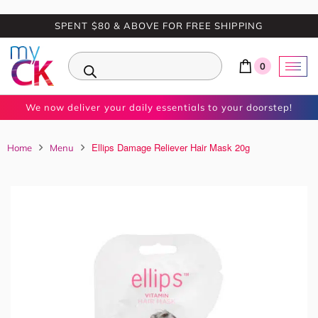
SPENT $80 & ABOVE FOR FREE SHIPPING
0
We now deliver your daily essentials to your doorstep!
Ellips Damage Reliever Hair Mask 20g
Home
Menu