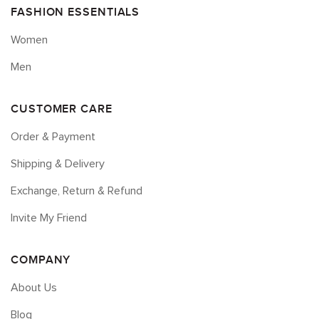
FASHION ESSENTIALS
Women
Men
CUSTOMER CARE
Order & Payment
Shipping & Delivery
Exchange, Return & Refund
Invite My Friend
COMPANY
About Us
Blog