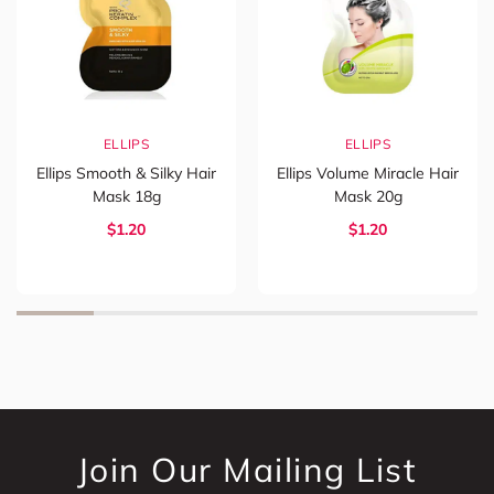
ELLIPS
ELLIPS
Ellips Smooth & Silky Hair
Ellips Volume Miracle Hair
Mask 18g
Mask 20g
$1.20
$1.20
Join Our Mailing List