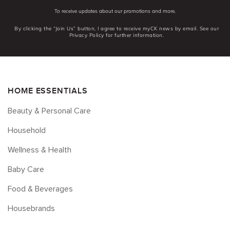
To receive updates about our promotions and more.
By clicking the “Join Us” button, I agree to receive myCK news by email. See our
Privacy Policy for further information.
HOME ESSENTIALS
Beauty & Personal Care
Household
Wellness & Health
Baby Care
Food & Beverages
Housebrands